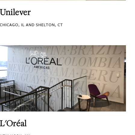
Unilever
CHICAGO, IL AND SHELTON, CT
L'Oréal