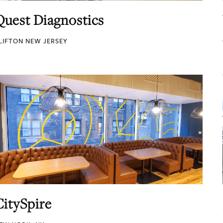
Quest Diagnostics
LIFTON NEW JERSEY
CitySpire