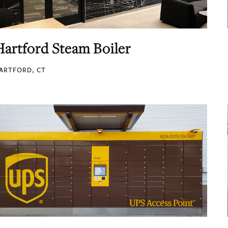
Hartford Steam Boiler
ARTFORD, CT