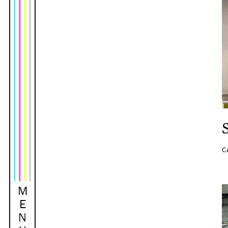
C
M
E
N