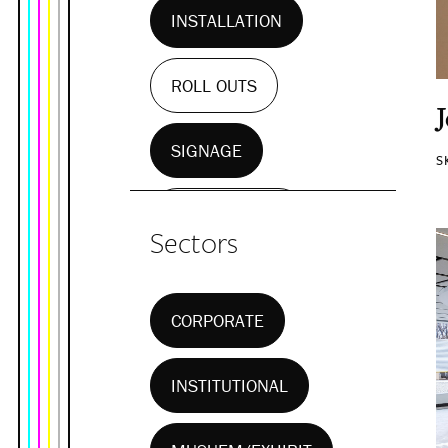
INSTALLATION
ROLL OUTS
SIGNAGE
S
WALL MURALS
Sectors
CORPORATE
INSTITUTIONAL