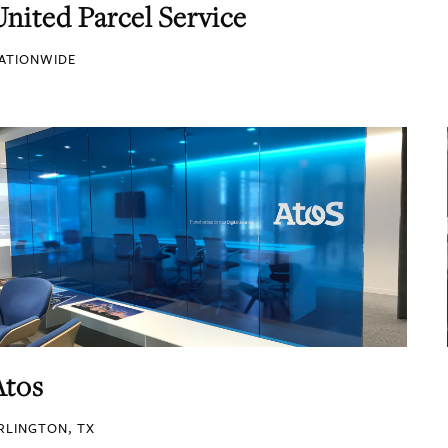
United Parcel Service
ATIONWIDE
Atos
RLINGTON, TX