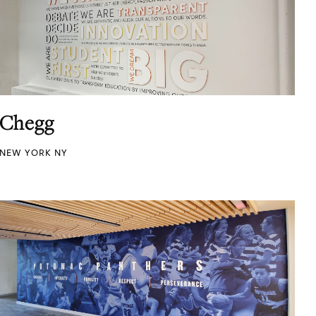
Chegg
NEW YORK NY