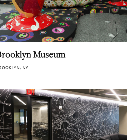
Brooklyn Museum
ROOKLYN, NY