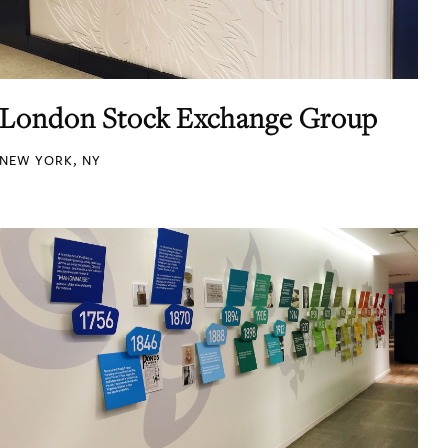
London Stock Exchange Group
NEW YORK, NY