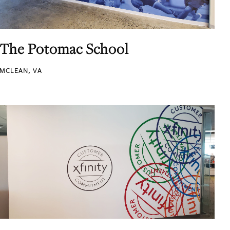
The Potomac School
MCLEAN, VA