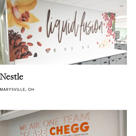
Nestle
MARYSVILLE, OH