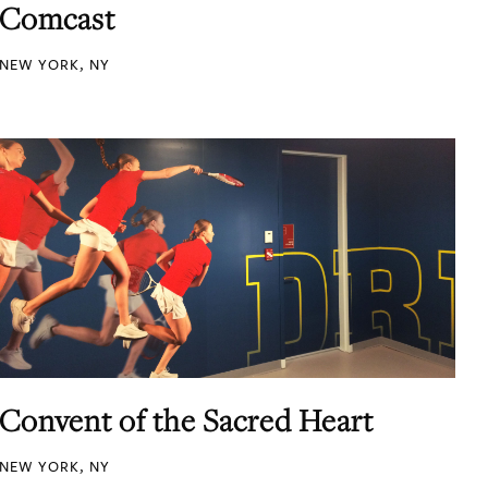
Comcast
NEW YORK, NY
Convent of the Sacred Heart
NEW YORK, NY