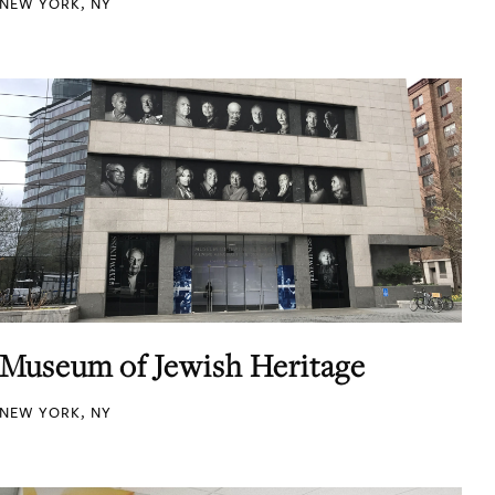
NEW YORK, NY
Museum of Jewish Heritage
NEW YORK, NY