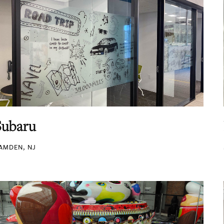
Subaru
AMDEN, NJ