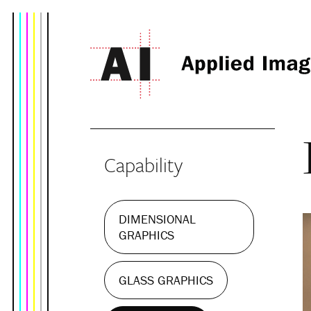
Capability
DIMENSIONAL
GRAPHICS
GLASS GRAPHICS