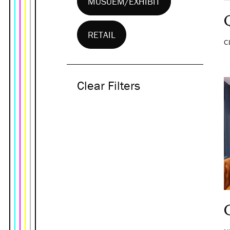
MUSUEM/EXHIBIT
RETAIL
C
Clear Filters