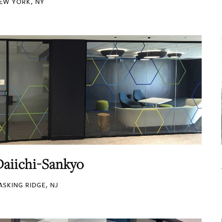
EW YORK, NY
Daiichi-Sankyo
ASKING RIDGE, NJ