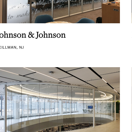
Johnson & Johnson
KILLMAN, NJ