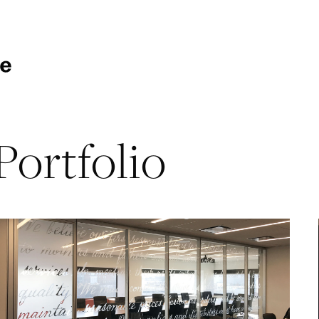
Portfolio