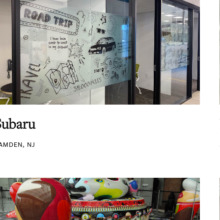
Subaru
AMDEN, NJ