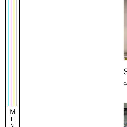
C
M
E
N