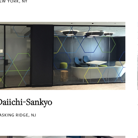
EW YORK, NY
Daiichi-Sankyo
ASKING RIDGE, NJ