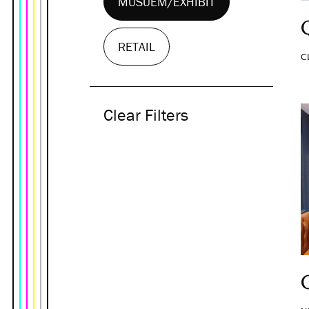
MUSUEM/EXHIBIT
RETAIL
C
Clear Filters