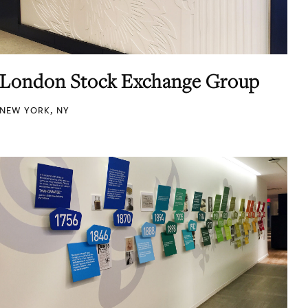
London Stock Exchange Group
NEW YORK, NY