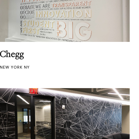
Chegg
NEW YORK NY