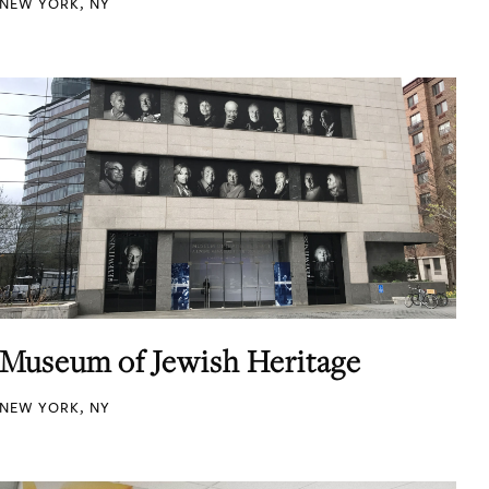
NEW YORK, NY
Museum of Jewish Heritage
NEW YORK, NY