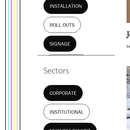
INSTALLATION
ROLL OUTS
SIGNAGE
S
WALL MURALS
Sectors
CORPORATE
INSTITUTIONAL