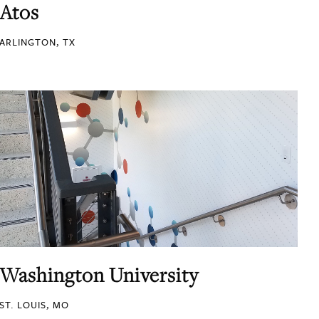
Atos
ARLINGTON, TX
Washington University
ST. LOUIS, MO