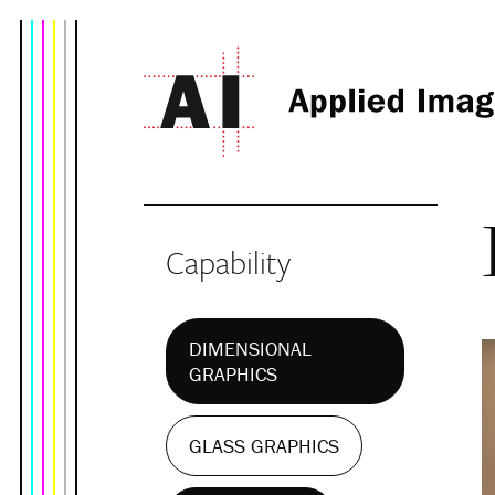
Capability
DIMENSIONAL
GRAPHICS
GLASS GRAPHICS