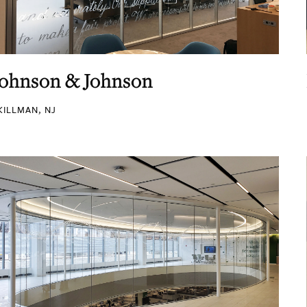
Johnson & Johnson
KILLMAN, NJ