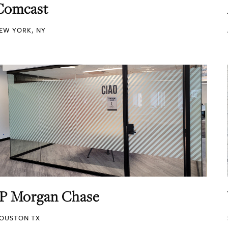
Comcast
EW YORK, NY
JP Morgan Chase
OUSTON TX