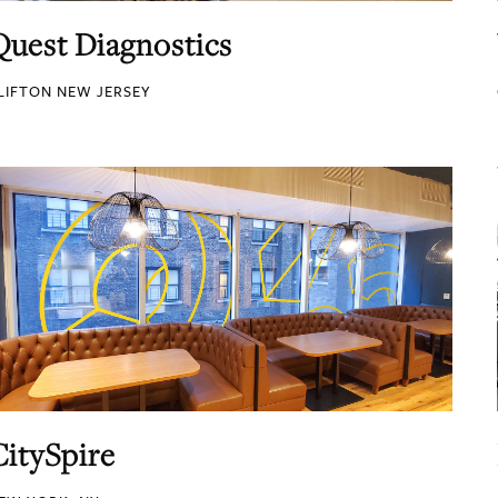
Quest Diagnostics
LIFTON NEW JERSEY
CitySpire