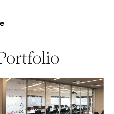
Portfolio