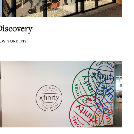
Discovery
EW YORK, NY