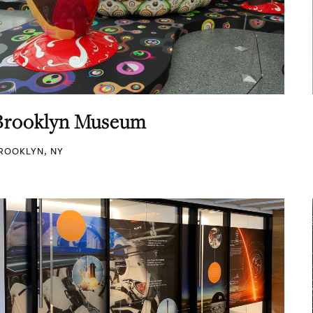
Brooklyn Museum
ROOKLYN, NY