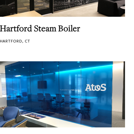
Hartford Steam Boiler
HARTFORD, CT