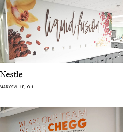
Nestle
MARYSVILLE, OH