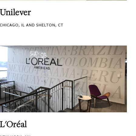
Unilever
CHICAGO, IL AND SHELTON, CT
L'Oréal