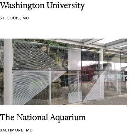
Washington University
ST. LOUIS, MO
The National Aquarium
BALTIMORE, MD