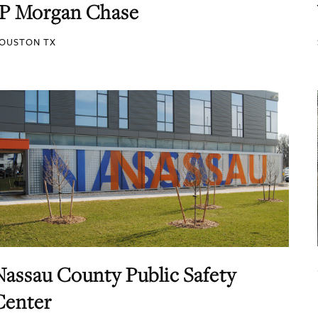
JP Morgan Chase
OUSTON TX
Nassau County Public Safety
Center