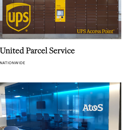
United Parcel Service
NATIONWIDE