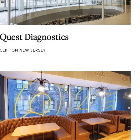
Quest Diagnostics
CLIFTON NEW JERSEY