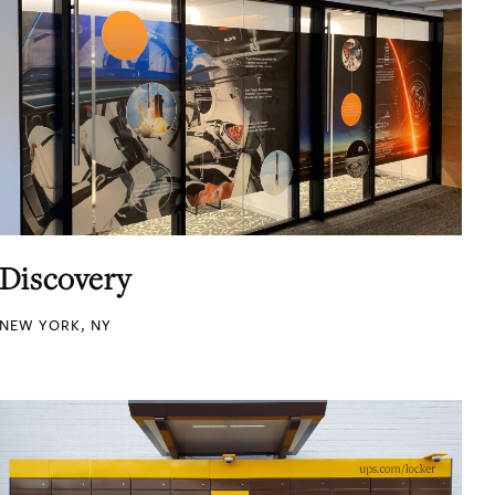
Discovery
NEW YORK, NY