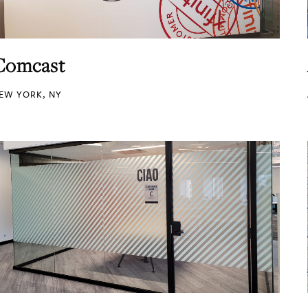
Comcast
EW YORK, NY