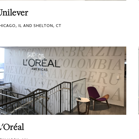
Unilever
HICAGO, IL AND SHELTON, CT
L'Oréal