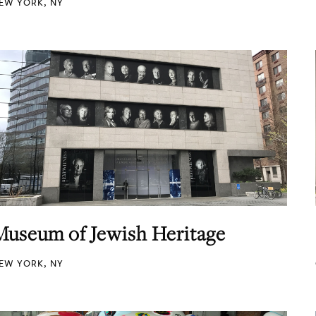
EW YORK, NY
Museum of Jewish Heritage
EW YORK, NY