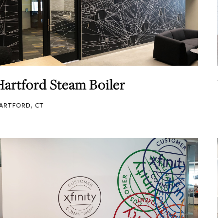
Hartford Steam Boiler
ARTFORD, CT