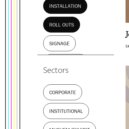
INSTALLATION
ROLL OUTS
SIGNAGE
S
WALL MURALS
Sectors
CORPORATE
INSTITUTIONAL