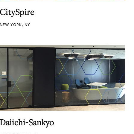
CitySpire
NEW YORK, NY
Daiichi-Sankyo