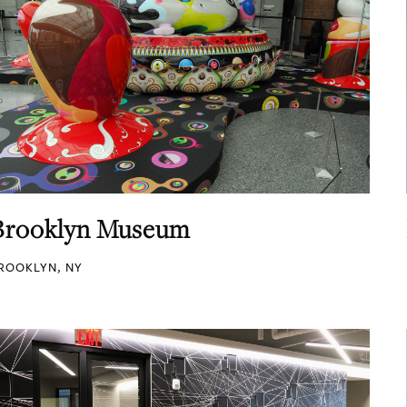
Brooklyn Museum
ROOKLYN, NY