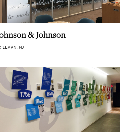
Johnson & Johnson
KILLMAN, NJ