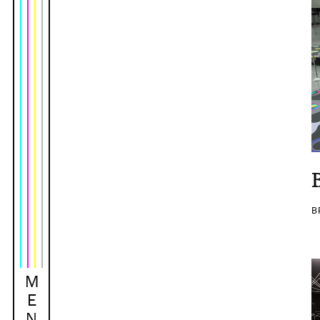
B
M
E
N