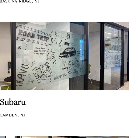
BASKING RIDGE, NJ
Subaru
CAMDEN, NJ