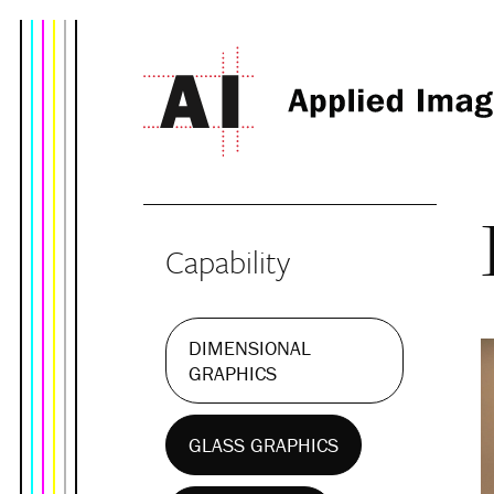
Capability
DIMENSIONAL
GRAPHICS
GLASS GRAPHICS