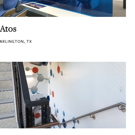
Atos
ARLINGTON, TX