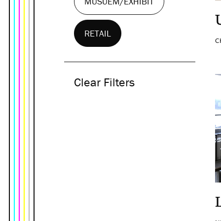
MUSUEM/EXHIBIT
RETAIL
C
Clear Filters