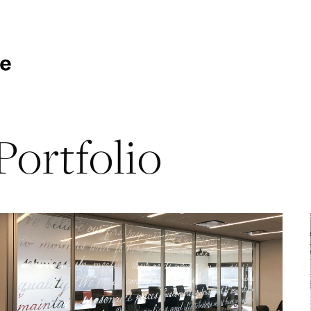
Portfolio