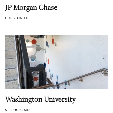
JP Morgan Chase
HOUSTON TX
Washington University
ST. LOUIS, MO