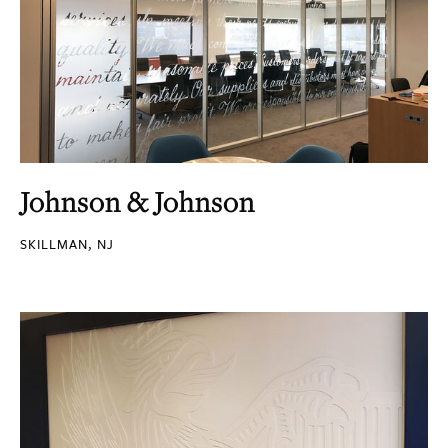
Johnson & Johnson
SKILLMAN, NJ