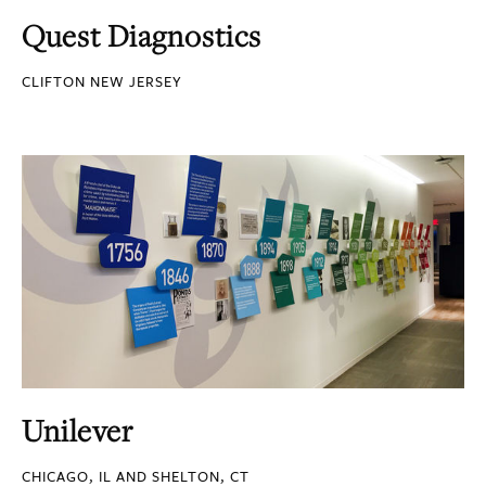
Quest Diagnostics
CLIFTON NEW JERSEY
Unilever
CHICAGO, IL AND SHELTON, CT