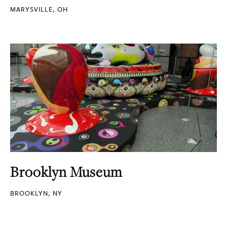
MARYSVILLE, OH
Brooklyn Museum
BROOKLYN, NY