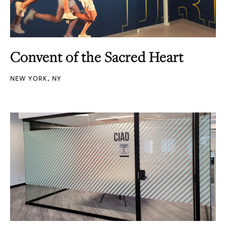
Convent of the Sacred Heart
NEW YORK, NY