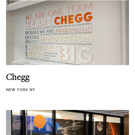
Chegg
NEW YORK NY