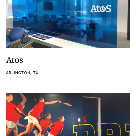
Atos
ARLINGTON, TX