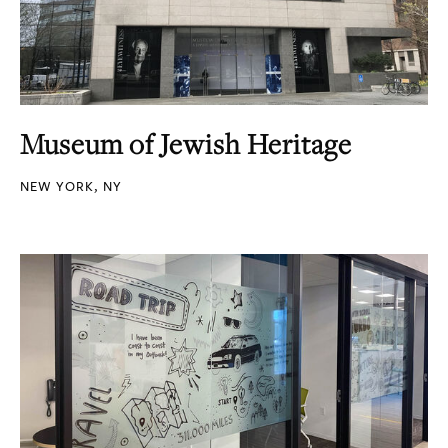
Museum of Jewish Heritage
NEW YORK, NY