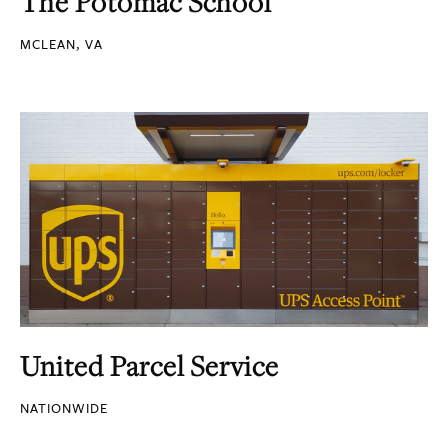
The Potomac School
MCLEAN, VA
United Parcel Service
NATIONWIDE