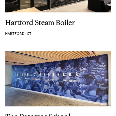
Hartford Steam Boiler
HARTFORD, CT