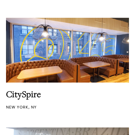
CitySpire
NEW YORK, NY