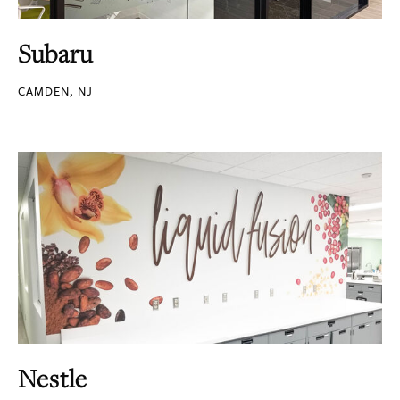
Subaru
CAMDEN, NJ
Nestle