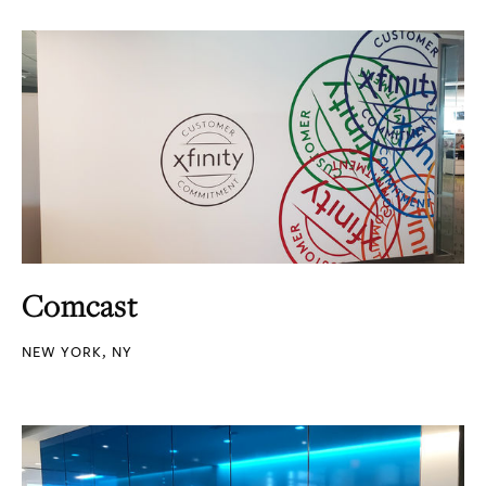
Comcast
NEW YORK, NY