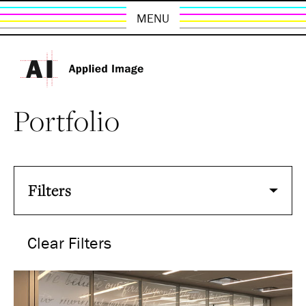
MENU
Portfolio
Filters
Clear Filters