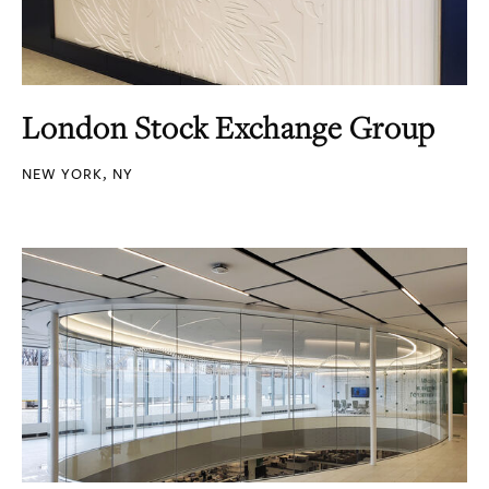
London Stock Exchange Group
NEW YORK, NY