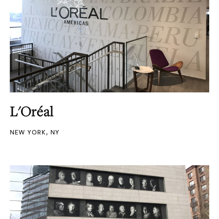
L'Oréal
NEW YORK, NY