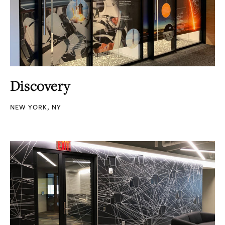
Discovery
NEW YORK, NY