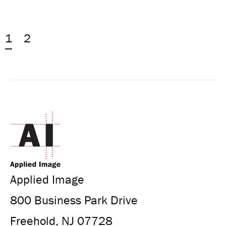
1
2
Applied Image
800 Business Park Drive
Freehold, NJ 07728