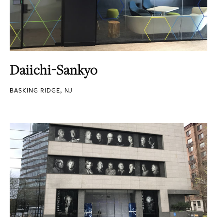
Daiichi-Sankyo
BASKING RIDGE, NJ