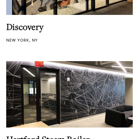
Discovery
NEW YORK, NY