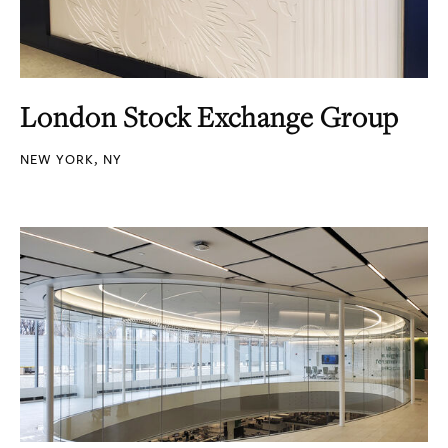
London Stock Exchange Group
NEW YORK, NY