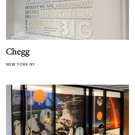
Chegg
NEW YORK NY