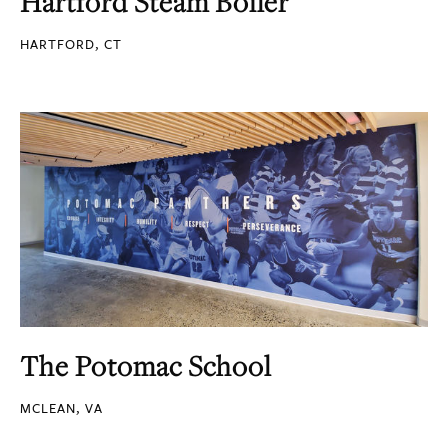
Hartford Steam Boiler
HARTFORD, CT
The Potomac School
MCLEAN, VA