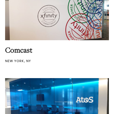
Comcast
NEW YORK, NY