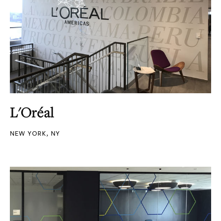
L'Oréal
NEW YORK, NY