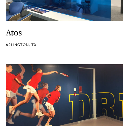
Atos
ARLINGTON, TX