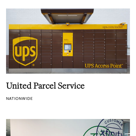
United Parcel Service
NATIONWIDE