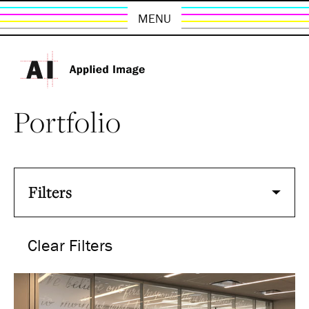
MENU
Portfolio
Filters
Clear Filters