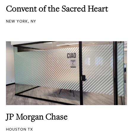
Convent of the Sacred Heart
NEW YORK, NY
JP Morgan Chase
HOUSTON TX