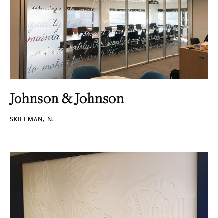
Johnson & Johnson
SKILLMAN, NJ