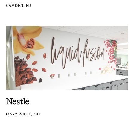
CAMDEN, NJ
Nestle
MARYSVILLE, OH