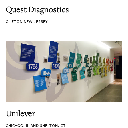
Quest Diagnostics
CLIFTON NEW JERSEY
Unilever
CHICAGO, IL AND SHELTON, CT