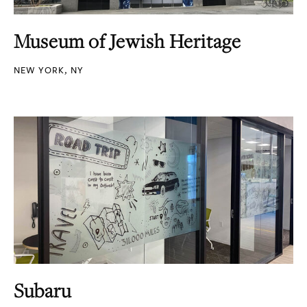
Museum of Jewish Heritage
NEW YORK, NY
Subaru