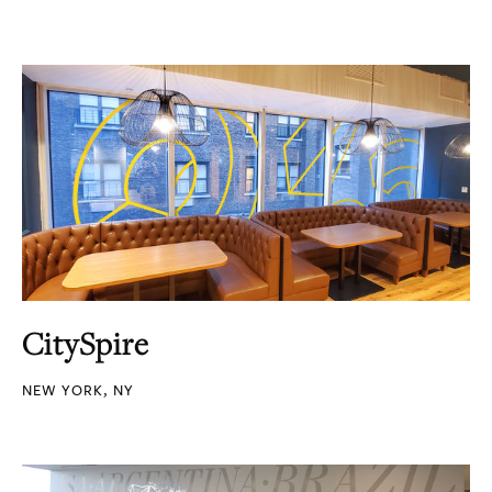
CitySpire
NEW YORK, NY