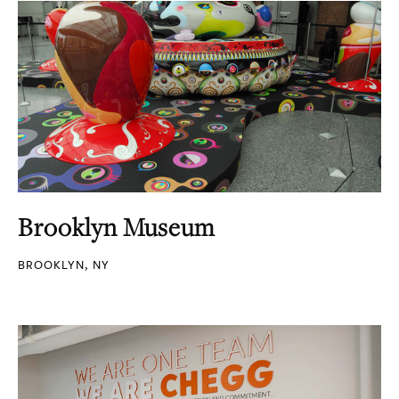
Brooklyn Museum
BROOKLYN, NY