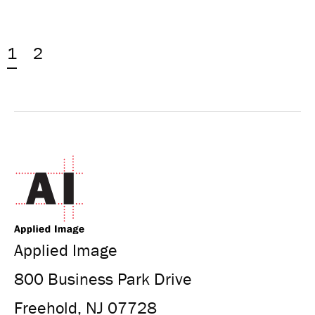
1
2
Applied Image
800 Business Park Drive
Freehold, NJ 07728