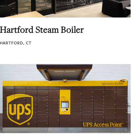
Hartford Steam Boiler
HARTFORD, CT