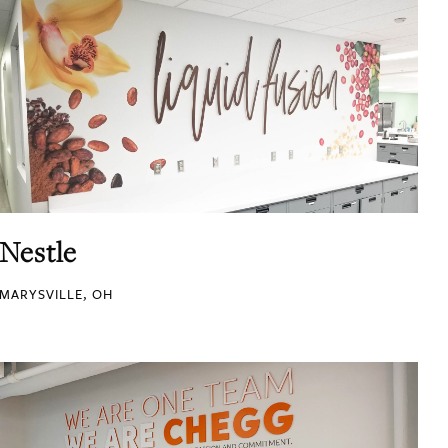
Nestle
MARYSVILLE, OH