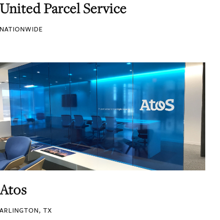
United Parcel Service
NATIONWIDE
Atos
ARLINGTON, TX