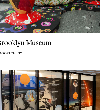
Brooklyn Museum
ROOKLYN, NY