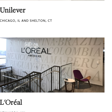
Unilever
CHICAGO, IL AND SHELTON, CT
L'Oréal