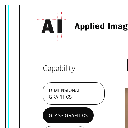
Capability
DIMENSIONAL
GRAPHICS
GLASS GRAPHICS