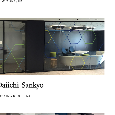
EW YORK, NY
Daiichi-Sankyo
ASKING RIDGE, NJ