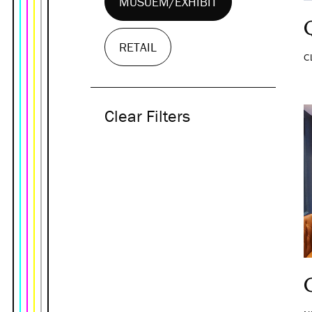
MUSUEM/EXHIBIT
RETAIL
C
Clear Filters