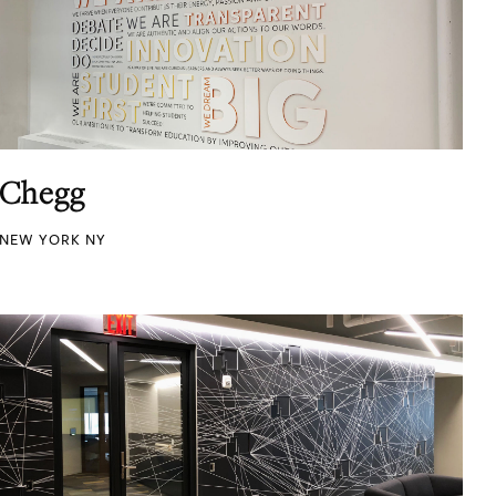
Chegg
NEW YORK NY