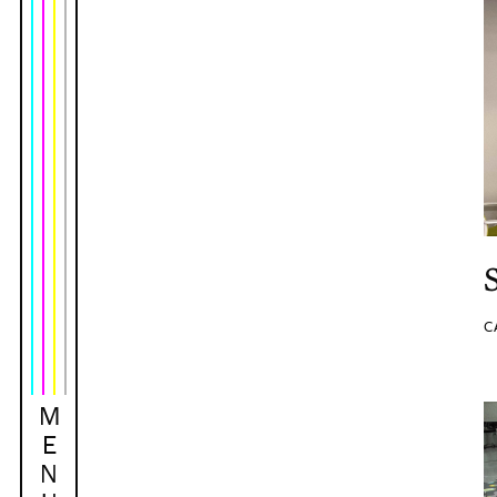
C
M
E
N