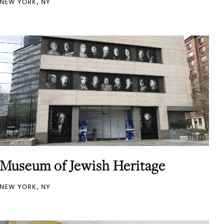
NEW YORK, NY
Museum of Jewish Heritage
NEW YORK, NY