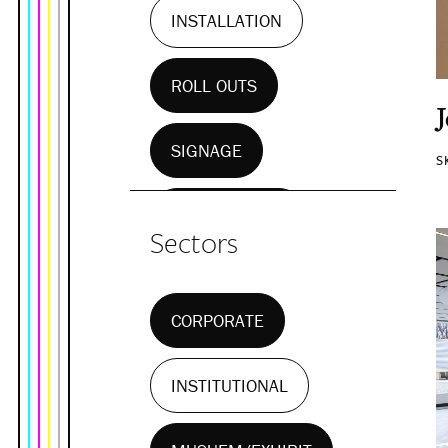
INSTALLATION
ROLL OUTS
SIGNAGE
S
WALL MURALS
Sectors
CORPORATE
INSTITUTIONAL