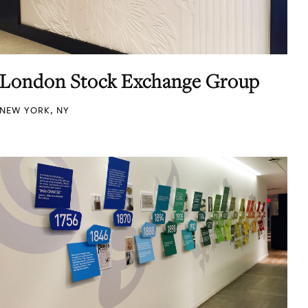
London Stock Exchange Group
NEW YORK, NY