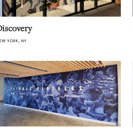
Discovery
EW YORK, NY