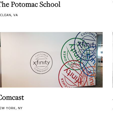
The Potomac School
CLEAN, VA
Comcast
EW YORK, NY