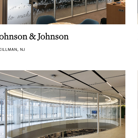
Johnson & Johnson
KILLMAN, NJ