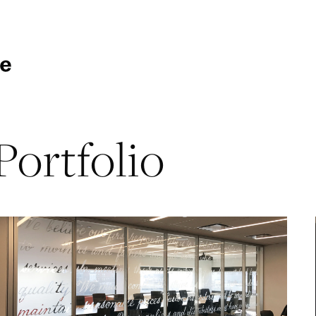
Portfolio