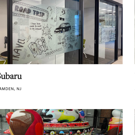
Subaru
AMDEN, NJ