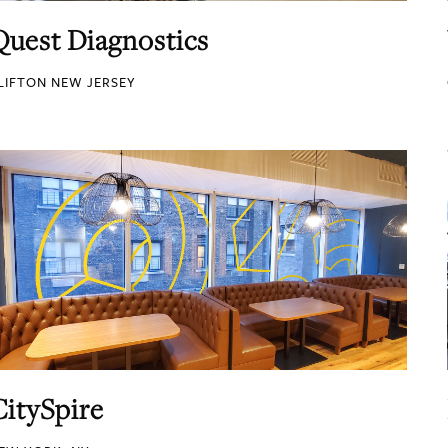
Quest Diagnostics
LIFTON NEW JERSEY
CitySpire