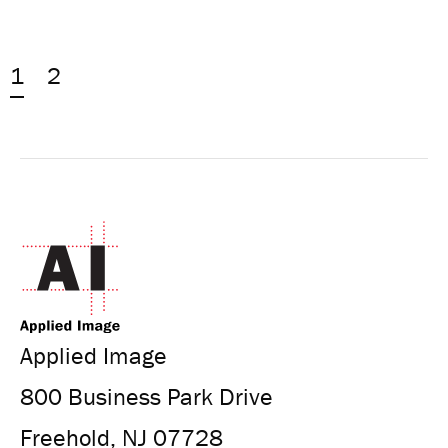
1
2
Applied Image
800 Business Park Drive
Freehold, NJ 07728