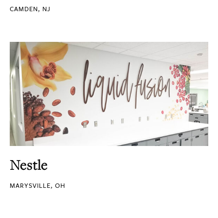
CAMDEN, NJ
Nestle
MARYSVILLE, OH