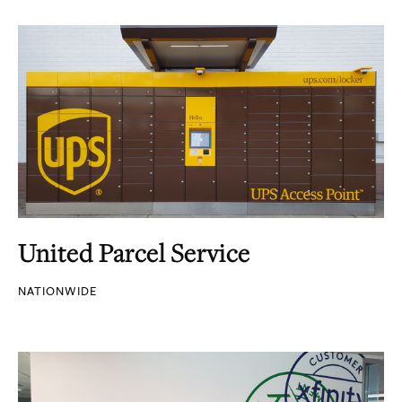
United Parcel Service
NATIONWIDE