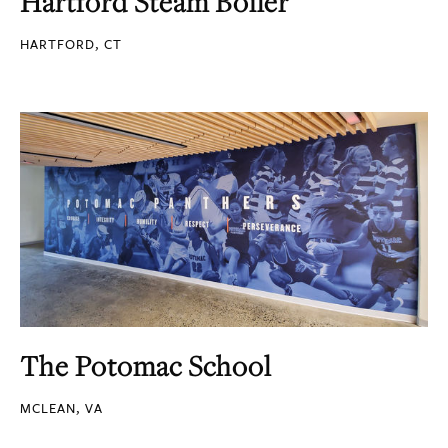
Hartford Steam Boiler
HARTFORD, CT
The Potomac School
MCLEAN, VA