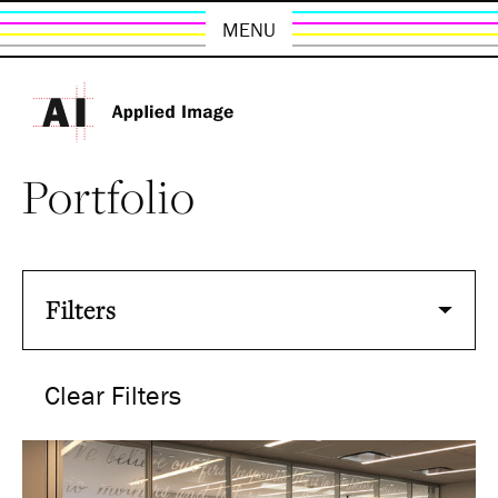
MENU
Portfolio
Filters
Clear Filters