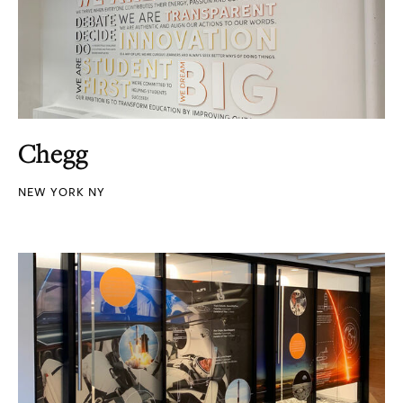
Chegg
NEW YORK NY