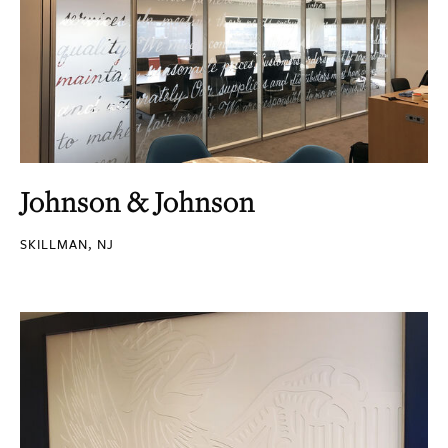
Johnson & Johnson
SKILLMAN, NJ