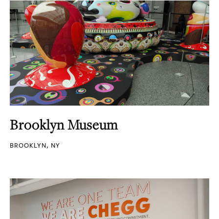
Brooklyn Museum
BROOKLYN, NY