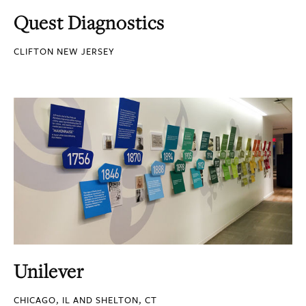
Quest Diagnostics
CLIFTON NEW JERSEY
Unilever
CHICAGO, IL AND SHELTON, CT