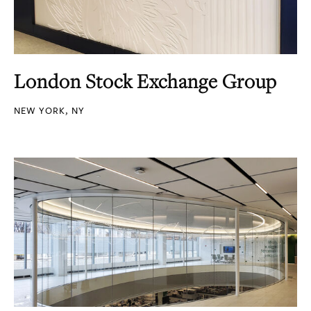
London Stock Exchange Group
NEW YORK, NY