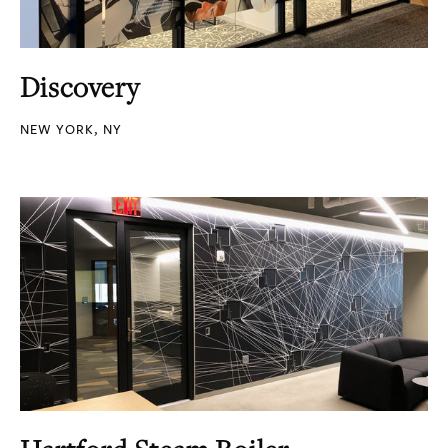
Discovery
NEW YORK, NY