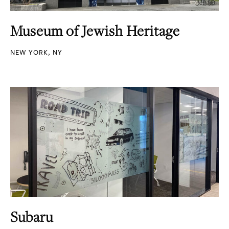
Museum of Jewish Heritage
NEW YORK, NY
Subaru