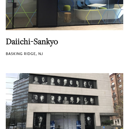
Daiichi-Sankyo
BASKING RIDGE, NJ