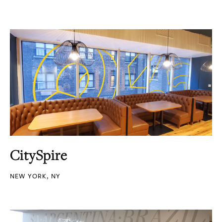
CitySpire
NEW YORK, NY