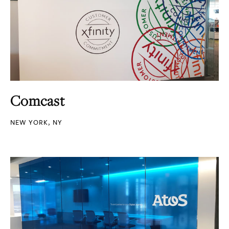
Comcast
NEW YORK, NY