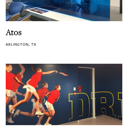
Atos
ARLINGTON, TX