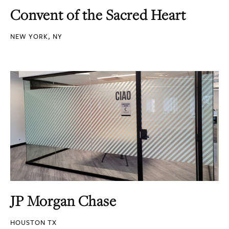
Convent of the Sacred Heart
NEW YORK, NY
JP Morgan Chase
HOUSTON TX