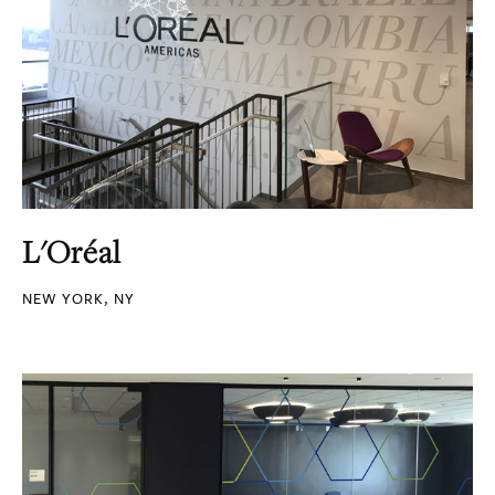
L'Oréal
NEW YORK, NY