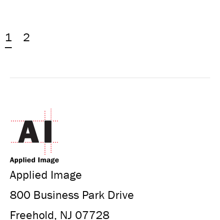
1
2
Applied Image
800 Business Park Drive
Freehold, NJ 07728