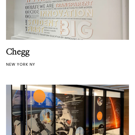
Chegg
NEW YORK NY