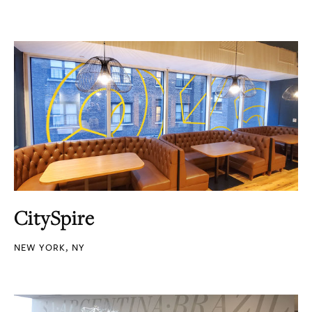
CitySpire
NEW YORK, NY