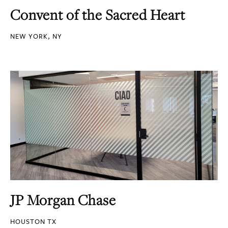
Convent of the Sacred Heart
NEW YORK, NY
JP Morgan Chase
HOUSTON TX