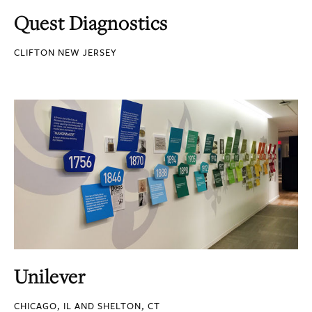
Quest Diagnostics
CLIFTON NEW JERSEY
Unilever
CHICAGO, IL AND SHELTON, CT