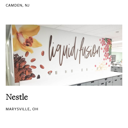
CAMDEN, NJ
Nestle
MARYSVILLE, OH