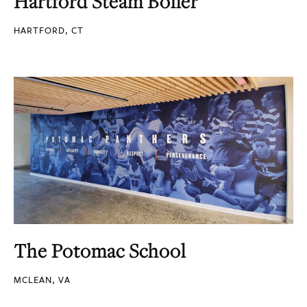
Hartford Steam Boiler
HARTFORD, CT
The Potomac School
MCLEAN, VA