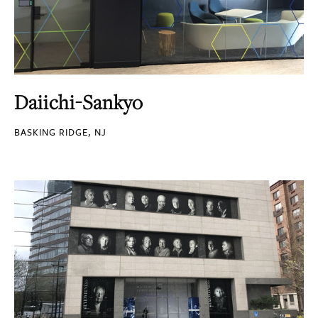
Daiichi-Sankyo
BASKING RIDGE, NJ