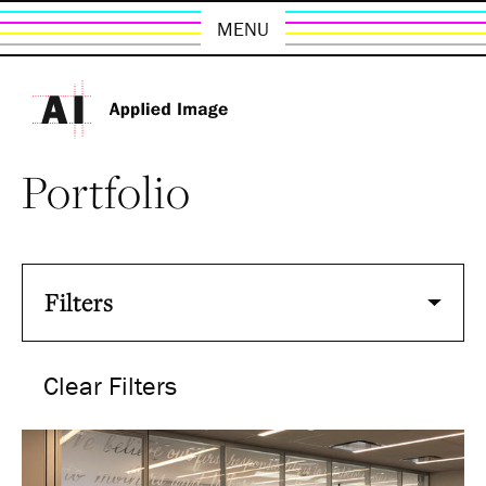
MENU
Portfolio
Filters
Clear Filters