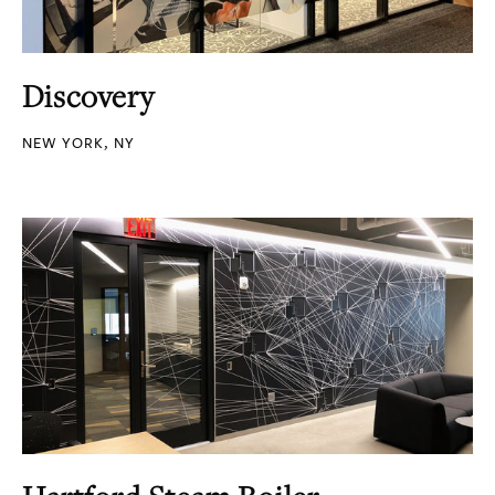
Discovery
NEW YORK, NY