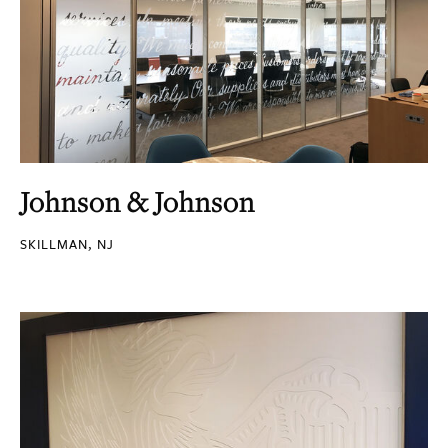
Johnson & Johnson
SKILLMAN, NJ