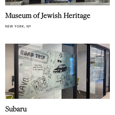
Museum of Jewish Heritage
NEW YORK, NY
Subaru