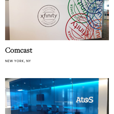
Comcast
NEW YORK, NY