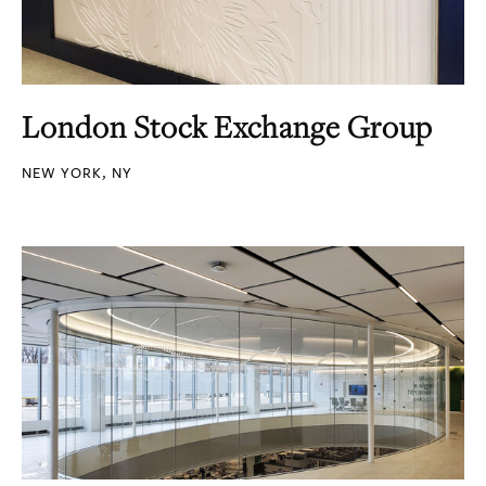
London Stock Exchange Group
NEW YORK, NY