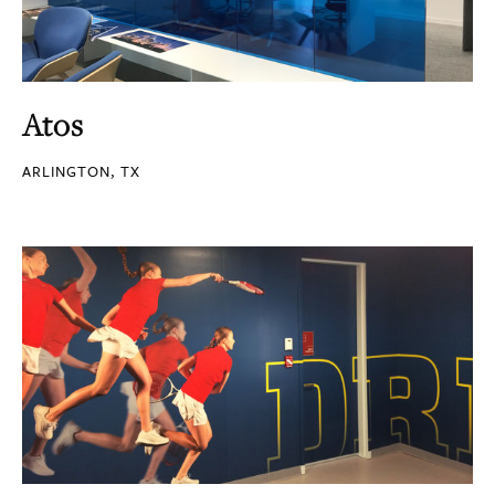
Atos
ARLINGTON, TX