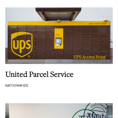
United Parcel Service
NATIONWIDE