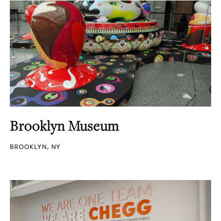
Brooklyn Museum
BROOKLYN, NY