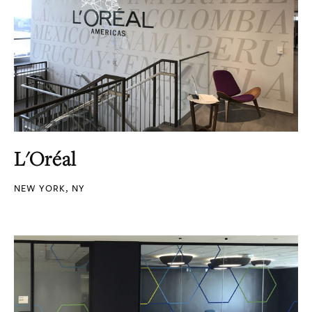
L'Oréal
NEW YORK, NY