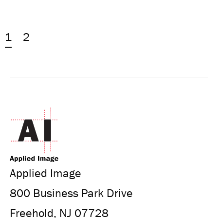
1
2
Applied Image
800 Business Park Drive
Freehold, NJ 07728