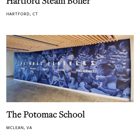
Hartford Steam Boiler
HARTFORD, CT
The Potomac School
MCLEAN, VA