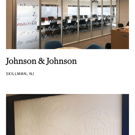
Johnson & Johnson
SKILLMAN, NJ