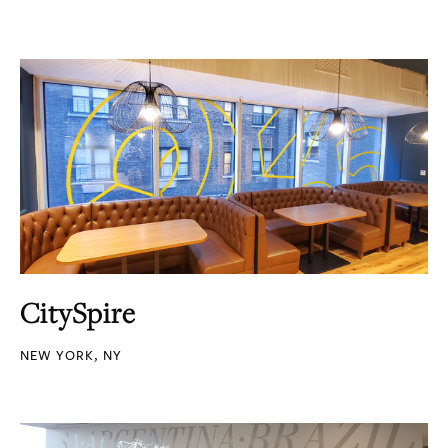
CitySpire
NEW YORK, NY