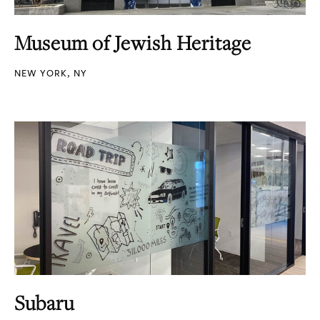
Museum of Jewish Heritage
NEW YORK, NY
Subaru