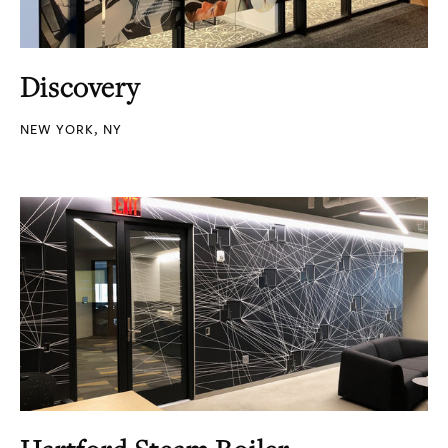
Discovery
NEW YORK, NY