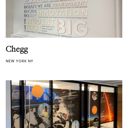
Chegg
NEW YORK NY