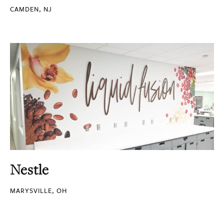
CAMDEN, NJ
Nestle
MARYSVILLE, OH