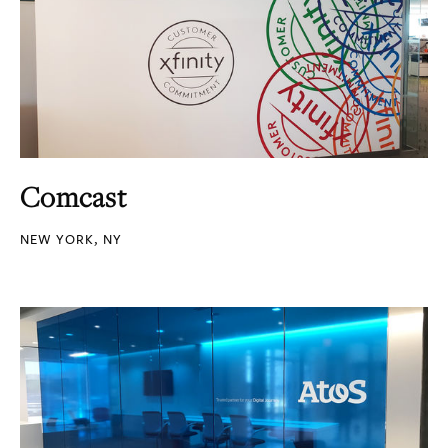
Comcast
NEW YORK, NY