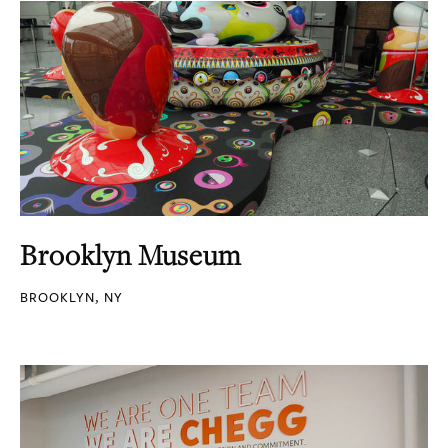
Brooklyn Museum
BROOKLYN, NY