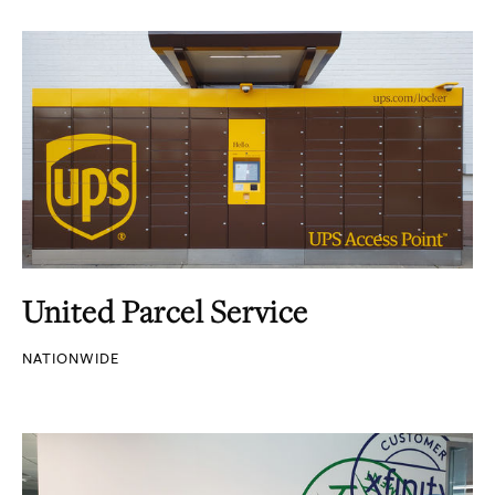
United Parcel Service
NATIONWIDE