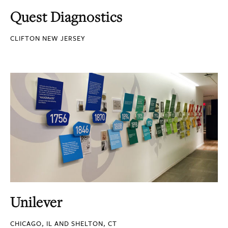
Quest Diagnostics
CLIFTON NEW JERSEY
Unilever
CHICAGO, IL AND SHELTON, CT