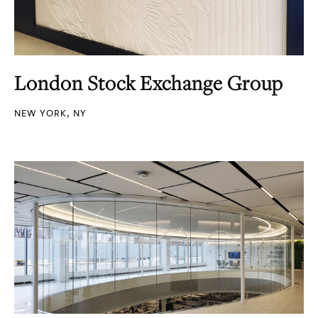
London Stock Exchange Group
NEW YORK, NY