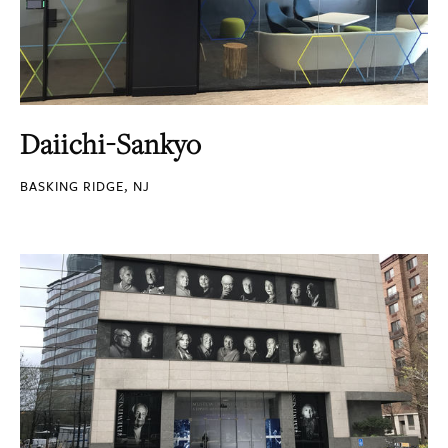
Daiichi-Sankyo
BASKING RIDGE, NJ