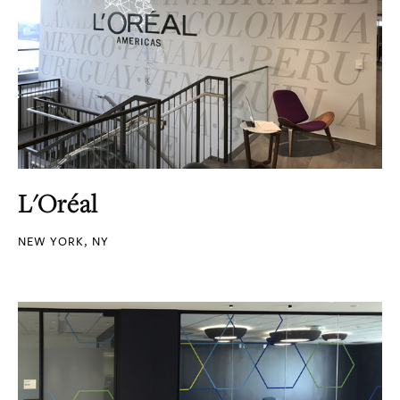
L'Oréal
NEW YORK, NY