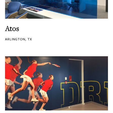
Atos
ARLINGTON, TX