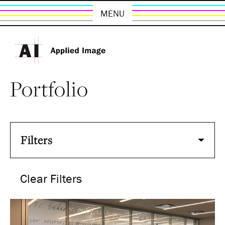
MENU
Portfolio
Filters
Clear Filters