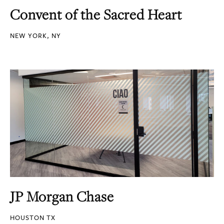
Convent of the Sacred Heart
NEW YORK, NY
JP Morgan Chase
HOUSTON TX