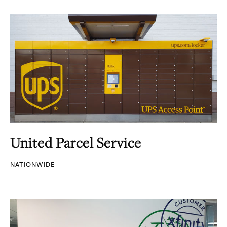
United Parcel Service
NATIONWIDE