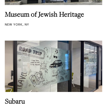
Museum of Jewish Heritage
NEW YORK, NY
Subaru