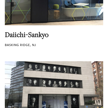
Daiichi-Sankyo
BASKING RIDGE, NJ