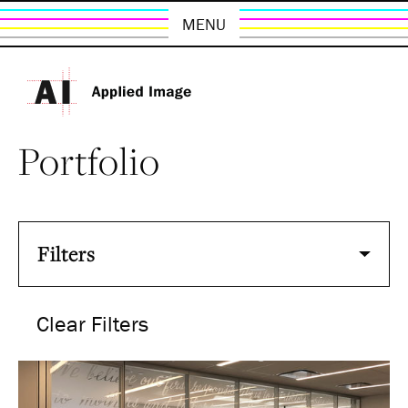
MENU
Portfolio
Filters
Clear Filters