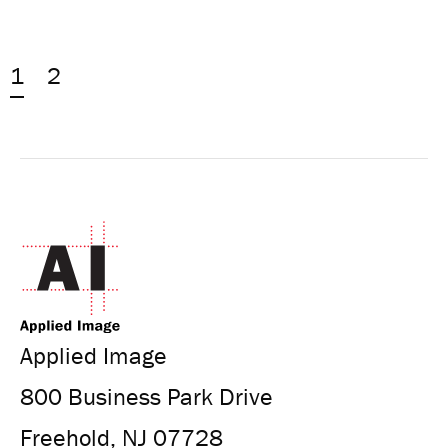
1
2
Applied Image
800 Business Park Drive
Freehold, NJ 07728