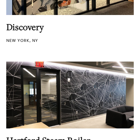
Discovery
NEW YORK, NY