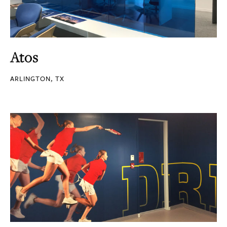
Atos
ARLINGTON, TX