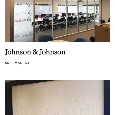
Johnson & Johnson
SKILLMAN, NJ