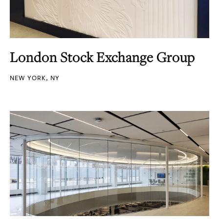
London Stock Exchange Group
NEW YORK, NY