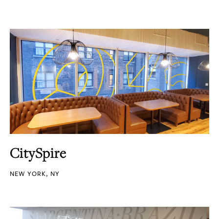
CitySpire
NEW YORK, NY