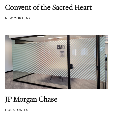
Convent of the Sacred Heart
NEW YORK, NY
JP Morgan Chase
HOUSTON TX