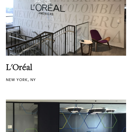
L'Oréal
NEW YORK, NY