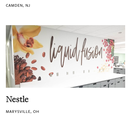
CAMDEN, NJ
Nestle
MARYSVILLE, OH