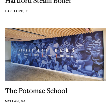
Hartford Steam Boiler
HARTFORD, CT
The Potomac School
MCLEAN, VA