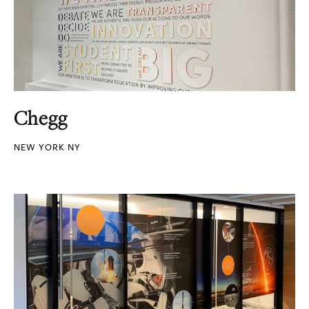
Chegg
NEW YORK NY