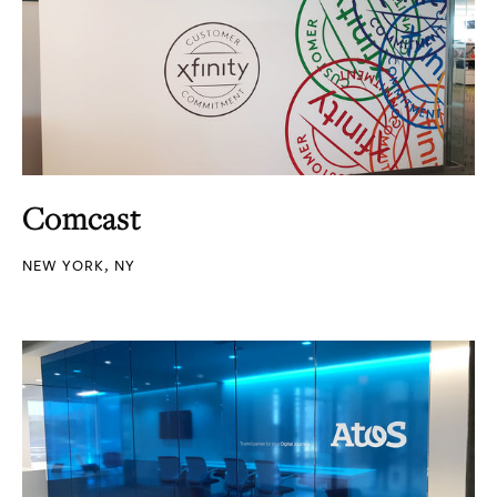
Comcast
NEW YORK, NY