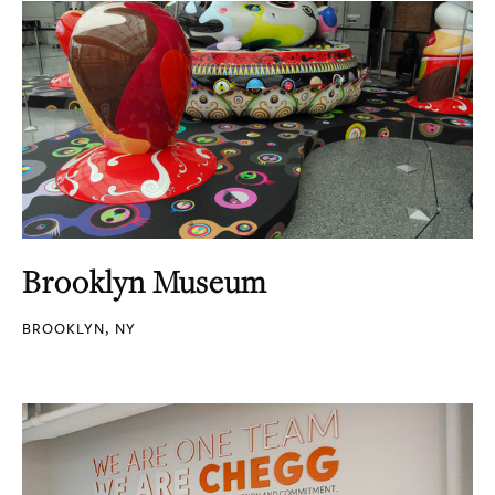
Brooklyn Museum
BROOKLYN, NY