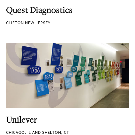
Quest Diagnostics
CLIFTON NEW JERSEY
Unilever
CHICAGO, IL AND SHELTON, CT