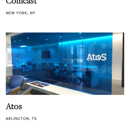
Comcast
NEW YORK, NY
Atos
ARLINGTON, TX