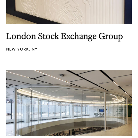
London Stock Exchange Group
NEW YORK, NY