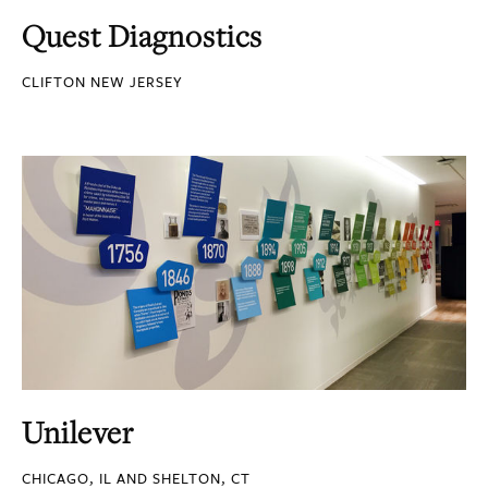
Quest Diagnostics
CLIFTON NEW JERSEY
Unilever
CHICAGO, IL AND SHELTON, CT