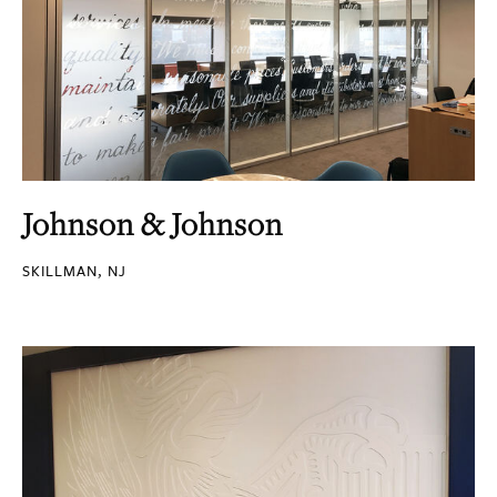
Johnson & Johnson
SKILLMAN, NJ