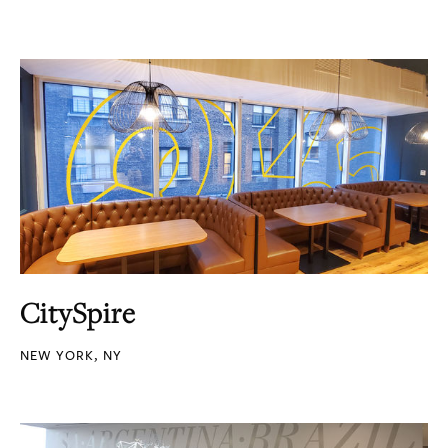
CitySpire
NEW YORK, NY