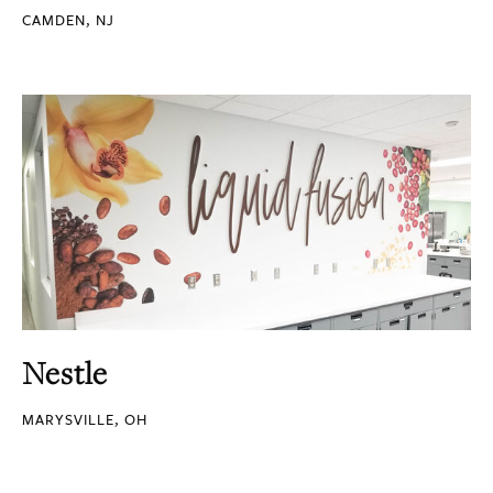
CAMDEN, NJ
Nestle
MARYSVILLE, OH