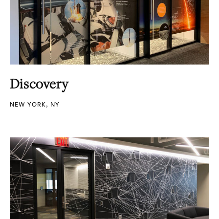
Discovery
NEW YORK, NY