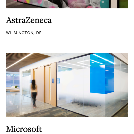
AstraZeneca
WILMINGTON, DE
Microsoft