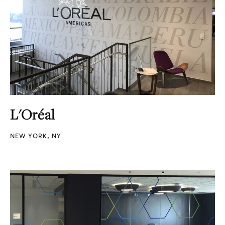
L'Oréal
NEW YORK, NY