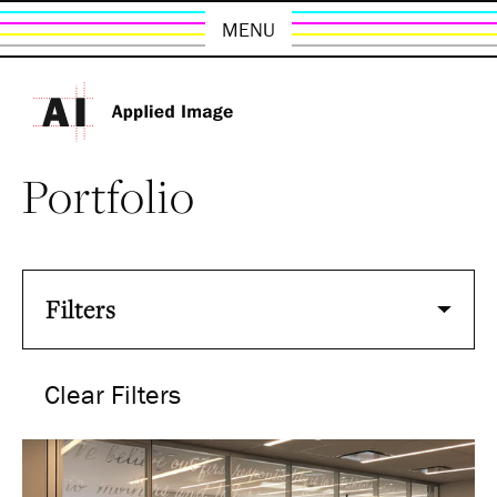
MENU
Portfolio
Filters
Clear Filters