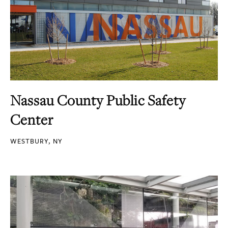
Nassau County Public Safety
Center
WESTBURY, NY