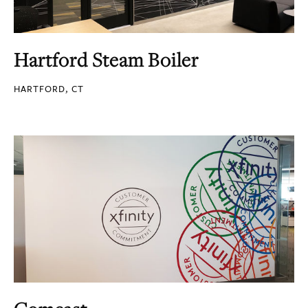
Hartford Steam Boiler
HARTFORD, CT