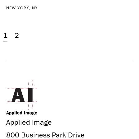
NEW YORK, NY
1
2
Applied Image
800 Business Park Drive