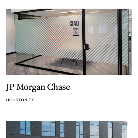
JP Morgan Chase
HOUSTON TX