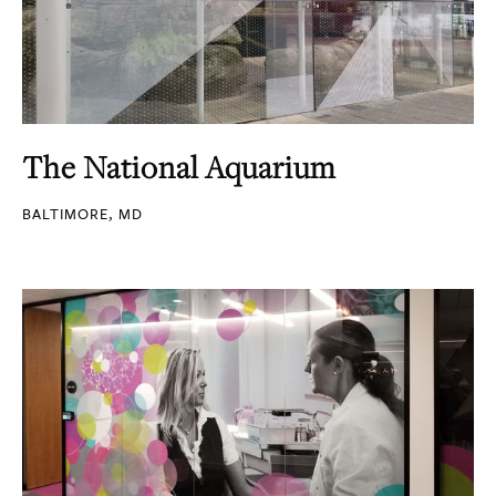
The National Aquarium
BALTIMORE, MD