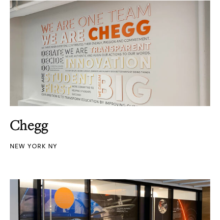
Chegg
NEW YORK NY