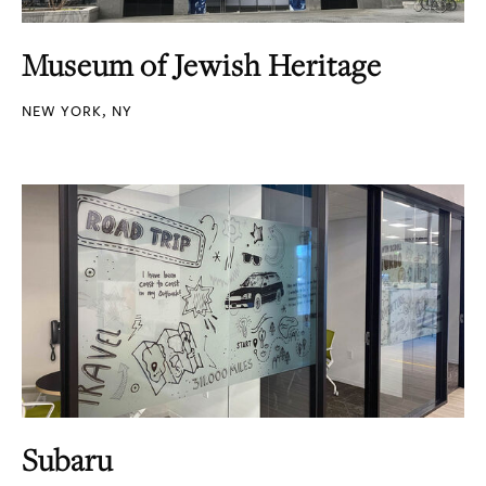
Museum of Jewish Heritage
NEW YORK, NY
Subaru