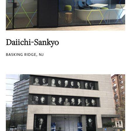
Daiichi-Sankyo
BASKING RIDGE, NJ