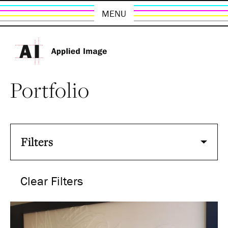
MENU
Portfolio
Filters
Clear Filters