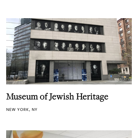
Museum of Jewish Heritage
NEW YORK, NY