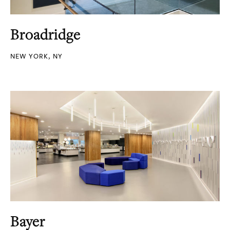
Broadridge
NEW YORK, NY
Bayer