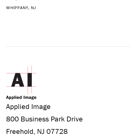
WHIPPANY, NJ
Applied Image
800 Business Park Drive
Freehold, NJ 07728