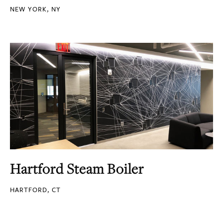
NEW YORK, NY
Hartford Steam Boiler
HARTFORD, CT