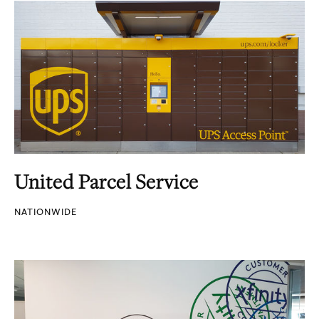
United Parcel Service
NATIONWIDE