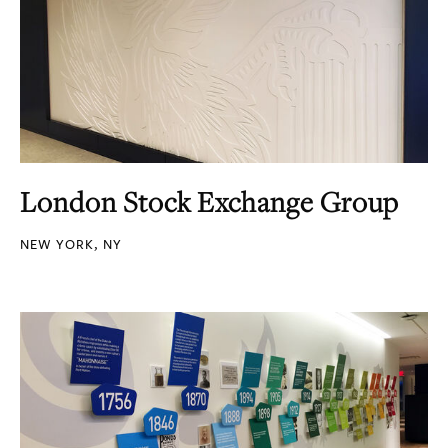
London Stock Exchange Group
NEW YORK, NY