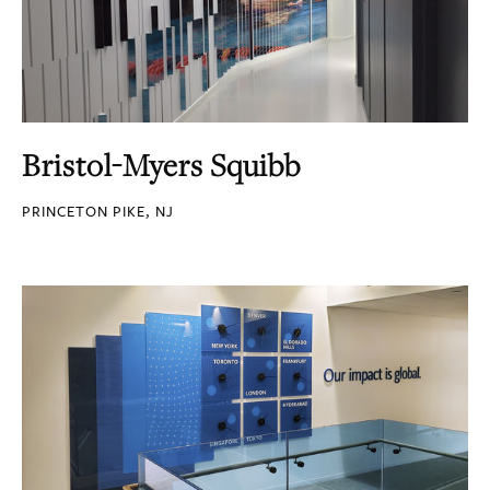
Bristol-Myers Squibb
PRINCETON PIKE, NJ