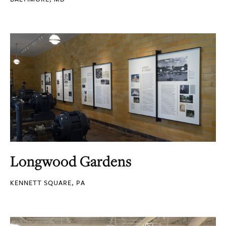
Longwood Gardens
KENNETT SQUARE, PA