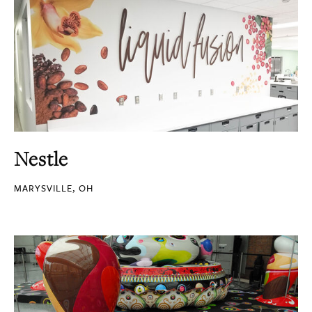
Nestle
MARYSVILLE, OH