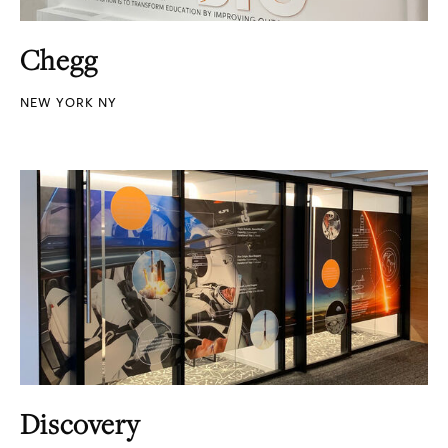
Chegg
NEW YORK NY
Discovery