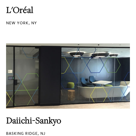
L'Oréal
NEW YORK, NY
Daiichi-Sankyo
BASKING RIDGE, NJ