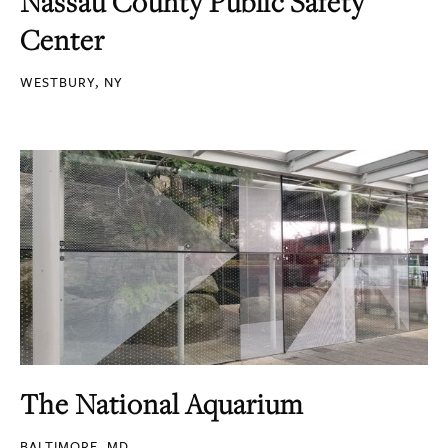
Nassau County Public Safety
Center
WESTBURY, NY
The National Aquarium
BALTIMORE, MD