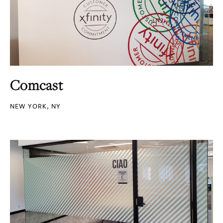
Comcast
NEW YORK, NY