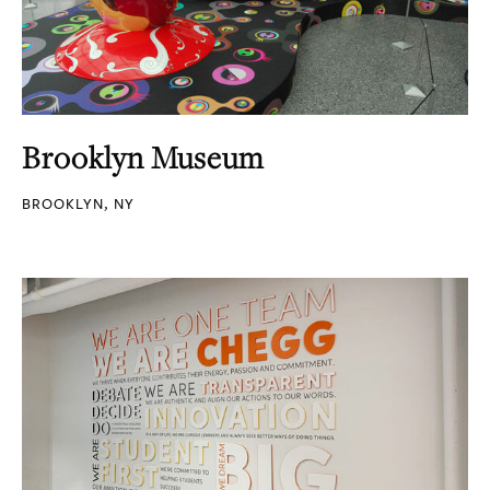
Brooklyn Museum
BROOKLYN, NY