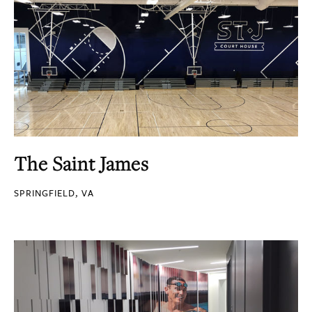
The Saint James
SPRINGFIELD, VA