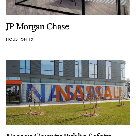
JP Morgan Chase
HOUSTON TX