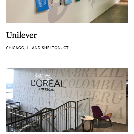
Unilever
CHICAGO, IL AND SHELTON, CT