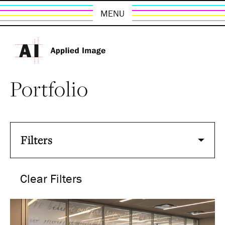
MENU
Portfolio
Filters
Clear Filters