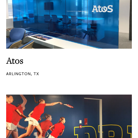
Atos
ARLINGTON, TX