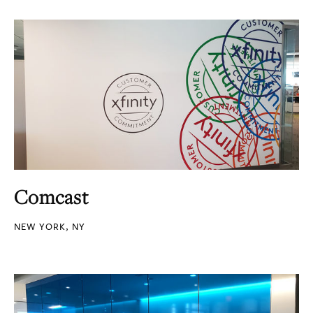
Comcast
NEW YORK, NY