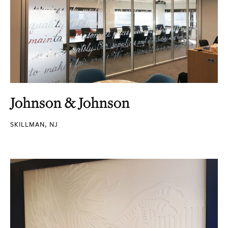
Johnson & Johnson
SKILLMAN, NJ