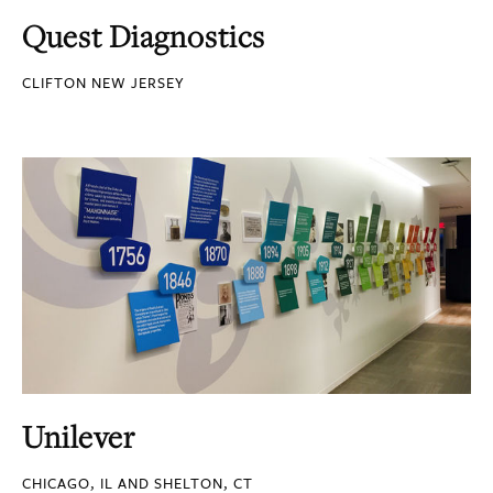
Quest Diagnostics
CLIFTON NEW JERSEY
Unilever
CHICAGO, IL AND SHELTON, CT