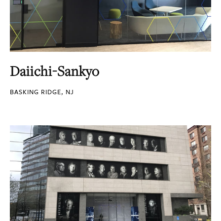
Daiichi-Sankyo
BASKING RIDGE, NJ