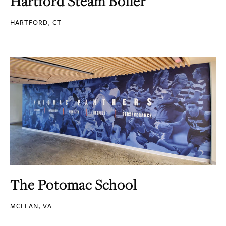
Hartford Steam Boiler
HARTFORD, CT
The Potomac School
MCLEAN, VA