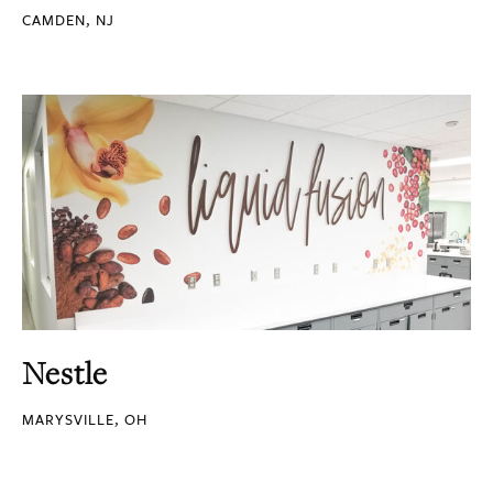
CAMDEN, NJ
Nestle
MARYSVILLE, OH