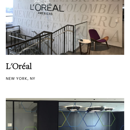
L'Oréal
NEW YORK, NY