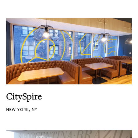
CitySpire
NEW YORK, NY