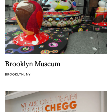
Brooklyn Museum
BROOKLYN, NY