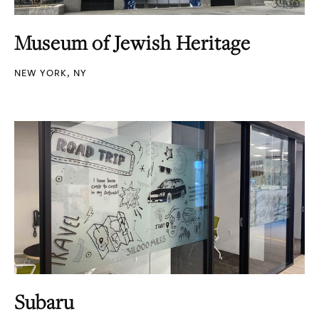
Museum of Jewish Heritage
NEW YORK, NY
Subaru