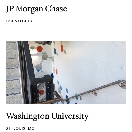
JP Morgan Chase
HOUSTON TX
Washington University
ST. LOUIS, MO