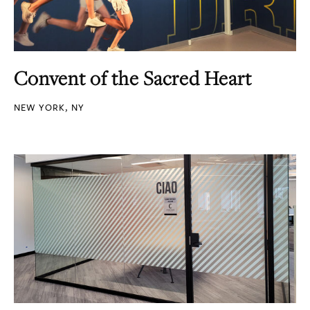
Convent of the Sacred Heart
NEW YORK, NY