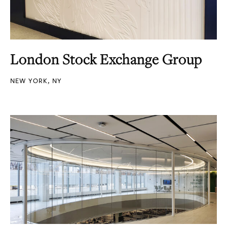
London Stock Exchange Group
NEW YORK, NY