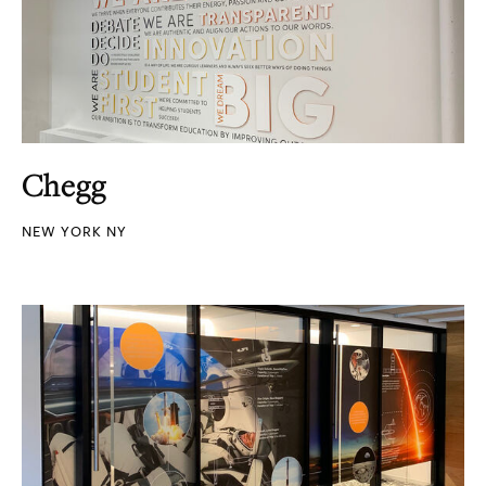
Chegg
NEW YORK NY