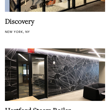
Discovery
NEW YORK, NY