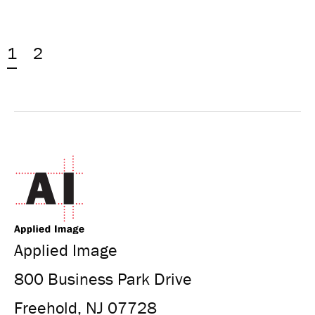
1
2
Applied Image
800 Business Park Drive
Freehold, NJ 07728