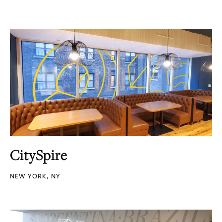
CitySpire
NEW YORK, NY