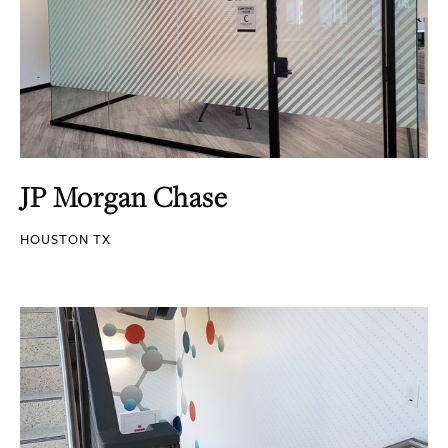
JP Morgan Chase
HOUSTON TX