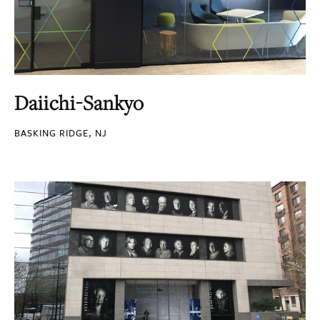
Daiichi-Sankyo
BASKING RIDGE, NJ