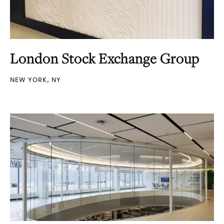
London Stock Exchange Group
NEW YORK, NY