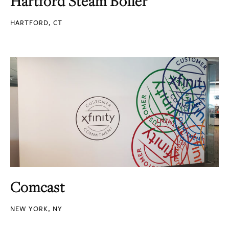
Hartford Steam Boiler
HARTFORD, CT
Comcast
NEW YORK, NY