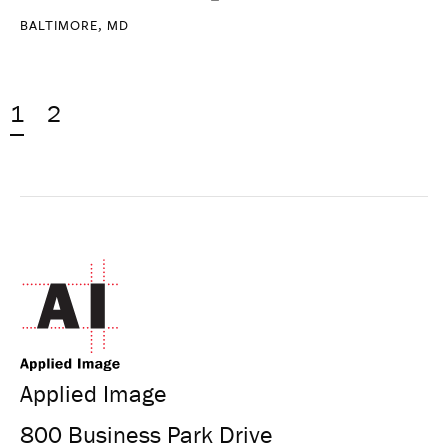
BALTIMORE, MD
1
2
Applied Image
800 Business Park Drive