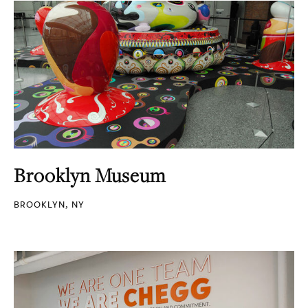
Brooklyn Museum
BROOKLYN, NY