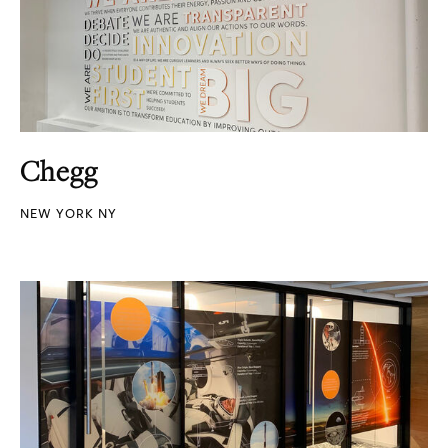
Chegg
NEW YORK NY