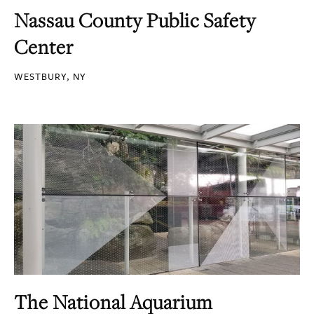
Nassau County Public Safety
Center
WESTBURY, NY
The National Aquarium