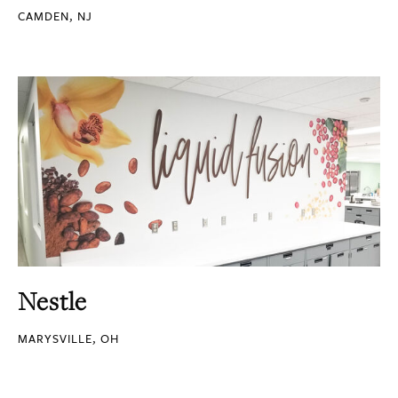
CAMDEN, NJ
Nestle
MARYSVILLE, OH