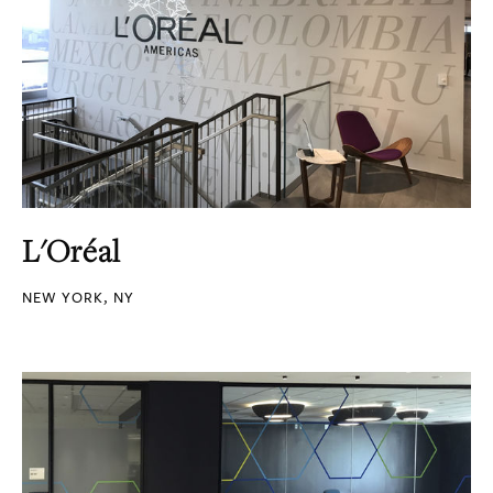
L'Oréal
NEW YORK, NY