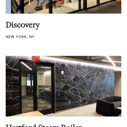
Discovery
NEW YORK, NY