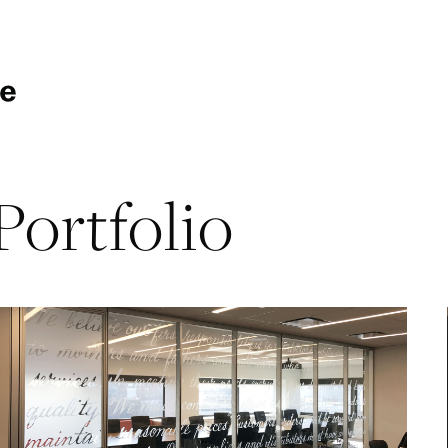
Portfolio