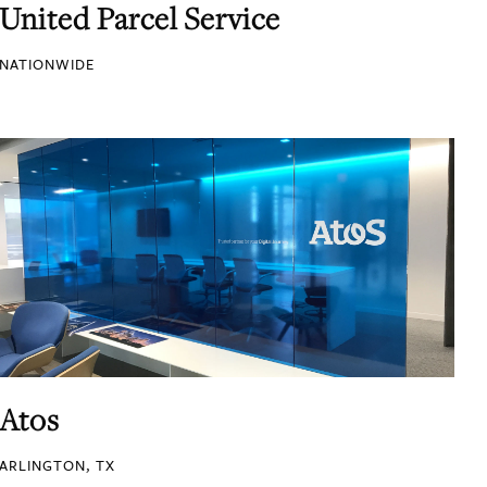
United Parcel Service
NATIONWIDE
Atos
ARLINGTON, TX