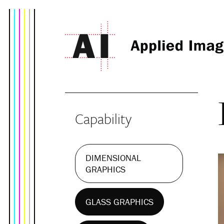
Capability
DIMENSIONAL
GRAPHICS
GLASS GRAPHICS