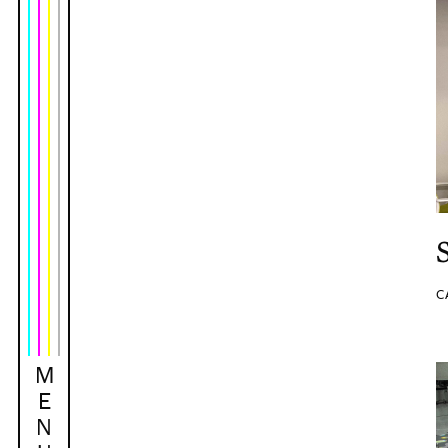
C
M
E
N