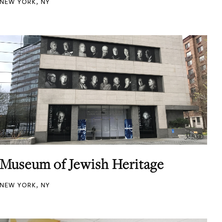
NEW YORK, NY
Museum of Jewish Heritage
NEW YORK, NY