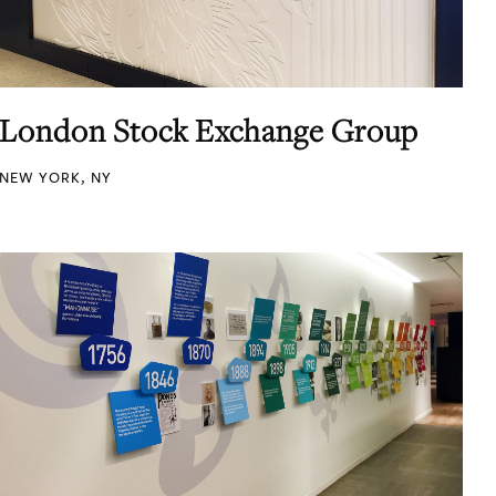
London Stock Exchange Group
NEW YORK, NY