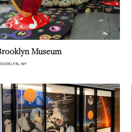
Brooklyn Museum
ROOKLYN, NY