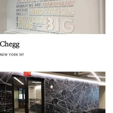
Chegg
NEW YORK NY