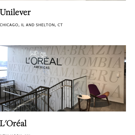
Unilever
CHICAGO, IL AND SHELTON, CT
L'Oréal