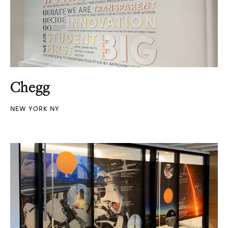
Chegg
NEW YORK NY