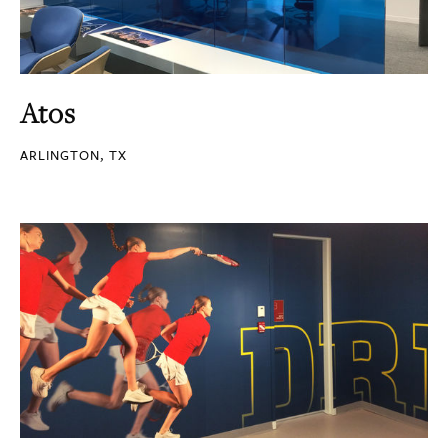
Atos
ARLINGTON, TX