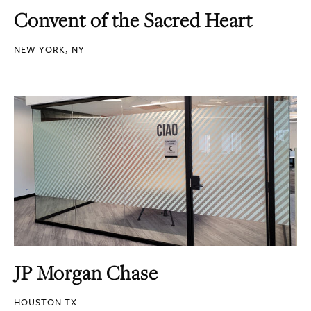
Convent of the Sacred Heart
NEW YORK, NY
JP Morgan Chase
HOUSTON TX