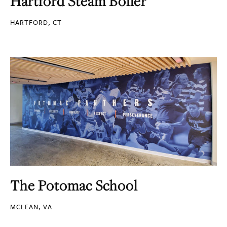
Hartford Steam Boiler
HARTFORD, CT
The Potomac School
MCLEAN, VA