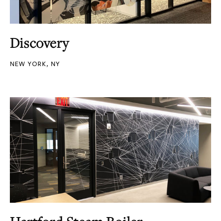
Discovery
NEW YORK, NY