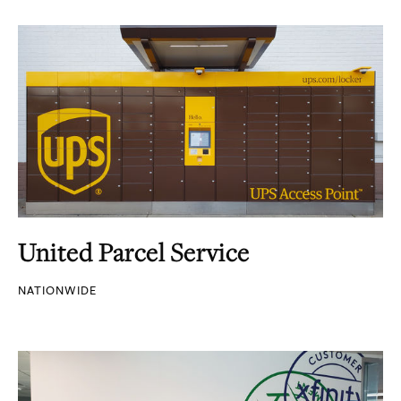
United Parcel Service
NATIONWIDE