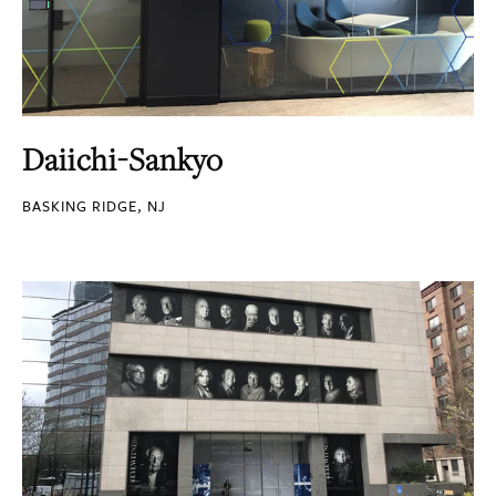
Daiichi-Sankyo
BASKING RIDGE, NJ