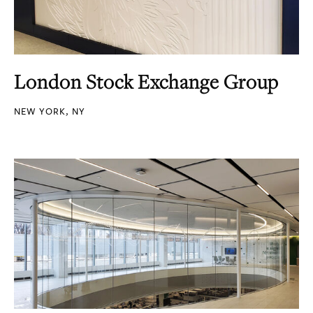
London Stock Exchange Group
NEW YORK, NY