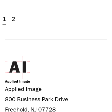
1
2
Applied Image
800 Business Park Drive
Freehold, NJ 07728