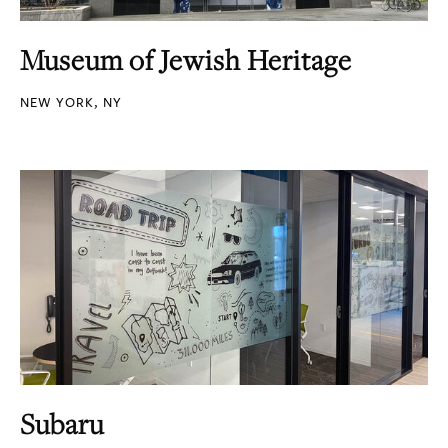
Museum of Jewish Heritage
NEW YORK, NY
Subaru