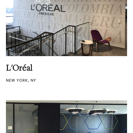
L'Oréal
NEW YORK, NY