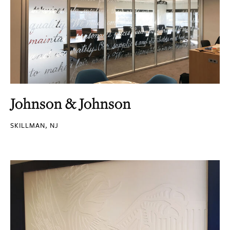
Johnson & Johnson
SKILLMAN, NJ