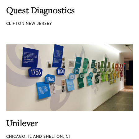
Quest Diagnostics
CLIFTON NEW JERSEY
Unilever
CHICAGO, IL AND SHELTON, CT