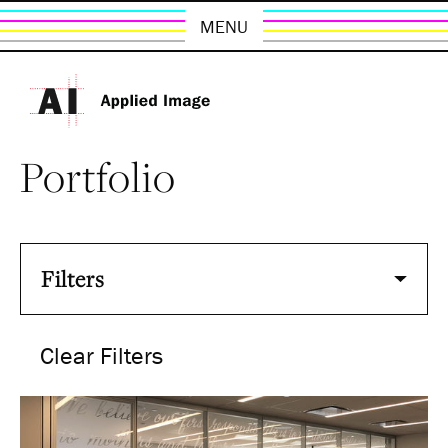
MENU
Portfolio
Filters
Clear Filters