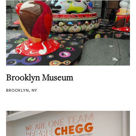
Brooklyn Museum
BROOKLYN, NY