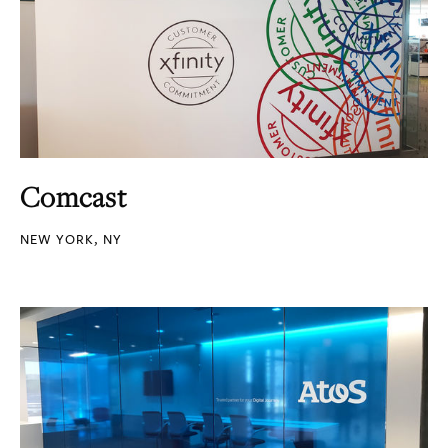
Comcast
NEW YORK, NY