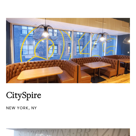
CitySpire
NEW YORK, NY