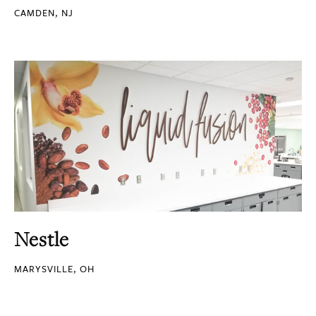
CAMDEN, NJ
Nestle
MARYSVILLE, OH