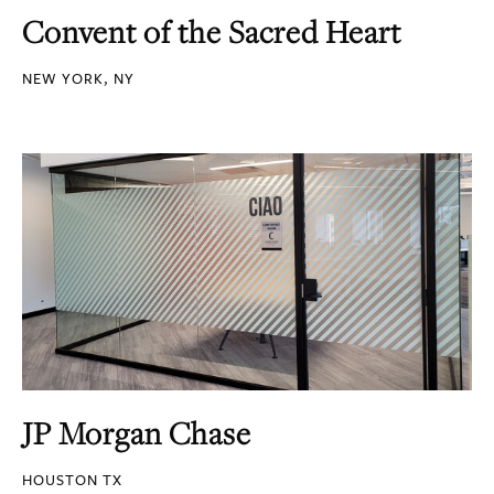
Convent of the Sacred Heart
NEW YORK, NY
JP Morgan Chase
HOUSTON TX