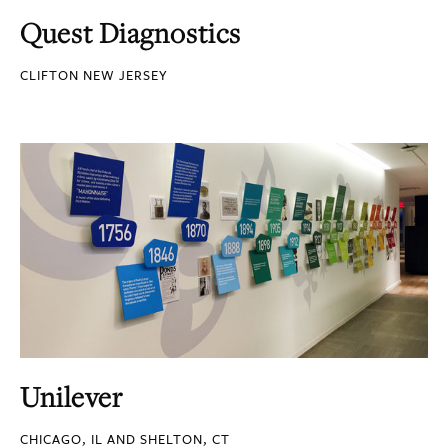
Quest Diagnostics
CLIFTON NEW JERSEY
Unilever
CHICAGO, IL AND SHELTON, CT