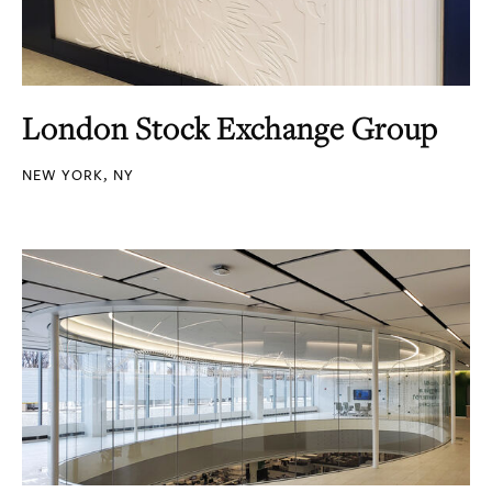
London Stock Exchange Group
NEW YORK, NY