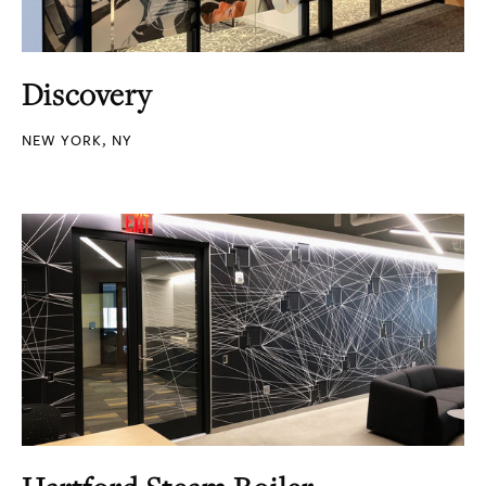
Discovery
NEW YORK, NY