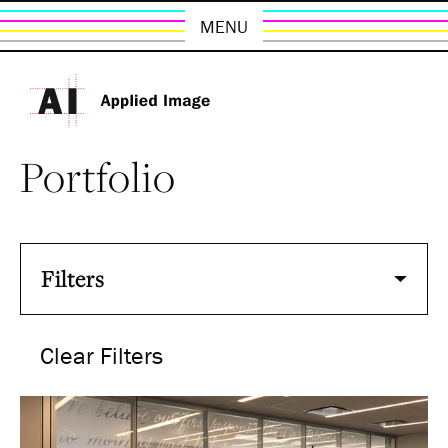
MENU
Portfolio
Filters
Clear Filters