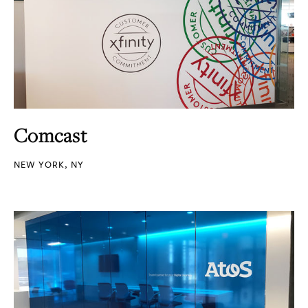
Comcast
NEW YORK, NY