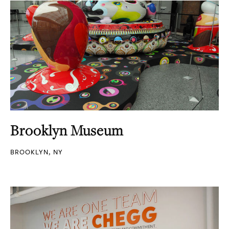
Brooklyn Museum
BROOKLYN, NY