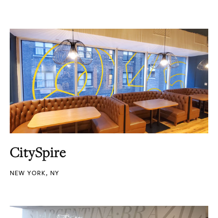
CitySpire
NEW YORK, NY