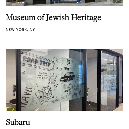
Museum of Jewish Heritage
NEW YORK, NY
Subaru