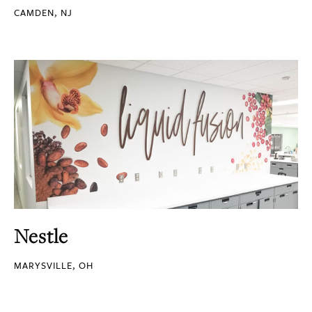
CAMDEN, NJ
Nestle
MARYSVILLE, OH