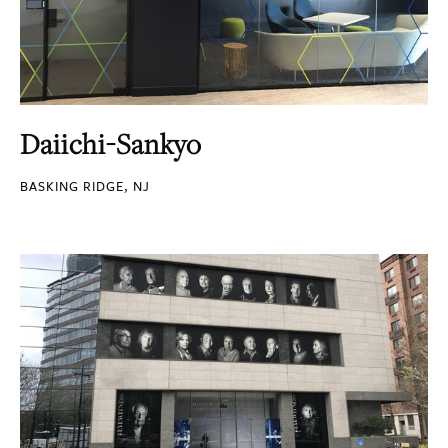
Daiichi-Sankyo
BASKING RIDGE, NJ