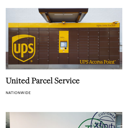
United Parcel Service
NATIONWIDE