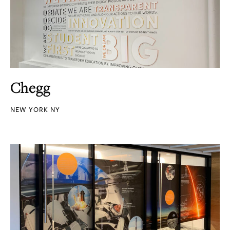
Chegg
NEW YORK NY