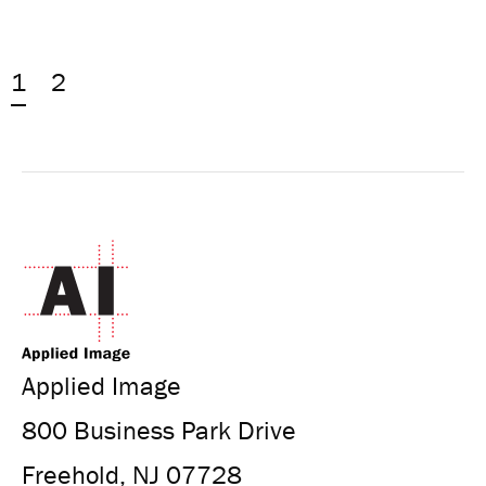
1
2
Applied Image
800 Business Park Drive
Freehold, NJ 07728