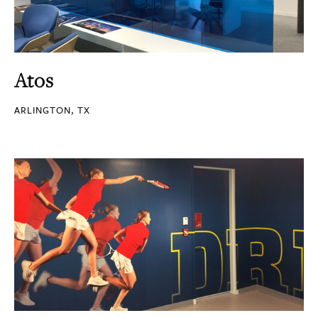
Atos
ARLINGTON, TX