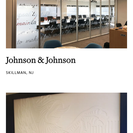
Johnson & Johnson
SKILLMAN, NJ