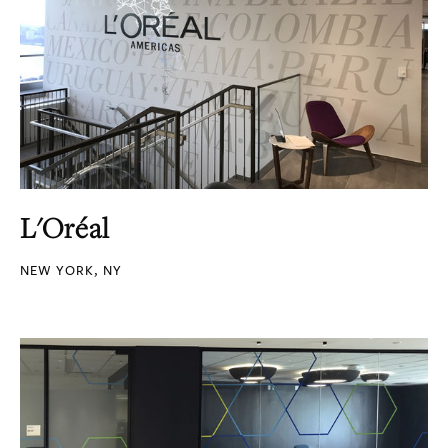
L'Oréal
NEW YORK, NY