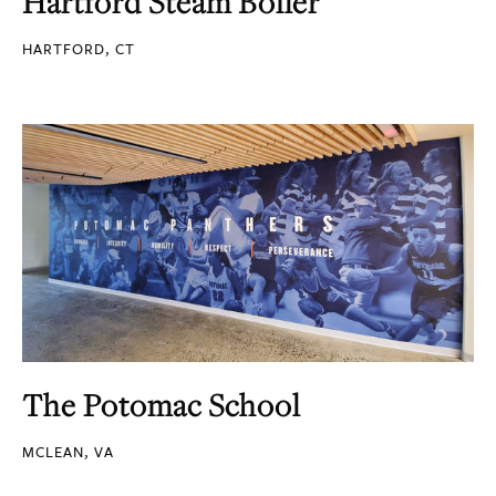
Hartford Steam Boiler
HARTFORD, CT
The Potomac School
MCLEAN, VA