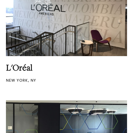
L'Oréal
NEW YORK, NY