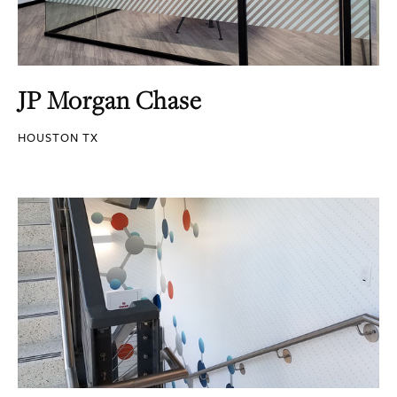
JP Morgan Chase
HOUSTON TX