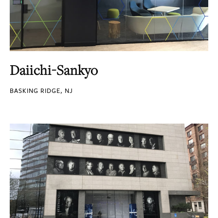
Daiichi-Sankyo
BASKING RIDGE, NJ