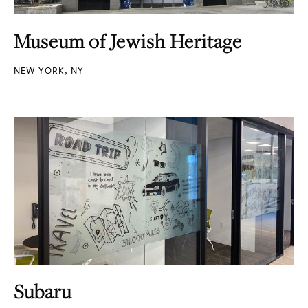
Museum of Jewish Heritage
NEW YORK, NY
Subaru