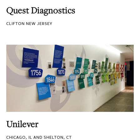
Quest Diagnostics
CLIFTON NEW JERSEY
Unilever
CHICAGO, IL AND SHELTON, CT