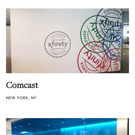
Comcast
NEW YORK, NY