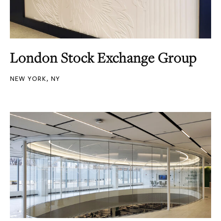
London Stock Exchange Group
NEW YORK, NY