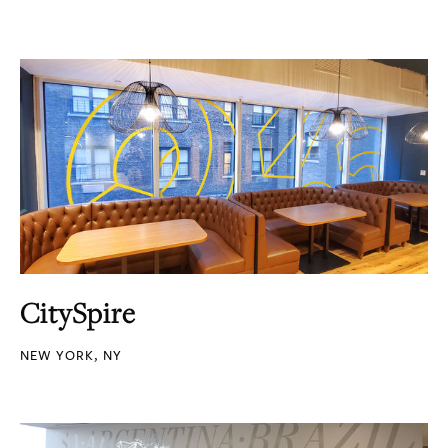
CitySpire
NEW YORK, NY