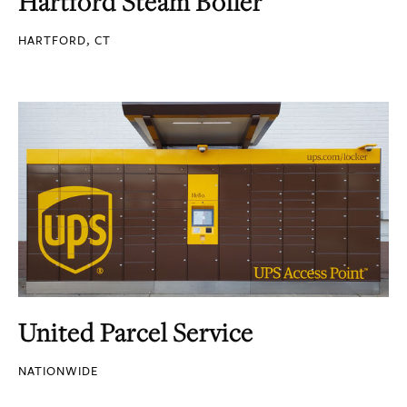
Hartford Steam Boiler
HARTFORD, CT
United Parcel Service
NATIONWIDE