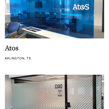
Atos
ARLINGTON, TX