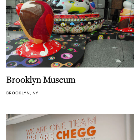
Brooklyn Museum
BROOKLYN, NY