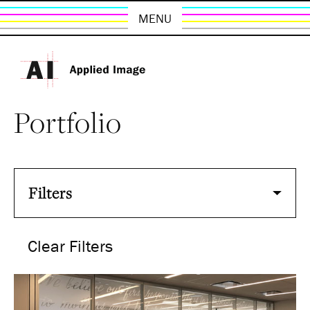
MENU
Portfolio
Filters
Clear Filters