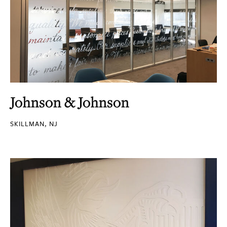
Johnson & Johnson
SKILLMAN, NJ