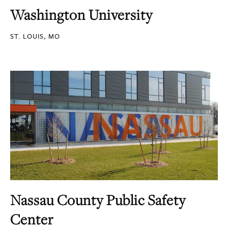
Washington University
ST. LOUIS, MO
Nassau County Public Safety
Center