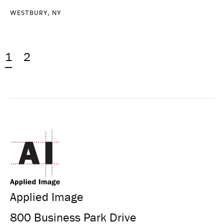
WESTBURY, NY
1
2
Applied Image
800 Business Park Drive