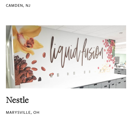
CAMDEN, NJ
Nestle
MARYSVILLE, OH