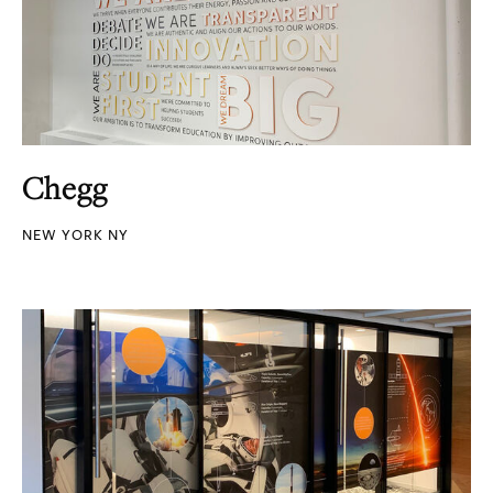
Chegg
NEW YORK NY