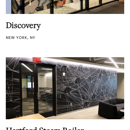
Discovery
NEW YORK, NY