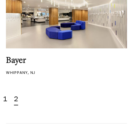
Bayer
WHIPPANY, NJ
1
2