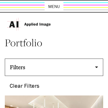
MENU
Portfolio
Filters
Clear Filters