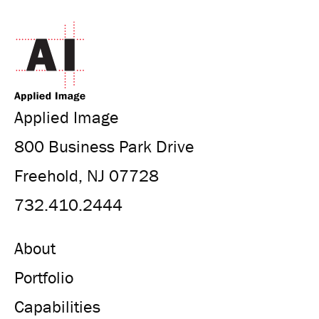
Applied Image
800 Business Park Drive
Freehold, NJ 07728
732.410.2444
About
Portfolio
Capabilities