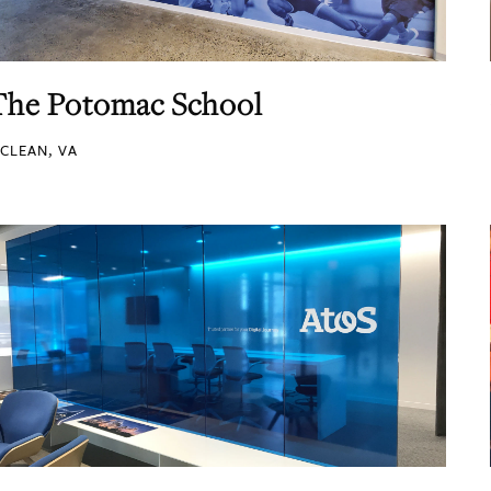
The Potomac School
CLEAN, VA