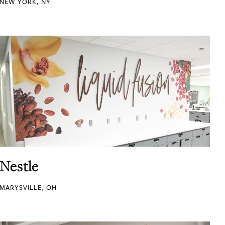
NEW YORK, NY
Nestle
MARYSVILLE, OH