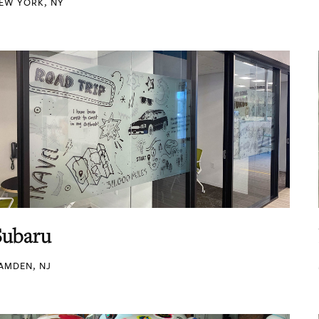
EW YORK, NY
Subaru
AMDEN, NJ