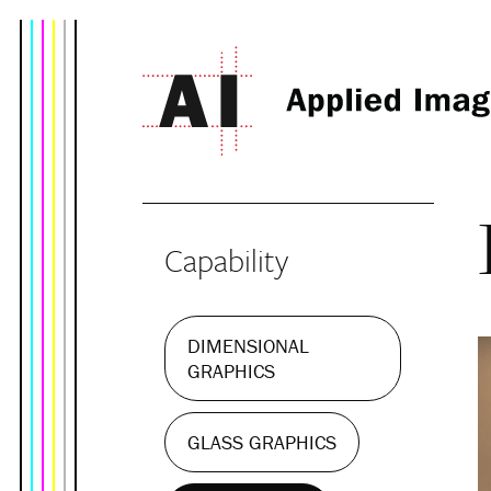
Capability
DIMENSIONAL
GRAPHICS
GLASS GRAPHICS