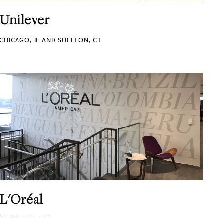
Unilever
CHICAGO, IL AND SHELTON, CT
L'Oréal