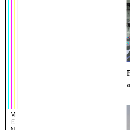
B
M
E
N