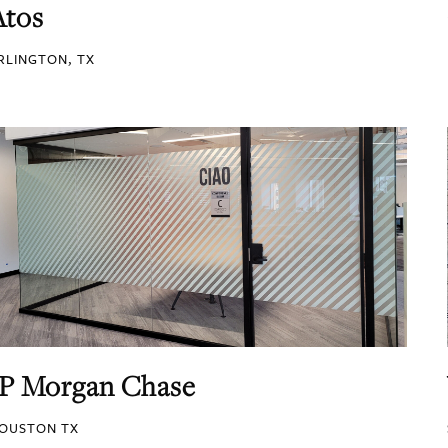
Atos
RLINGTON, TX
JP Morgan Chase
OUSTON TX