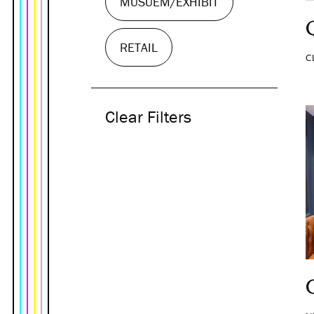
MUSUEM/EXHIBIT
RETAIL
C
Clear Filters