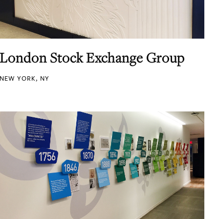
London Stock Exchange Group
NEW YORK, NY