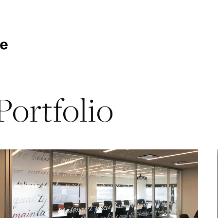
Portfolio