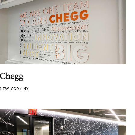
Chegg
NEW YORK NY