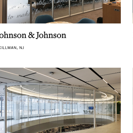
Johnson & Johnson
KILLMAN, NJ