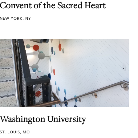
Convent of the Sacred Heart
NEW YORK, NY
Washington University
ST. LOUIS, MO