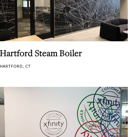
Hartford Steam Boiler
HARTFORD, CT