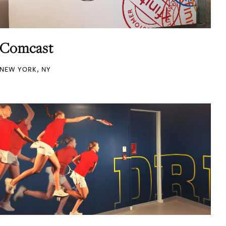
Comcast
NEW YORK, NY