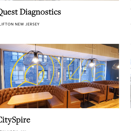
Quest Diagnostics
LIFTON NEW JERSEY
CitySpire