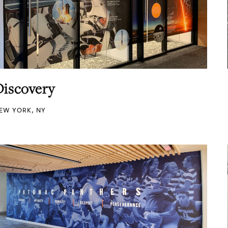
Discovery
EW YORK, NY