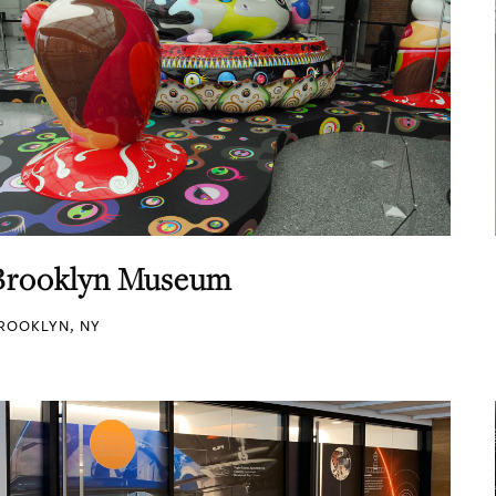
Brooklyn Museum
ROOKLYN, NY