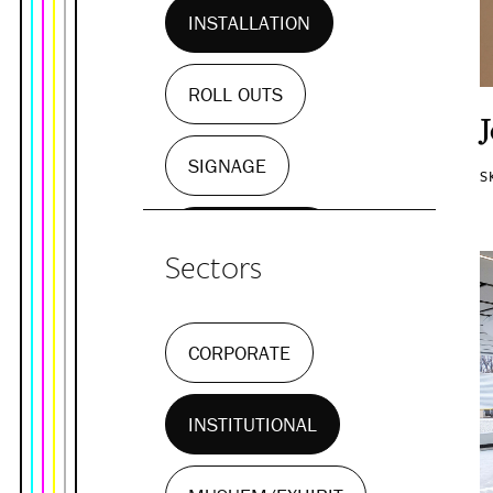
INSTALLATION
ROLL OUTS
SIGNAGE
S
WALL MURALS
Sectors
CORPORATE
INSTITUTIONAL