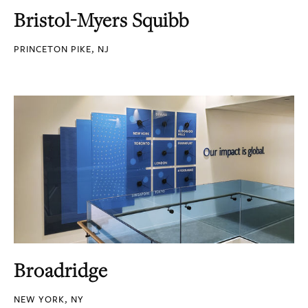
Bristol-Myers Squibb
PRINCETON PIKE, NJ
Broadridge
NEW YORK, NY