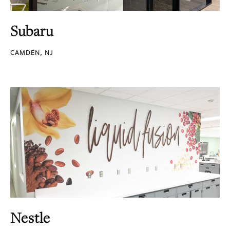
Subaru
CAMDEN, NJ
Nestle