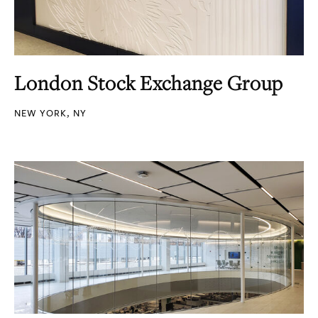
London Stock Exchange Group
NEW YORK, NY