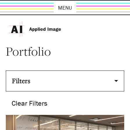
MENU
Portfolio
Filters
Clear Filters