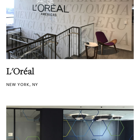
L'Oréal
NEW YORK, NY