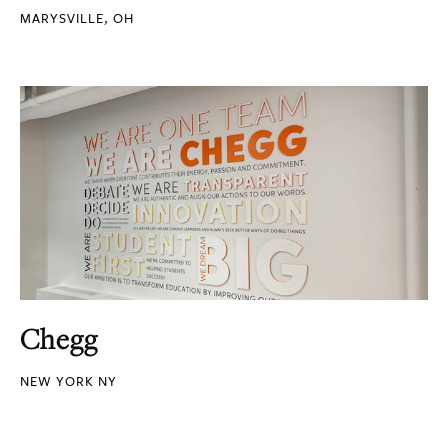
MARYSVILLE, OH
Chegg
NEW YORK NY