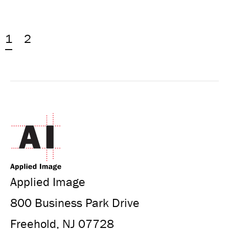
1
2
Applied Image
800 Business Park Drive
Freehold, NJ 07728