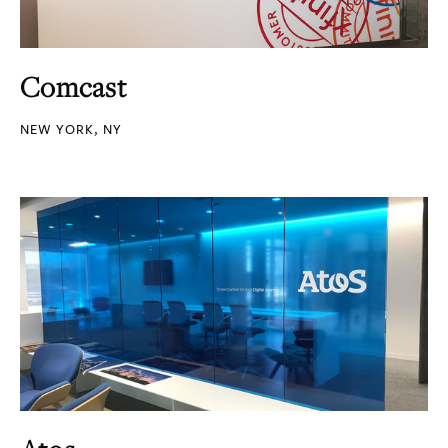
Comcast
NEW YORK, NY