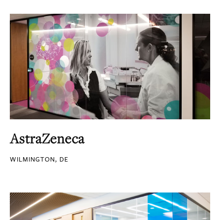
AstraZeneca
WILMINGTON, DE