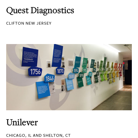
Quest Diagnostics
CLIFTON NEW JERSEY
Unilever
CHICAGO, IL AND SHELTON, CT