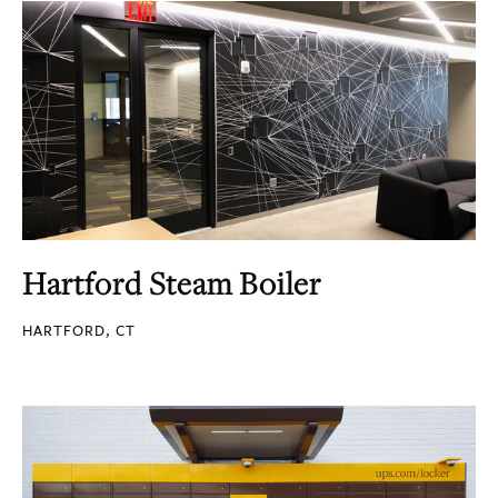
Hartford Steam Boiler
HARTFORD, CT