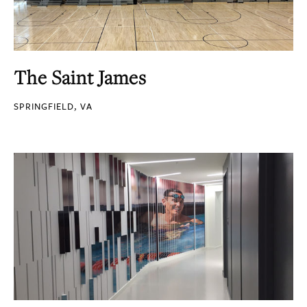
The Saint James
SPRINGFIELD, VA