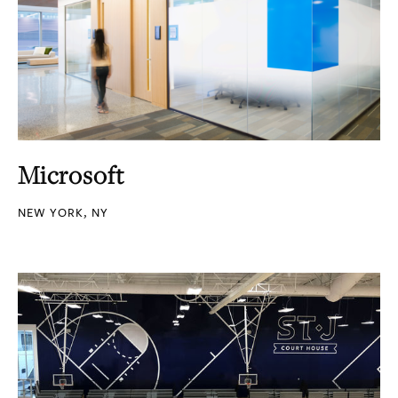
Microsoft
NEW YORK, NY