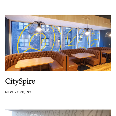
CitySpire
NEW YORK, NY