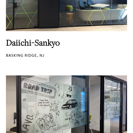
Daiichi-Sankyo
BASKING RIDGE, NJ