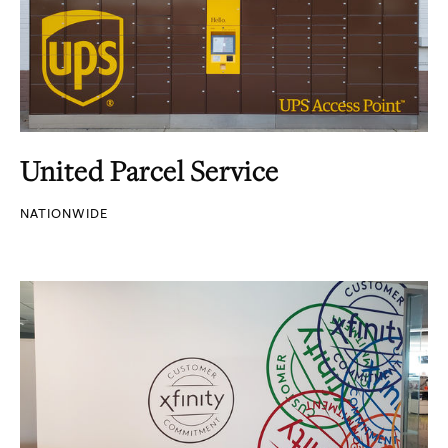
United Parcel Service
NATIONWIDE