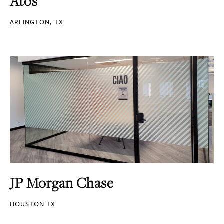
Atos
ARLINGTON, TX
JP Morgan Chase
HOUSTON TX