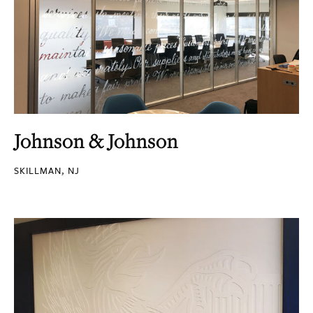
Johnson & Johnson
SKILLMAN, NJ