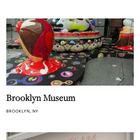
Brooklyn Museum
BROOKLYN, NY