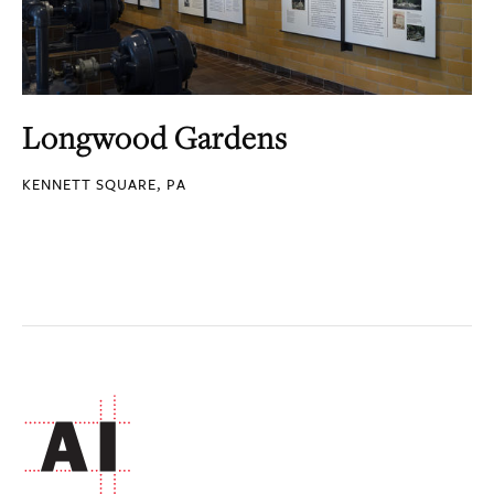
Longwood Gardens
KENNETT SQUARE, PA