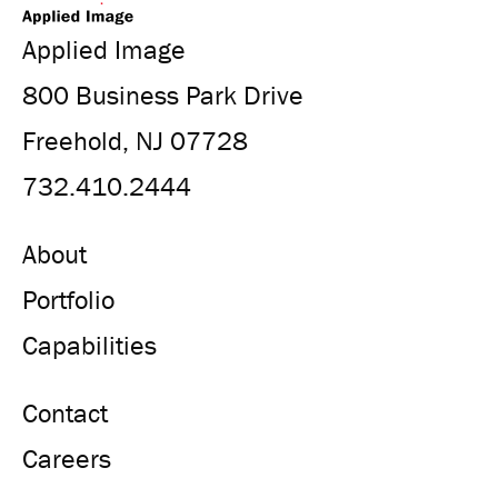
Applied Image
800 Business Park Drive
Freehold, NJ 07728
732.410.2444
About
Portfolio
Capabilities
Contact
Careers