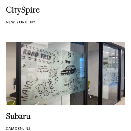
CitySpire
NEW YORK, NY
Subaru
CAMDEN, NJ