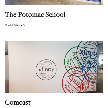
The Potomac School
MCLEAN, VA
Comcast