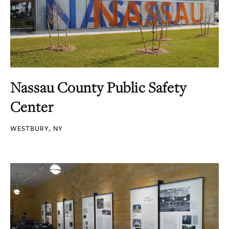
Nassau County Public Safety
Center
WESTBURY, NY