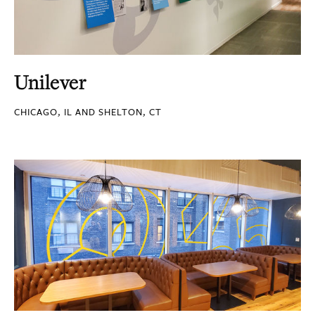
Unilever
CHICAGO, IL AND SHELTON, CT