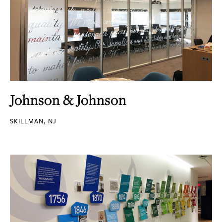
Johnson & Johnson
SKILLMAN, NJ