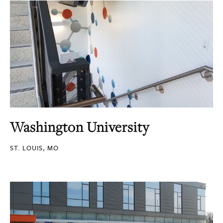
Washington University
ST. LOUIS, MO