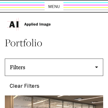
MENU
Portfolio
Filters
Clear Filters