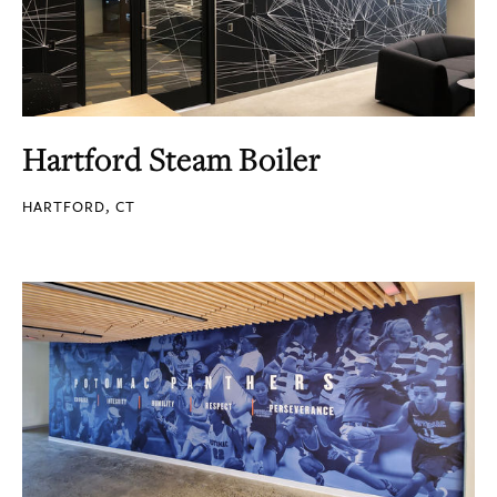
Hartford Steam Boiler
HARTFORD, CT