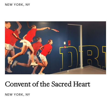
NEW YORK, NY
Convent of the Sacred Heart
NEW YORK, NY