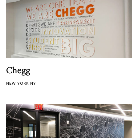
Chegg
NEW YORK NY