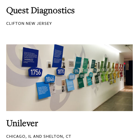
Quest Diagnostics
CLIFTON NEW JERSEY
Unilever
CHICAGO, IL AND SHELTON, CT