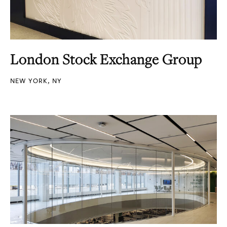
London Stock Exchange Group
NEW YORK, NY