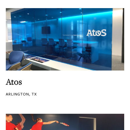
Atos
ARLINGTON, TX