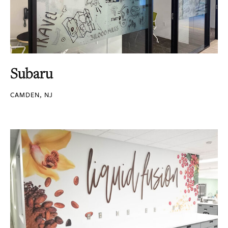
Subaru
CAMDEN, NJ