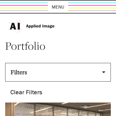
MENU
Portfolio
Filters
Clear Filters