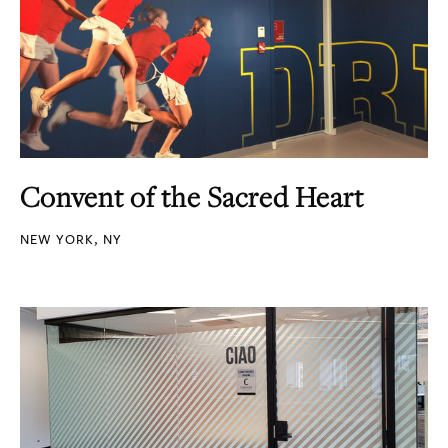
Convent of the Sacred Heart
NEW YORK, NY