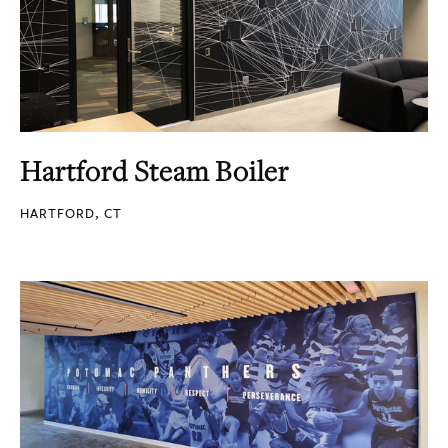
Hartford Steam Boiler
HARTFORD, CT