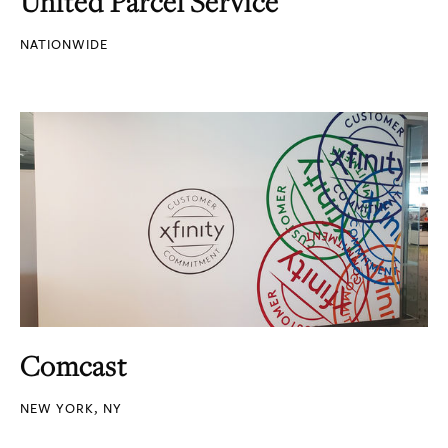
United Parcel Service
NATIONWIDE
Comcast
NEW YORK, NY