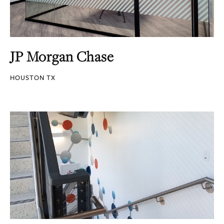
JP Morgan Chase
HOUSTON TX