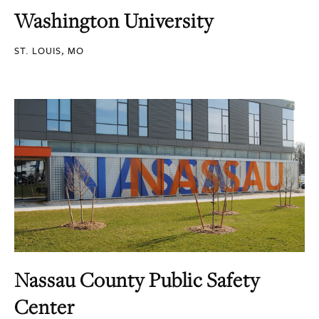
Washington University
ST. LOUIS, MO
Nassau County Public Safety
Center