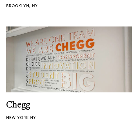
BROOKLYN, NY
Chegg
NEW YORK NY