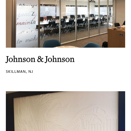
Johnson & Johnson
SKILLMAN, NJ