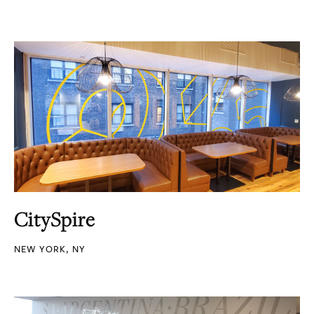
CitySpire
NEW YORK, NY