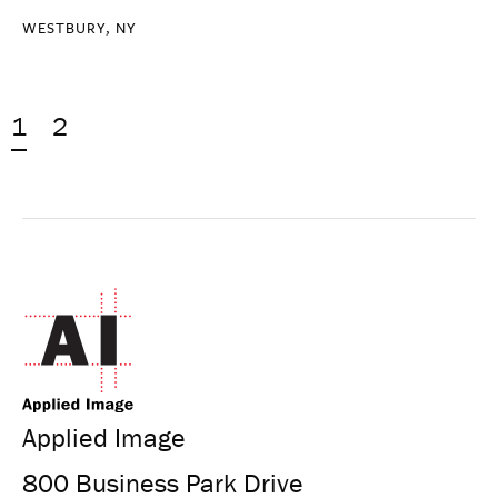
WESTBURY, NY
1
2
Applied Image
800 Business Park Drive