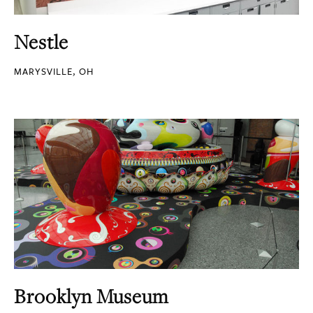
Nestle
MARYSVILLE, OH
Brooklyn Museum