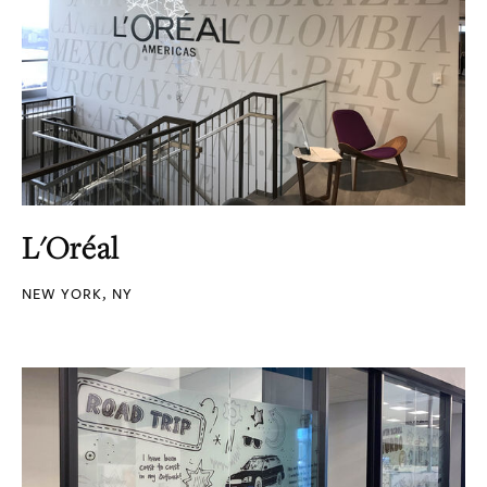
L'Oréal
NEW YORK, NY