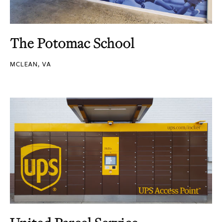
The Potomac School
MCLEAN, VA