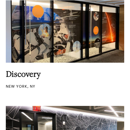
Discovery
NEW YORK, NY