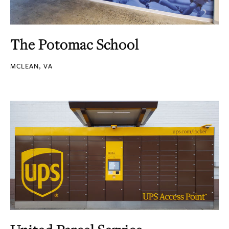
The Potomac School
MCLEAN, VA