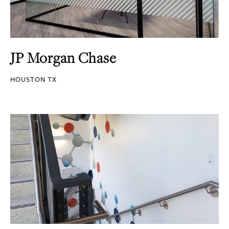
JP Morgan Chase
HOUSTON TX