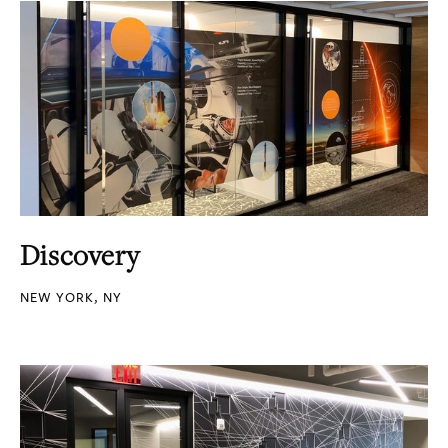
Discovery
NEW YORK, NY