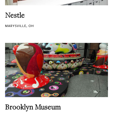
Nestle
MARYSVILLE, OH
Brooklyn Museum