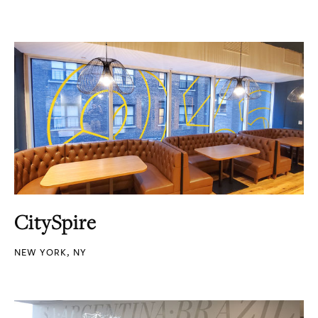
CitySpire
NEW YORK, NY