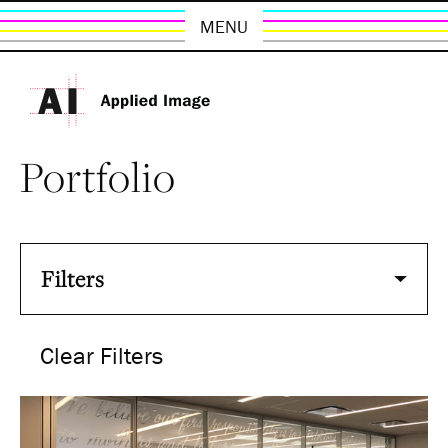
MENU
Portfolio
Filters
Clear Filters