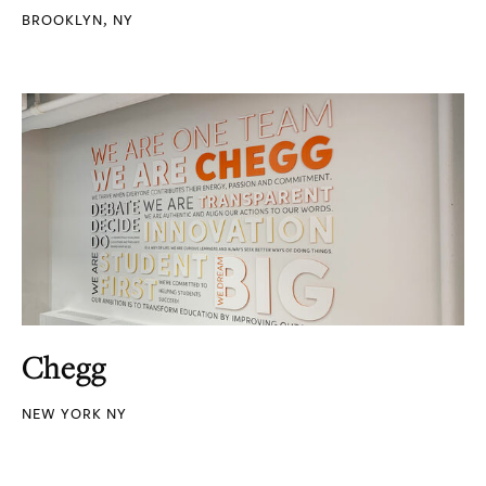
BROOKLYN, NY
Chegg
NEW YORK NY