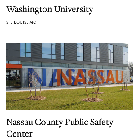
Washington University
ST. LOUIS, MO
Nassau County Public Safety
Center