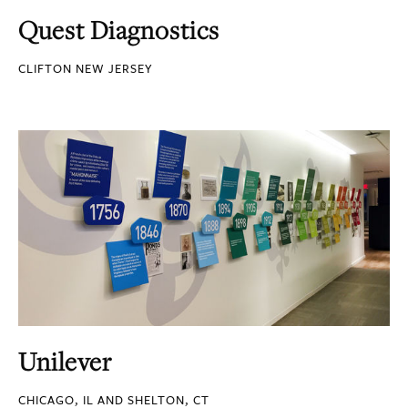
Quest Diagnostics
CLIFTON NEW JERSEY
Unilever
CHICAGO, IL AND SHELTON, CT