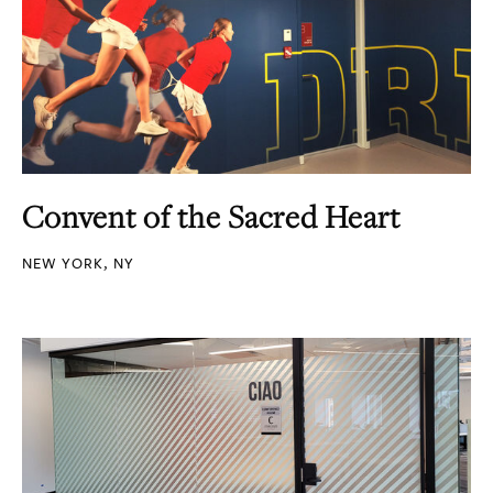
Convent of the Sacred Heart
NEW YORK, NY