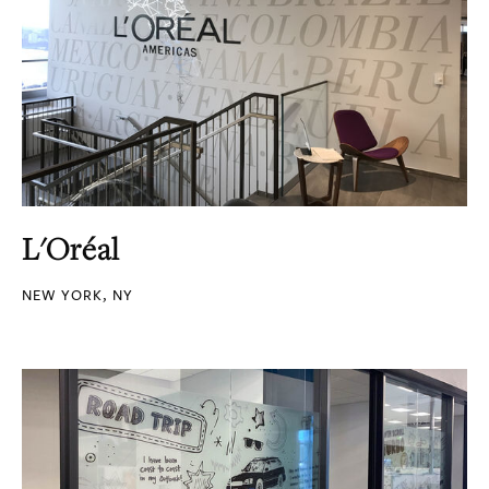
L'Oréal
NEW YORK, NY