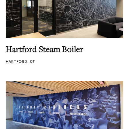
Hartford Steam Boiler
HARTFORD, CT