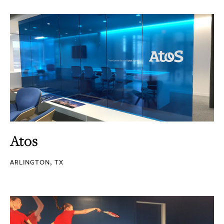
Atos
ARLINGTON, TX