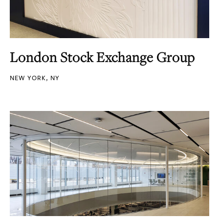
London Stock Exchange Group
NEW YORK, NY