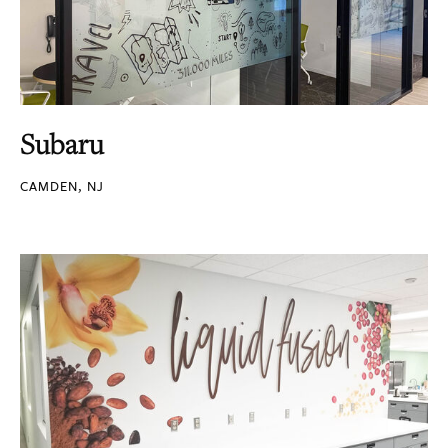
Subaru
CAMDEN, NJ