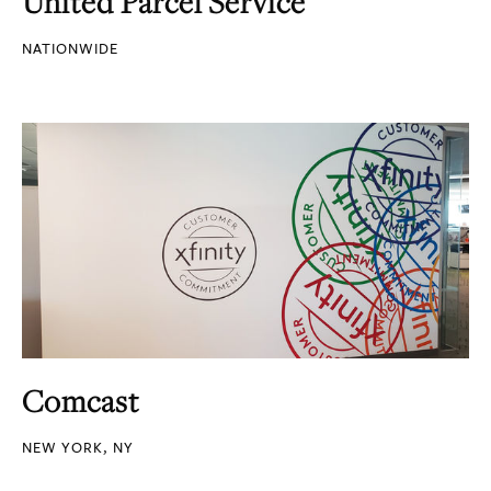
United Parcel Service
NATIONWIDE
Comcast
NEW YORK, NY