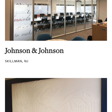
Johnson & Johnson
SKILLMAN, NJ