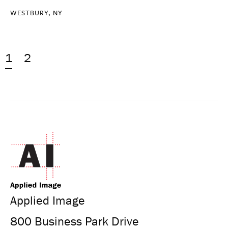
WESTBURY, NY
1
2
Applied Image
800 Business Park Drive