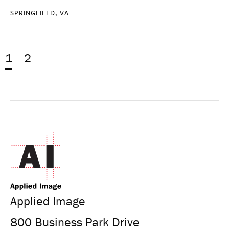
SPRINGFIELD, VA
1
2
Applied Image
800 Business Park Drive