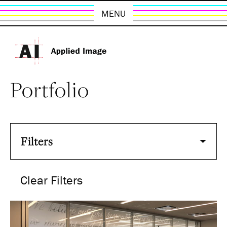
MENU
Portfolio
Filters
Clear Filters