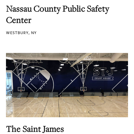
Nassau County Public Safety
Center
WESTBURY, NY
The Saint James