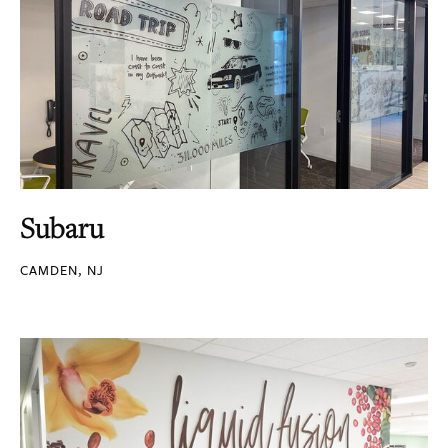
Subaru
CAMDEN, NJ