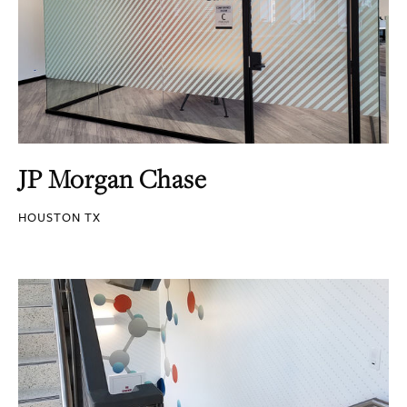
JP Morgan Chase
HOUSTON TX