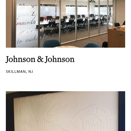
Johnson & Johnson
SKILLMAN, NJ