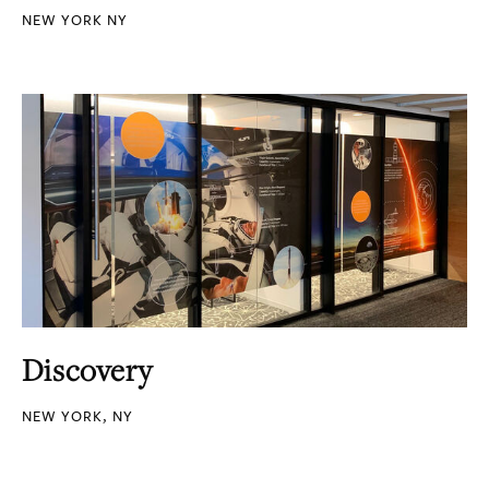
NEW YORK NY
Discovery
NEW YORK, NY