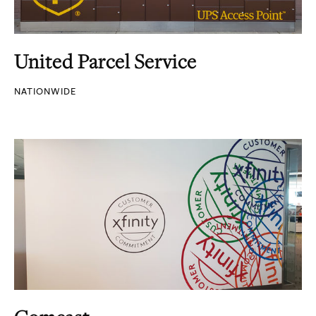
United Parcel Service
NATIONWIDE