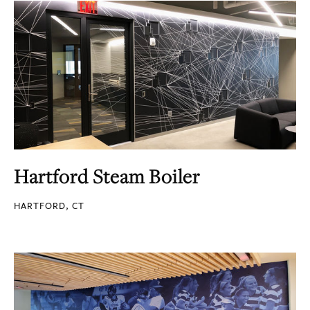
Hartford Steam Boiler
HARTFORD, CT