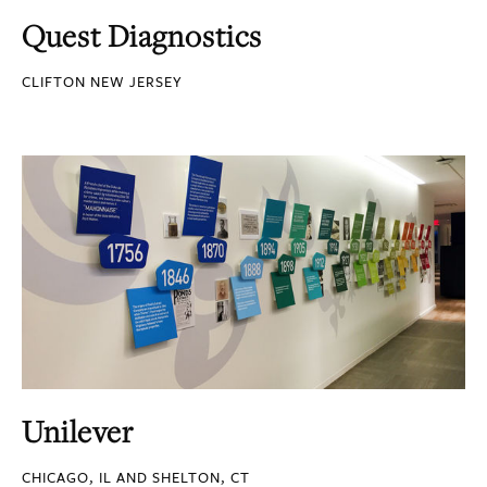
Quest Diagnostics
CLIFTON NEW JERSEY
Unilever
CHICAGO, IL AND SHELTON, CT