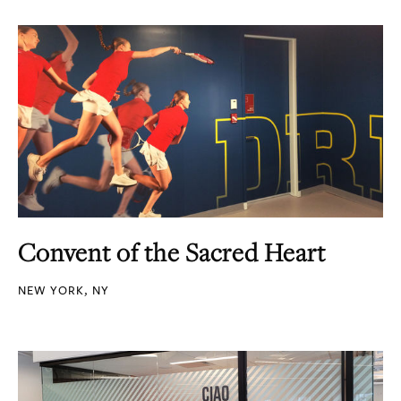
Convent of the Sacred Heart
NEW YORK, NY