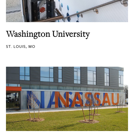
Washington University
ST. LOUIS, MO