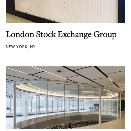
London Stock Exchange Group
NEW YORK, NY