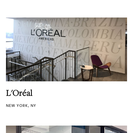
L'Oréal
NEW YORK, NY