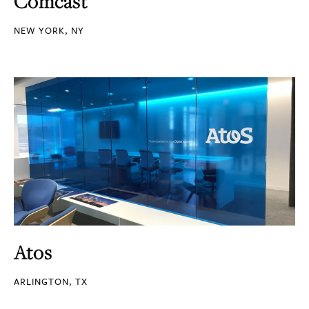
Comcast
NEW YORK, NY
Atos
ARLINGTON, TX