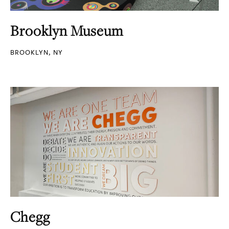
Brooklyn Museum
BROOKLYN, NY
Chegg