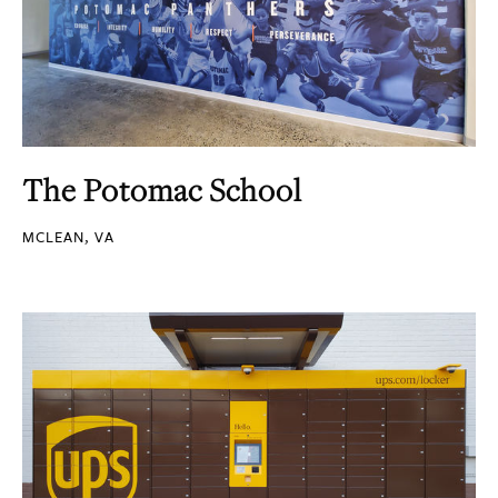
The Potomac School
MCLEAN, VA