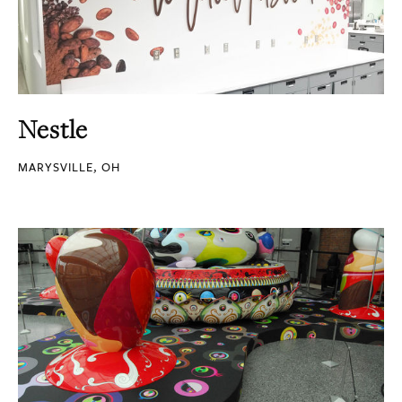
Nestle
MARYSVILLE, OH