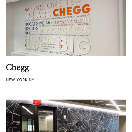
Chegg
NEW YORK NY