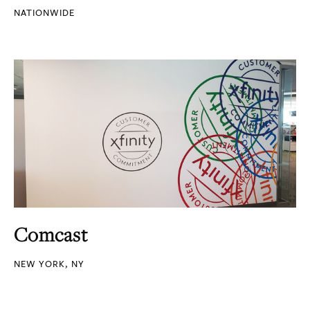
NATIONWIDE
Comcast
NEW YORK, NY