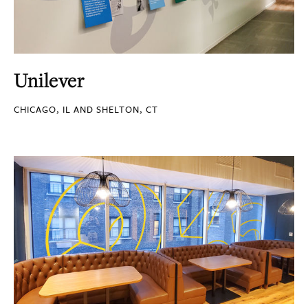
Unilever
CHICAGO, IL AND SHELTON, CT