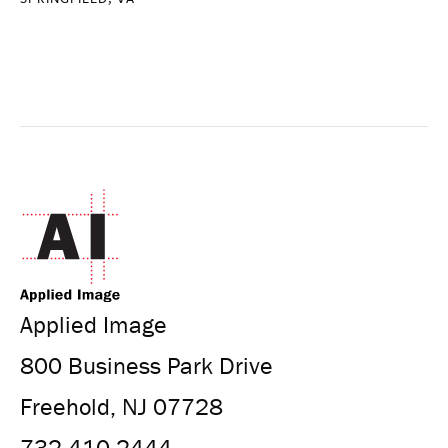
Applied Image
800 Business Park Drive
Freehold, NJ 07728
732.410.2444