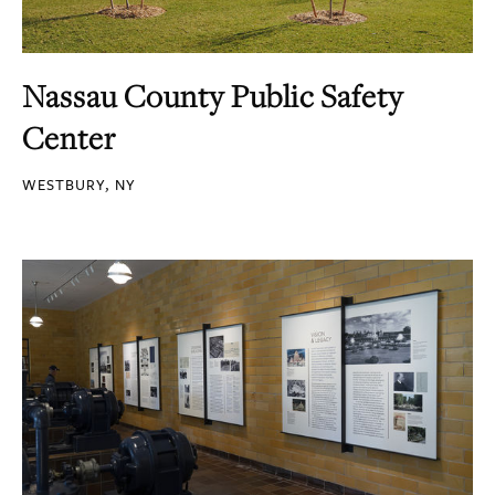
Nassau County Public Safety
Center
WESTBURY, NY