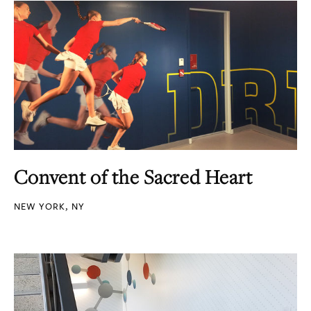
Convent of the Sacred Heart
NEW YORK, NY