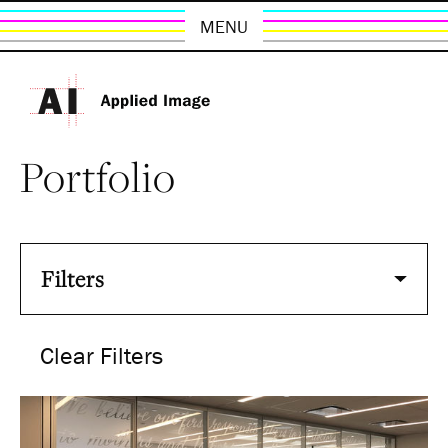
MENU
Portfolio
Filters
Clear Filters