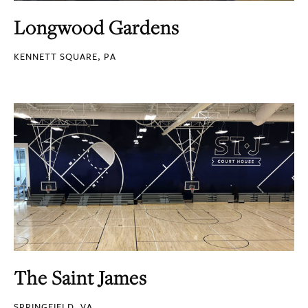
Longwood Gardens
KENNETT SQUARE, PA
The Saint James
SPRINGFIELD, VA