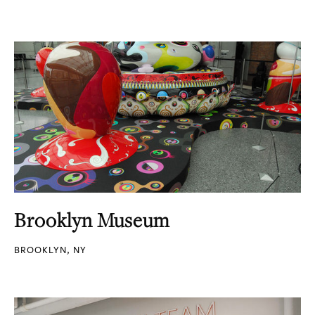
Brooklyn Museum
BROOKLYN, NY