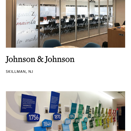
Johnson & Johnson
SKILLMAN, NJ