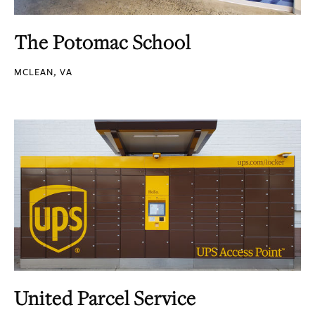
The Potomac School
MCLEAN, VA
United Parcel Service