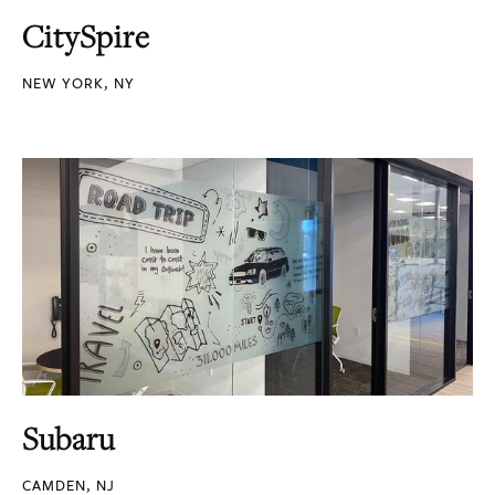
CitySpire
NEW YORK, NY
Subaru
CAMDEN, NJ