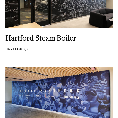
Hartford Steam Boiler
HARTFORD, CT