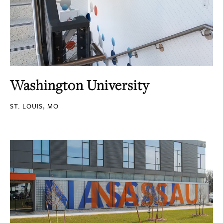
Washington University
ST. LOUIS, MO