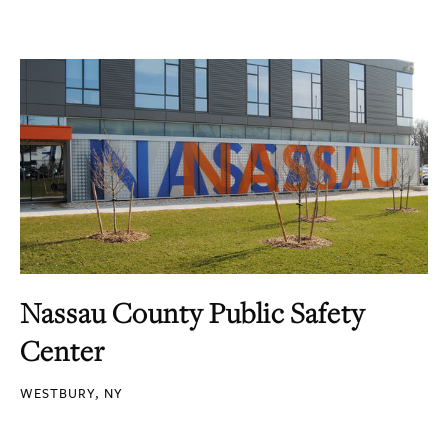
Nassau County Public Safety
Center
WESTBURY, NY