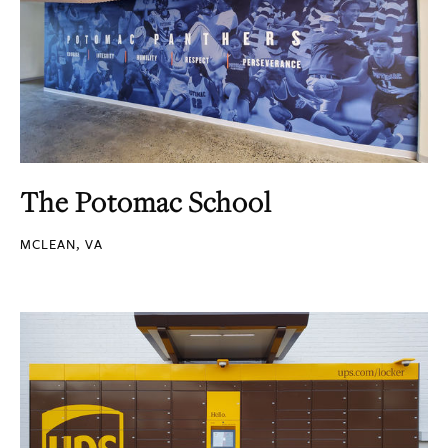
The Potomac School
MCLEAN, VA