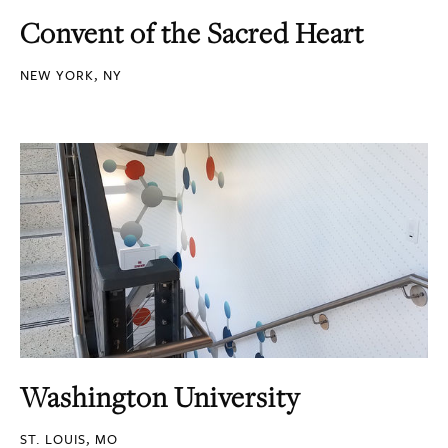
Convent of the Sacred Heart
NEW YORK, NY
Washington University
ST. LOUIS, MO