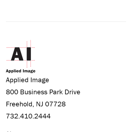
Applied Image
800 Business Park Drive
Freehold, NJ 07728
732.410.2444