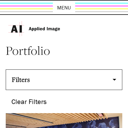
MENU
Portfolio
Filters
Clear Filters