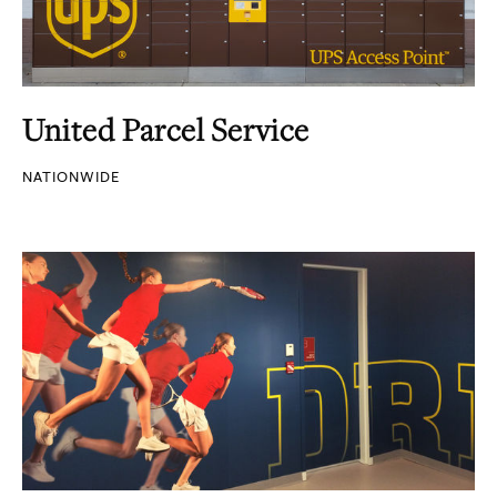
United Parcel Service
NATIONWIDE