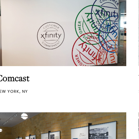
Comcast
EW YORK, NY