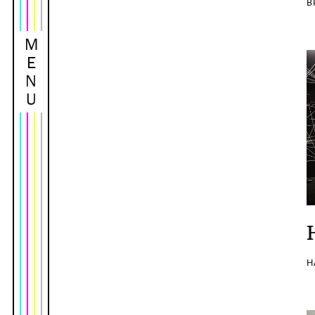
B
M
E
N
U
H