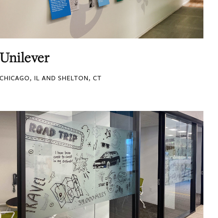
Unilever
CHICAGO, IL AND SHELTON, CT