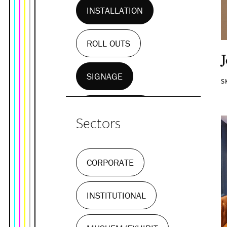
INSTALLATION
ROLL OUTS
SIGNAGE
S
WALL MURALS
Sectors
CORPORATE
INSTITUTIONAL