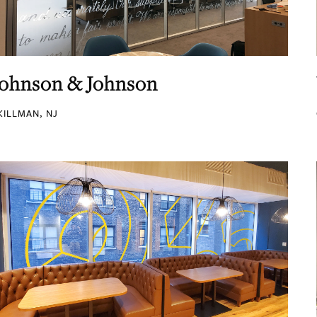
Johnson & Johnson
KILLMAN, NJ