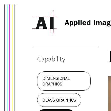
Capability
DIMENSIONAL
GRAPHICS
GLASS GRAPHICS