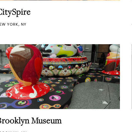
CitySpire
EW YORK, NY
Brooklyn Museum