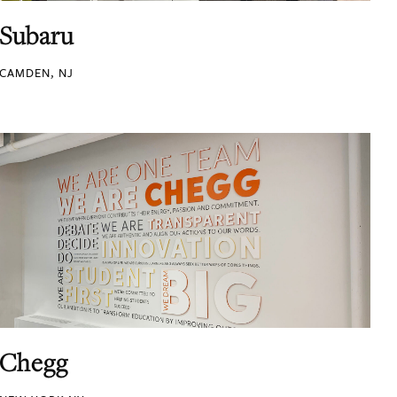
Subaru
CAMDEN, NJ
Chegg