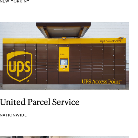
NEW YORK NY
United Parcel Service
NATIONWIDE