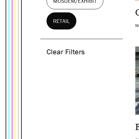
MUSUEM/EXHIBIT
RETAIL
N
Clear Filters