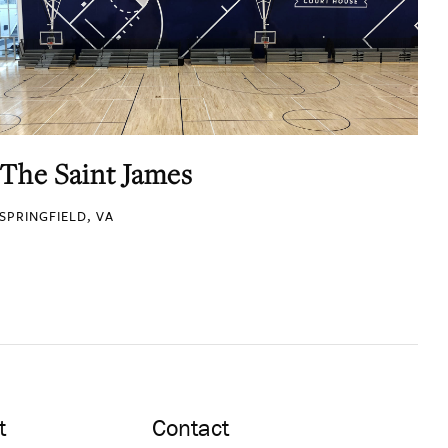
The Saint James
SPRINGFIELD, VA
t
Contact