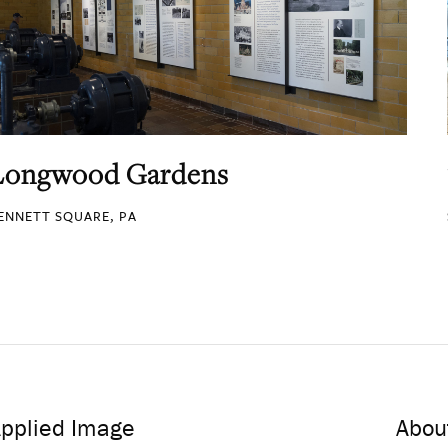
Longwood Gardens
ENNETT SQUARE, PA
pplied Image
Abou