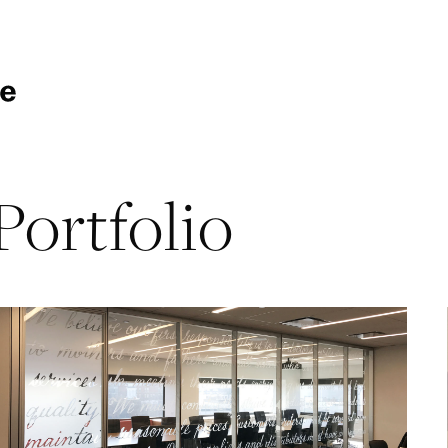
Portfolio