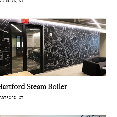
ROOKLYN, NY
Hartford Steam Boiler
ARTFORD, CT