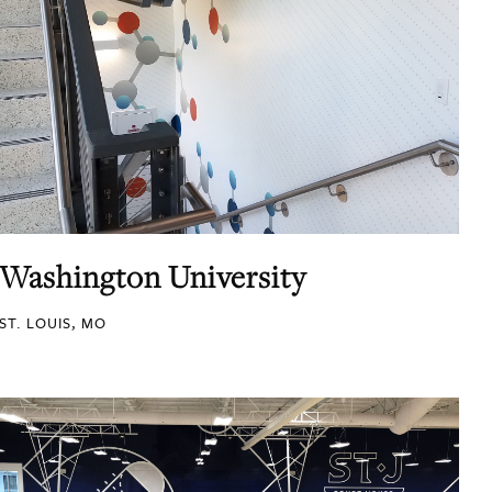
Washington University
ST. LOUIS, MO