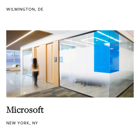
WILMINGTON, DE
Microsoft
NEW YORK, NY