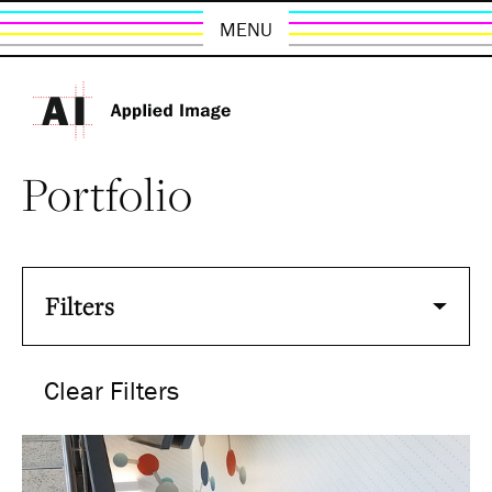
MENU
Portfolio
Filters
Clear Filters