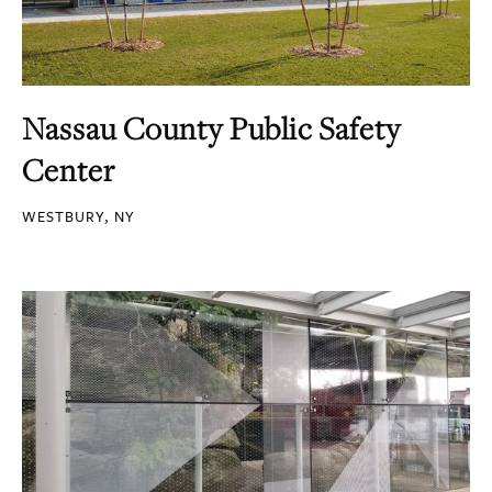
Nassau County Public Safety
Center
WESTBURY, NY