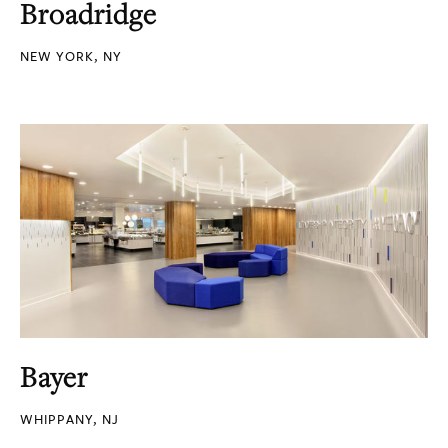
Broadridge
NEW YORK, NY
Bayer
WHIPPANY, NJ