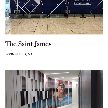
The Saint James
SPRINGFIELD, VA