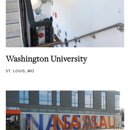
Washington University
ST. LOUIS, MO