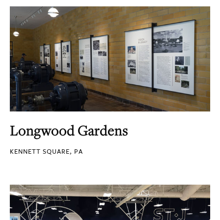
Longwood Gardens
KENNETT SQUARE, PA