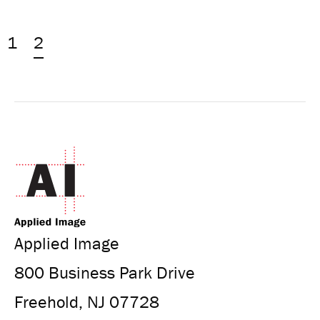
1
2
Applied Image
800 Business Park Drive
Freehold, NJ 07728