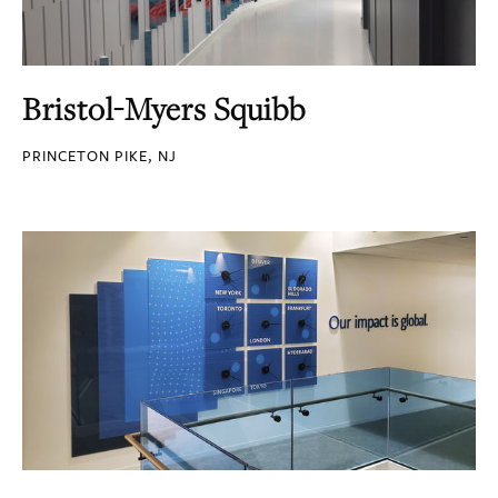
Bristol-Myers Squibb
PRINCETON PIKE, NJ