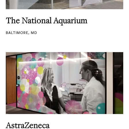
The National Aquarium
BALTIMORE, MD
AstraZeneca