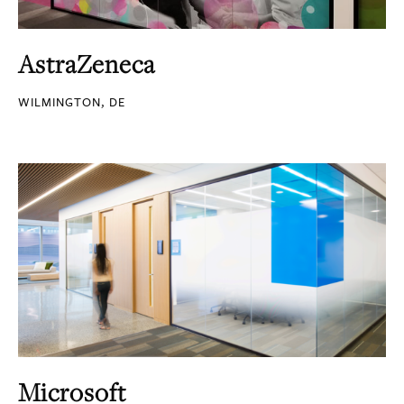
AstraZeneca
WILMINGTON, DE
Microsoft