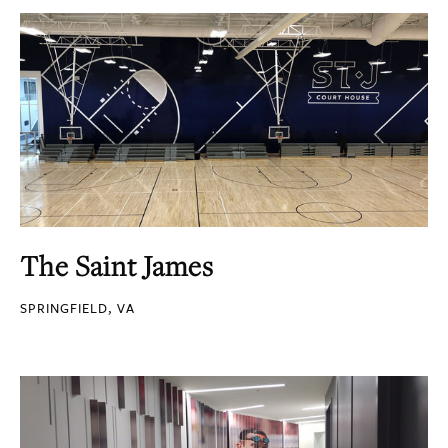
The Saint James
SPRINGFIELD, VA