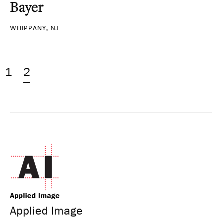
Bayer
WHIPPANY, NJ
1
2
Applied Image