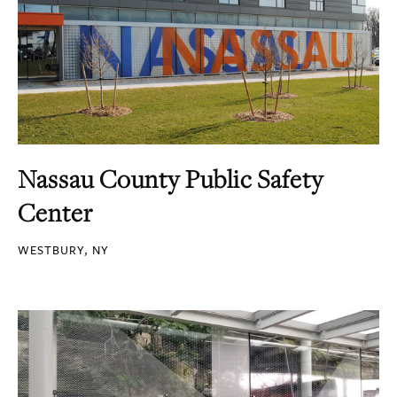
Nassau County Public Safety
Center
WESTBURY, NY