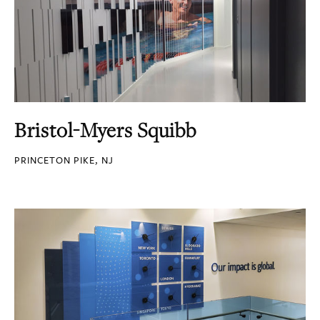
Bristol-Myers Squibb
PRINCETON PIKE, NJ