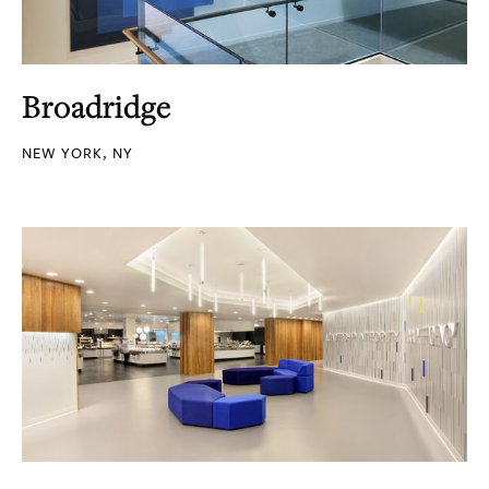
Broadridge
NEW YORK, NY