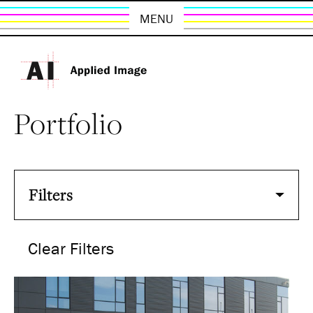
MENU
Portfolio
Filters
Clear Filters