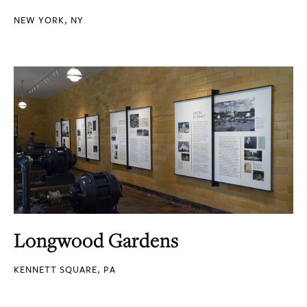
NEW YORK, NY
Longwood Gardens
KENNETT SQUARE, PA