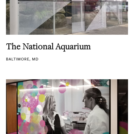
The National Aquarium
BALTIMORE, MD