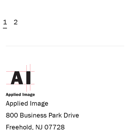
1
2
Applied Image
800 Business Park Drive
Freehold, NJ 07728