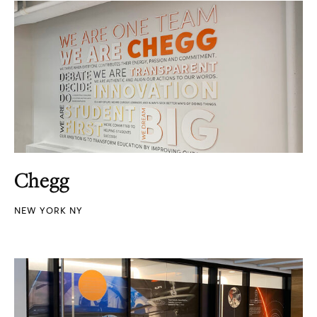
Chegg
NEW YORK NY