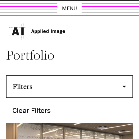
MENU
Portfolio
Filters
Clear Filters