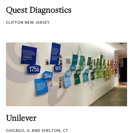
Quest Diagnostics
CLIFTON NEW JERSEY
Unilever
CHICAGO, IL AND SHELTON, CT