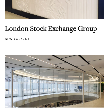
London Stock Exchange Group
NEW YORK, NY