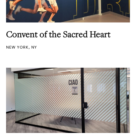
Convent of the Sacred Heart
NEW YORK, NY