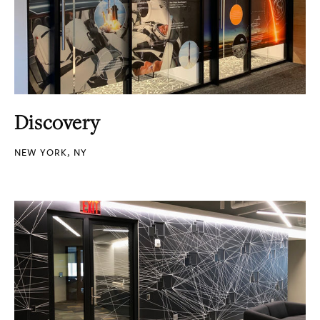
Discovery
NEW YORK, NY