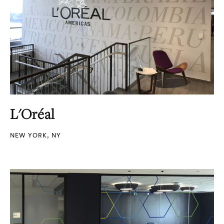
L'Oréal
NEW YORK, NY