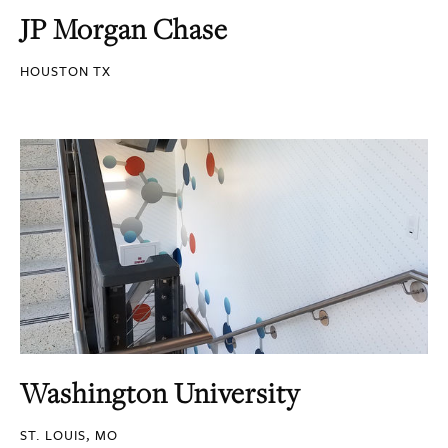
JP Morgan Chase
HOUSTON TX
Washington University
ST. LOUIS, MO