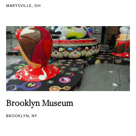
MARYSVILLE, OH
Brooklyn Museum
BROOKLYN, NY