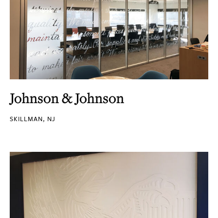
Johnson & Johnson
SKILLMAN, NJ