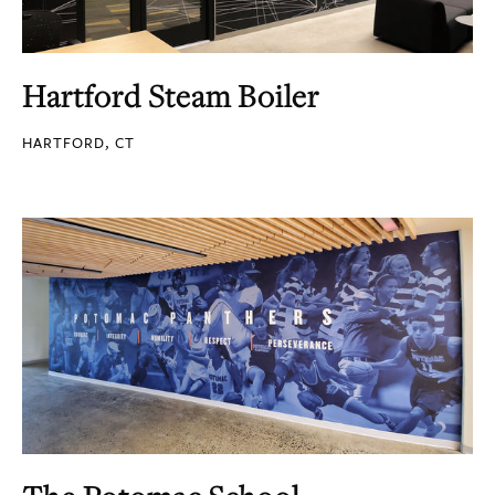
Hartford Steam Boiler
HARTFORD, CT