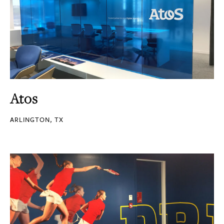
Atos
ARLINGTON, TX