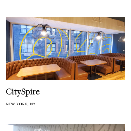
CitySpire
NEW YORK, NY