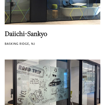
Daiichi-Sankyo
BASKING RIDGE, NJ