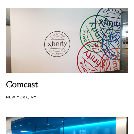
Comcast
NEW YORK, NY