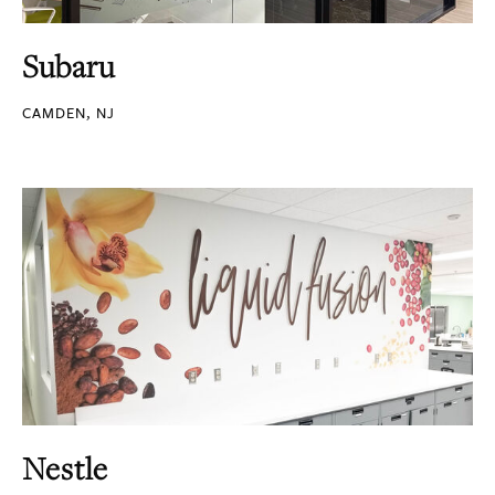
Subaru
CAMDEN, NJ
Nestle