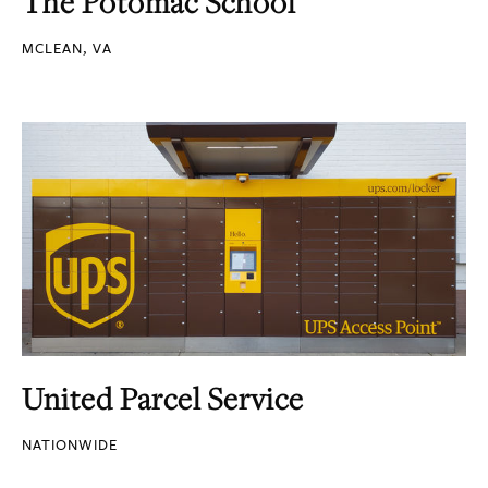
The Potomac School
MCLEAN, VA
United Parcel Service
NATIONWIDE