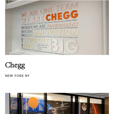
Chegg
NEW YORK NY