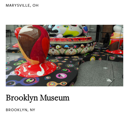
MARYSVILLE, OH
Brooklyn Museum
BROOKLYN, NY