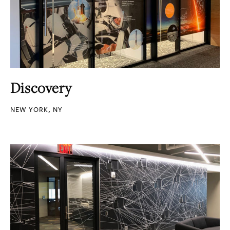
Discovery
NEW YORK, NY