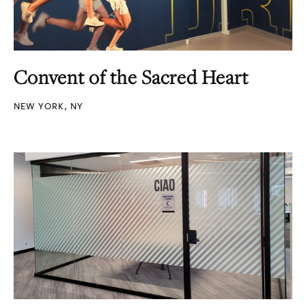
Convent of the Sacred Heart
NEW YORK, NY