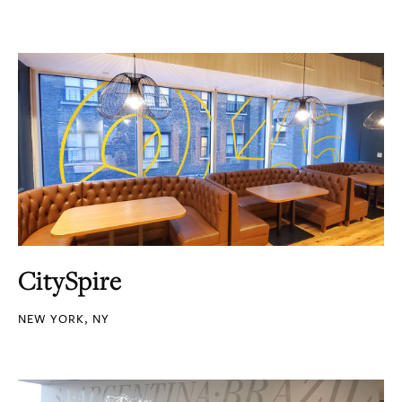
CitySpire
NEW YORK, NY