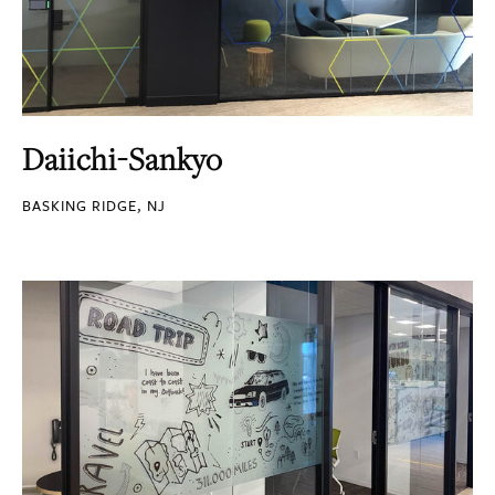
Daiichi-Sankyo
BASKING RIDGE, NJ