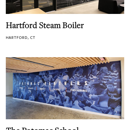
Hartford Steam Boiler
HARTFORD, CT