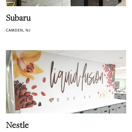
Subaru
CAMDEN, NJ
Nestle