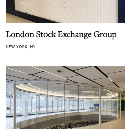
London Stock Exchange Group
NEW YORK, NY