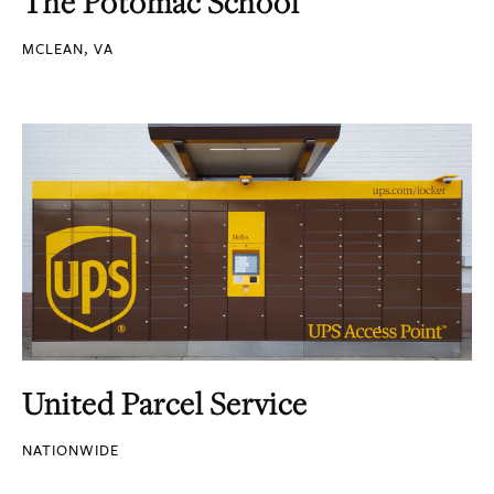
The Potomac School
MCLEAN, VA
United Parcel Service
NATIONWIDE