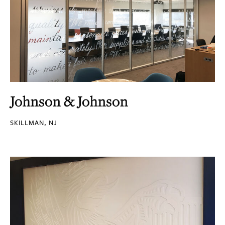
Johnson & Johnson
SKILLMAN, NJ