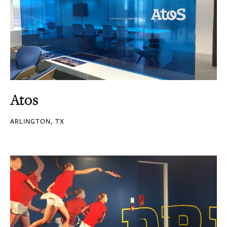
Atos
ARLINGTON, TX