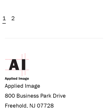
1
2
Applied Image
800 Business Park Drive
Freehold, NJ 07728