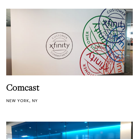
Comcast
NEW YORK, NY