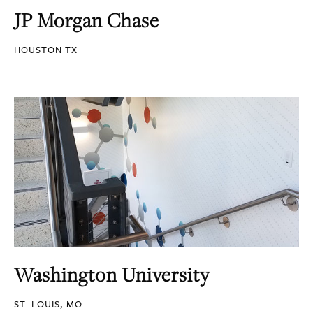
JP Morgan Chase
HOUSTON TX
Washington University
ST. LOUIS, MO