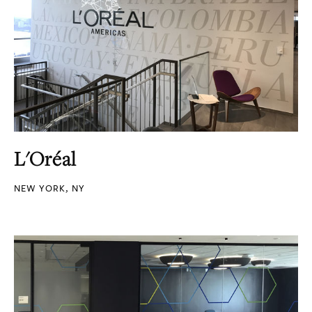
L'Oréal
NEW YORK, NY