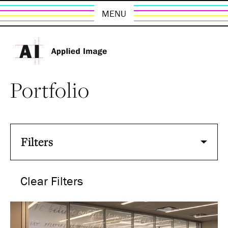
MENU
Portfolio
Filters
Clear Filters