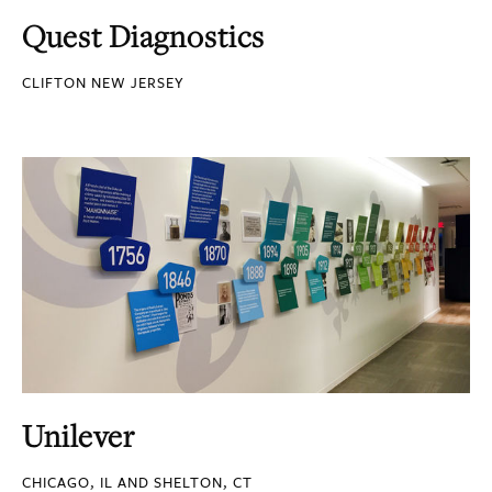
Quest Diagnostics
CLIFTON NEW JERSEY
Unilever
CHICAGO, IL AND SHELTON, CT