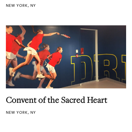
NEW YORK, NY
Convent of the Sacred Heart
NEW YORK, NY