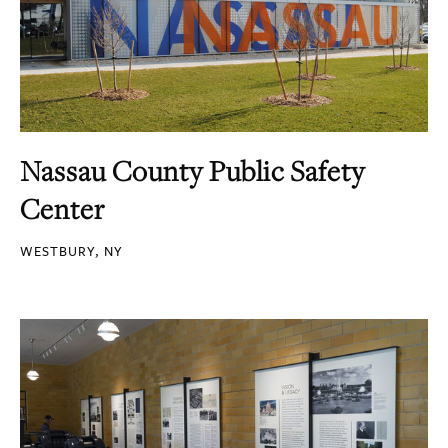
Nassau County Public Safety
Center
WESTBURY, NY