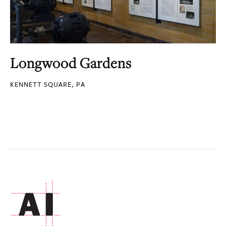
Longwood Gardens
KENNETT SQUARE, PA