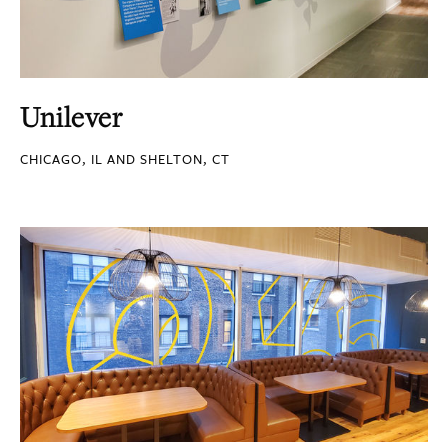
Unilever
CHICAGO, IL AND SHELTON, CT