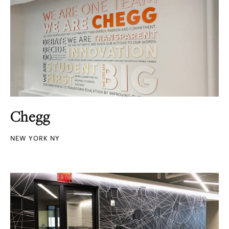
Chegg
NEW YORK NY