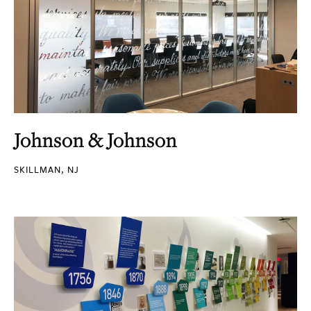
Johnson & Johnson
SKILLMAN, NJ