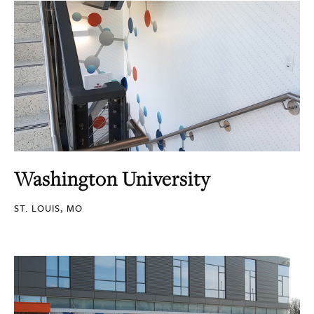
Washington University
ST. LOUIS, MO