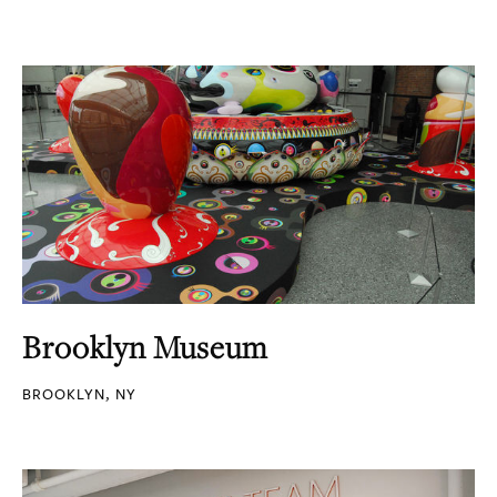
Brooklyn Museum
BROOKLYN, NY