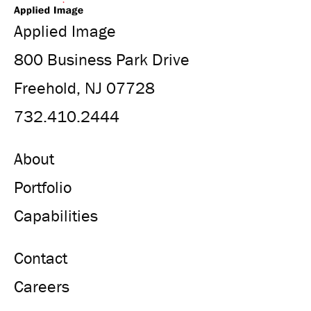
Applied Image
800 Business Park Drive
Freehold, NJ 07728
732.410.2444
About
Portfolio
Capabilities
Contact
Careers