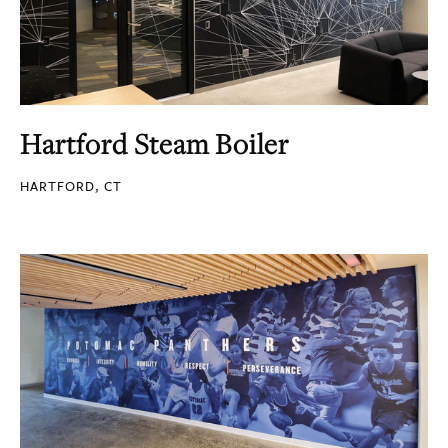
Hartford Steam Boiler
HARTFORD, CT