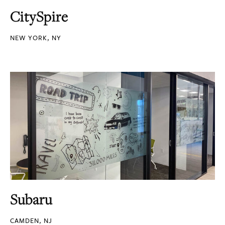
CitySpire
NEW YORK, NY
Subaru
CAMDEN, NJ