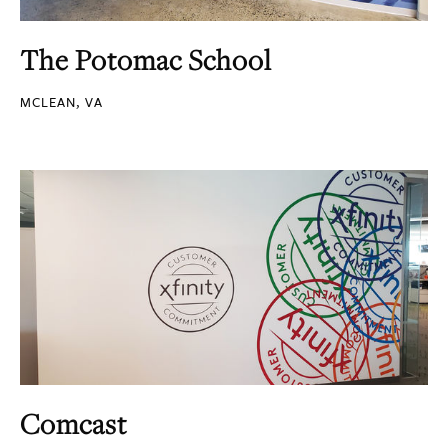
The Potomac School
MCLEAN, VA
Comcast