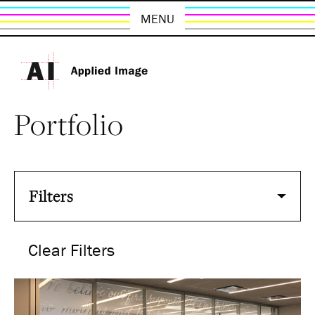
MENU
Portfolio
Filters
Clear Filters