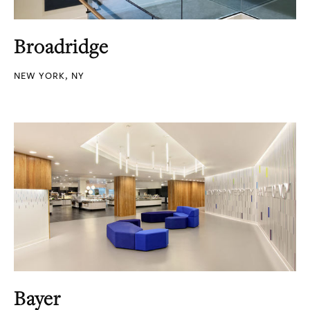
Broadridge
NEW YORK, NY
Bayer