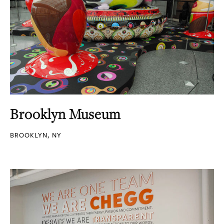
Brooklyn Museum
BROOKLYN, NY