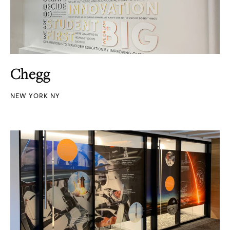
Chegg
NEW YORK NY