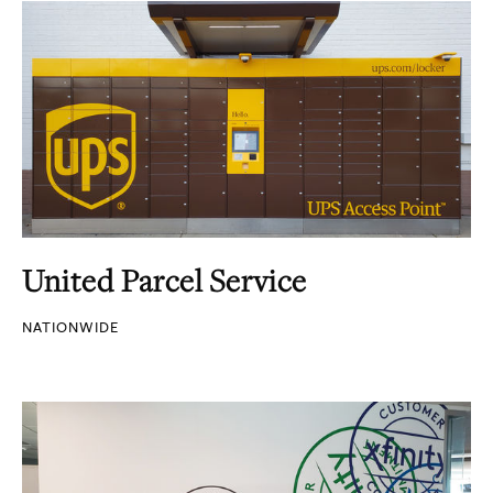
United Parcel Service
NATIONWIDE