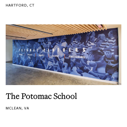
HARTFORD, CT
The Potomac School
MCLEAN, VA