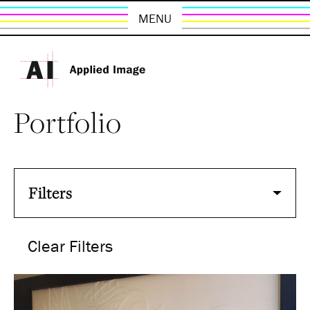
MENU
Portfolio
Filters
Clear Filters