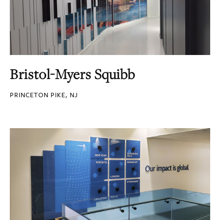
Bristol-Myers Squibb
PRINCETON PIKE, NJ