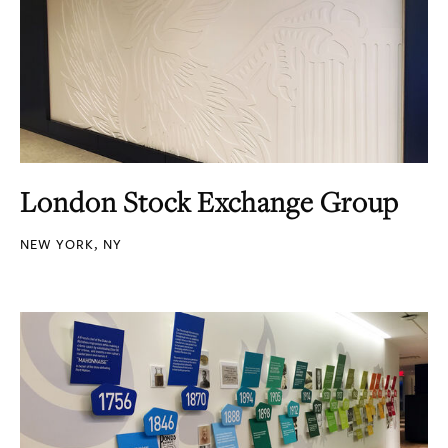
London Stock Exchange Group
NEW YORK, NY