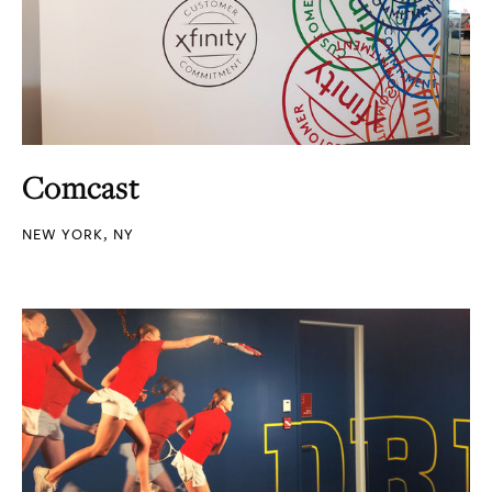
Comcast
NEW YORK, NY