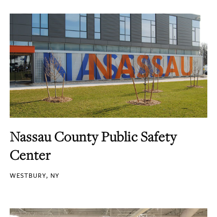
Nassau County Public Safety
Center
WESTBURY, NY