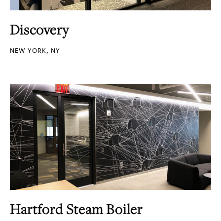
Discovery
NEW YORK, NY
Hartford Steam Boiler