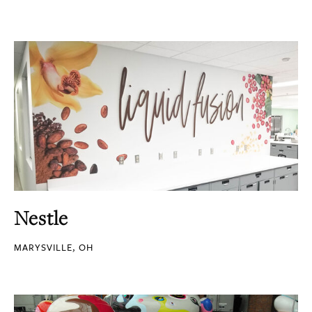
Nestle
MARYSVILLE, OH