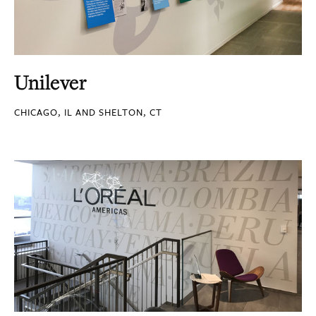
Unilever
CHICAGO, IL AND SHELTON, CT