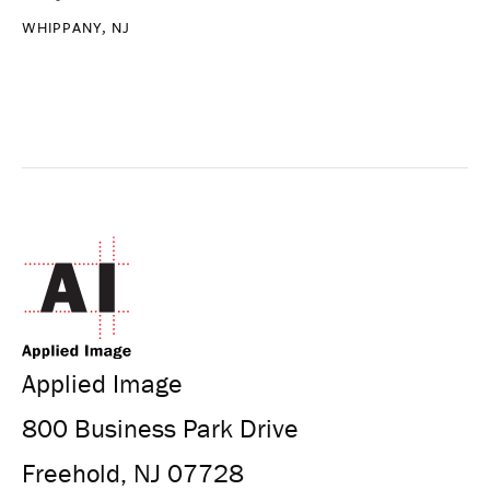
WHIPPANY, NJ
Applied Image
800 Business Park Drive
Freehold, NJ 07728