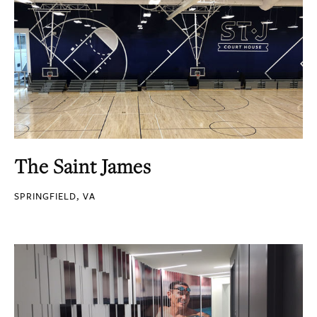
The Saint James
SPRINGFIELD, VA