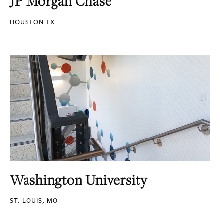
JP Morgan Chase
HOUSTON TX
Washington University
ST. LOUIS, MO