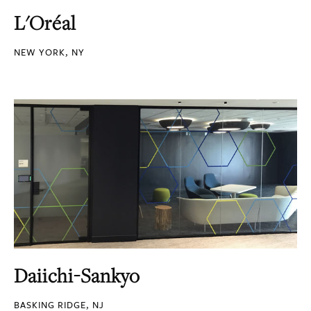
L'Oréal
NEW YORK, NY
Daiichi-Sankyo
BASKING RIDGE, NJ