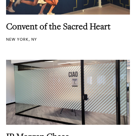
Convent of the Sacred Heart
NEW YORK, NY