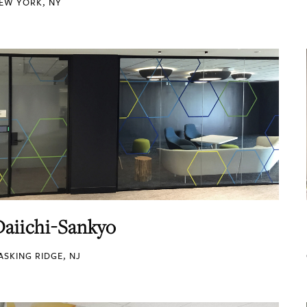
EW YORK, NY
Daiichi-Sankyo
ASKING RIDGE, NJ