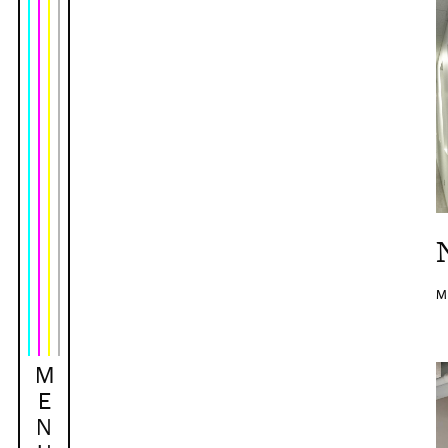
M
M
E
N