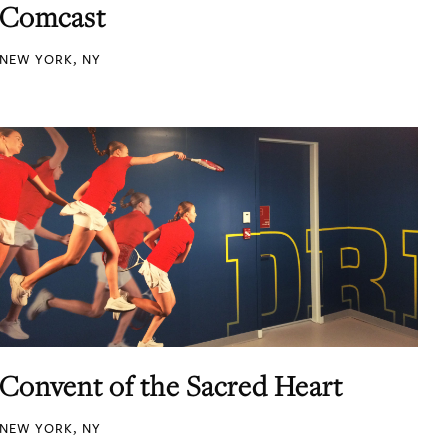
Comcast
NEW YORK, NY
Convent of the Sacred Heart
NEW YORK, NY