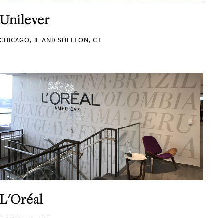
Unilever
CHICAGO, IL AND SHELTON, CT
L'Oréal