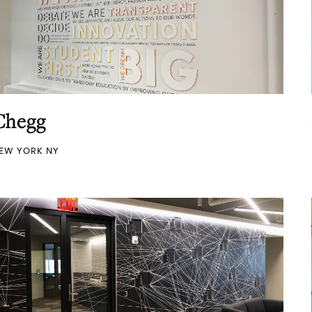
Chegg
EW YORK NY