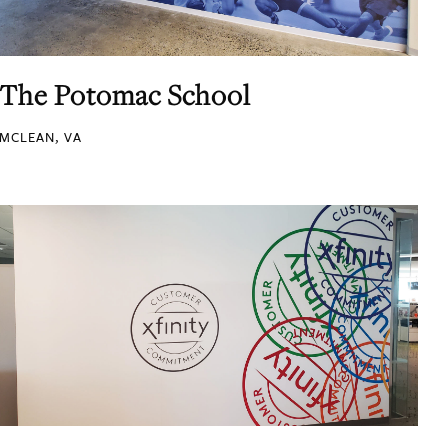
The Potomac School
MCLEAN, VA