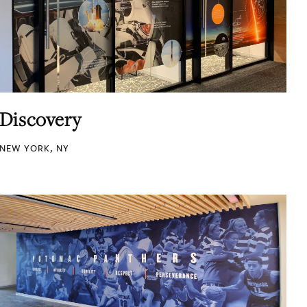
Discovery
NEW YORK, NY