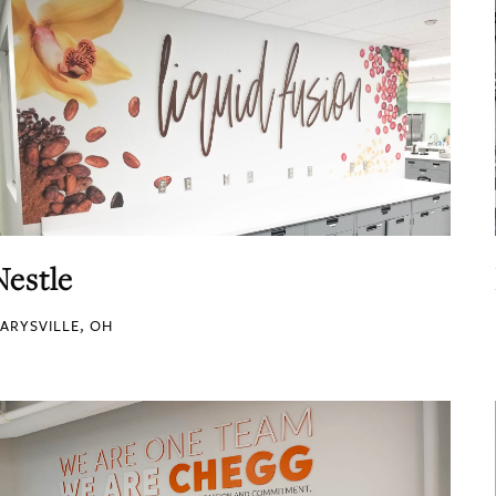
Nestle
ARYSVILLE, OH