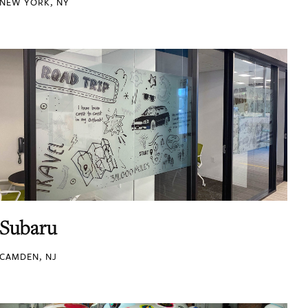
NEW YORK, NY
Subaru
CAMDEN, NJ