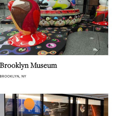
Brooklyn Museum
BROOKLYN, NY