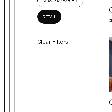
MUSUEM/EXHIBIT
RETAIL
C
Clear Filters