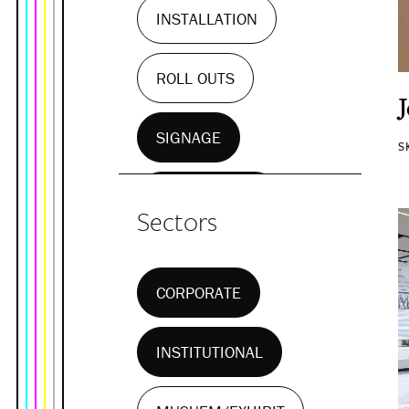
INSTALLATION
ROLL OUTS
SIGNAGE
S
WALL MURALS
Sectors
CORPORATE
INSTITUTIONAL