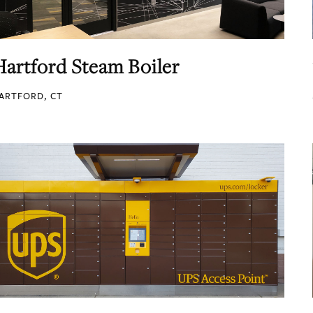
Hartford Steam Boiler
ARTFORD, CT