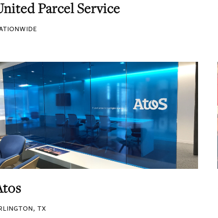
United Parcel Service
ATIONWIDE
Atos
RLINGTON, TX