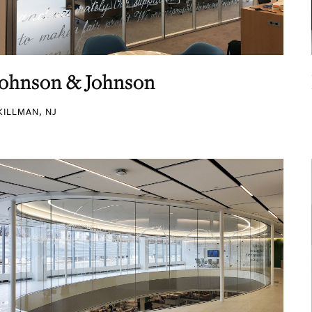
Johnson & Johnson
KILLMAN, NJ