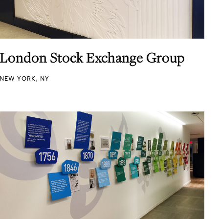
London Stock Exchange Group
NEW YORK, NY