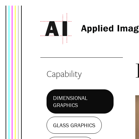
Capability
DIMENSIONAL
GRAPHICS
GLASS GRAPHICS