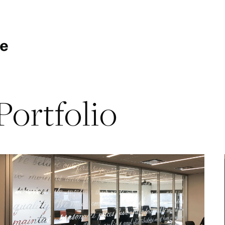
Portfolio