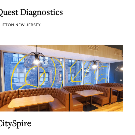
Quest Diagnostics
LIFTON NEW JERSEY
CitySpire