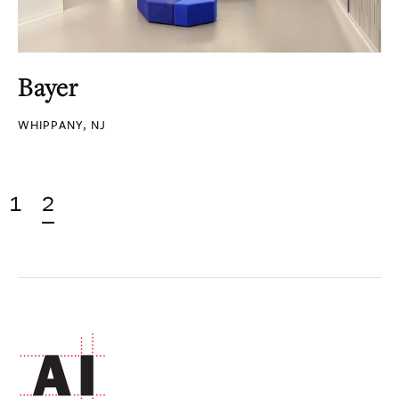
Bayer
WHIPPANY, NJ
1
2