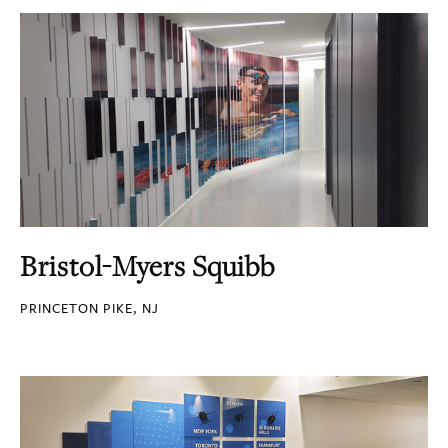
Bristol-Myers Squibb
PRINCETON PIKE, NJ