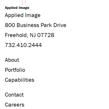
Applied Image
800 Business Park Drive
Freehold, NJ 07728
732.410.2444
About
Portfolio
Capabilities
Contact
Careers