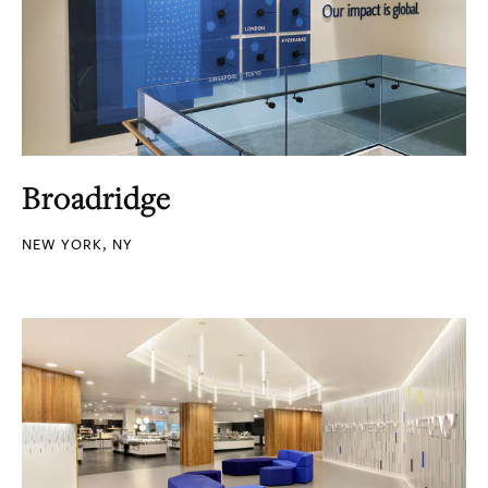
Broadridge
NEW YORK, NY