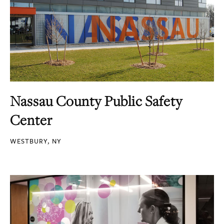
Nassau County Public Safety
Center
WESTBURY, NY