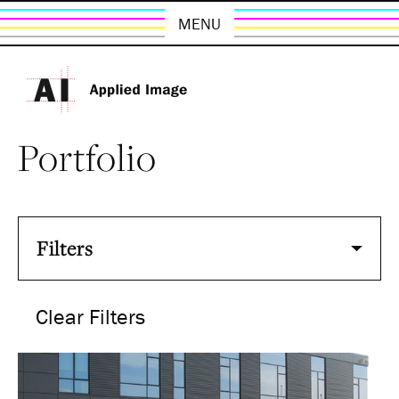
MENU
Portfolio
Filters
Clear Filters