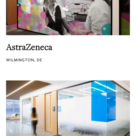
AstraZeneca
WILMINGTON, DE