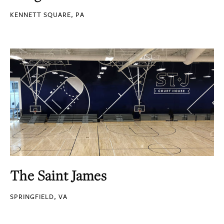
KENNETT SQUARE, PA
The Saint James
SPRINGFIELD, VA