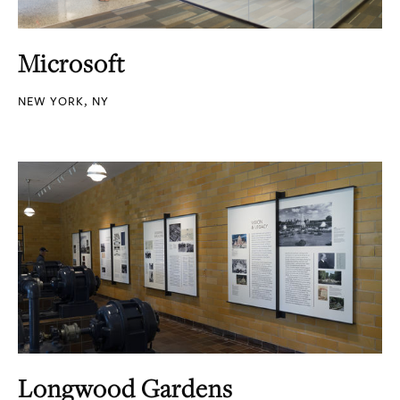
Microsoft
NEW YORK, NY
Longwood Gardens