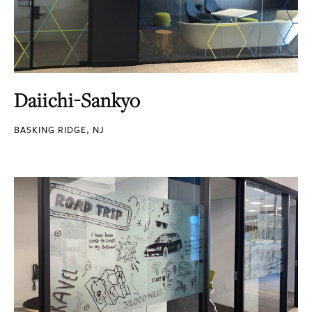
Daiichi-Sankyo
BASKING RIDGE, NJ