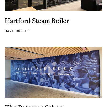
Hartford Steam Boiler
HARTFORD, CT