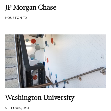
JP Morgan Chase
HOUSTON TX
Washington University
ST. LOUIS, MO