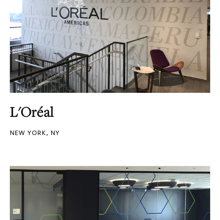
L'Oréal
NEW YORK, NY