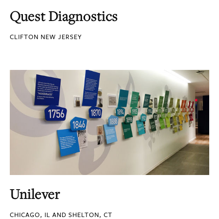
Quest Diagnostics
CLIFTON NEW JERSEY
Unilever
CHICAGO, IL AND SHELTON, CT