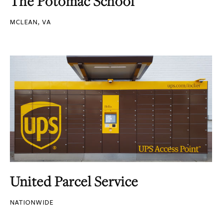
The Potomac School
MCLEAN, VA
United Parcel Service
NATIONWIDE