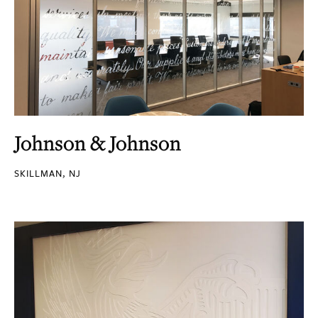
Johnson & Johnson
SKILLMAN, NJ