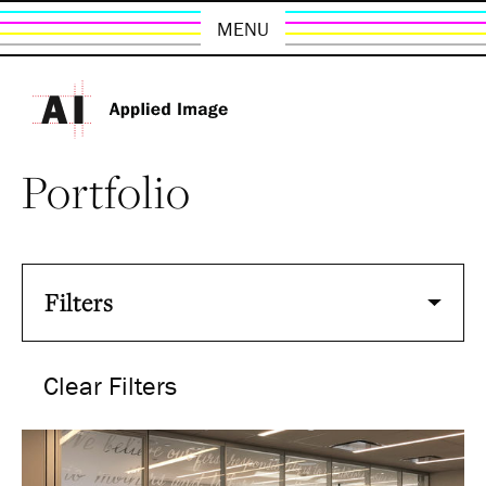
MENU
Portfolio
Filters
Clear Filters