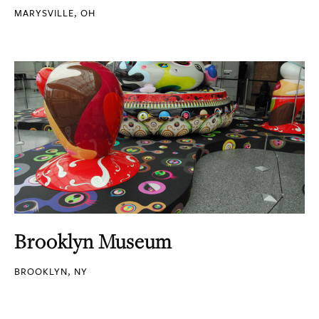
MARYSVILLE, OH
Brooklyn Museum
BROOKLYN, NY