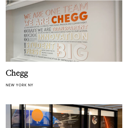
Chegg
NEW YORK NY