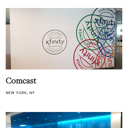
Comcast
NEW YORK, NY