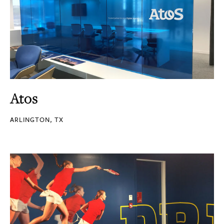
Atos
ARLINGTON, TX