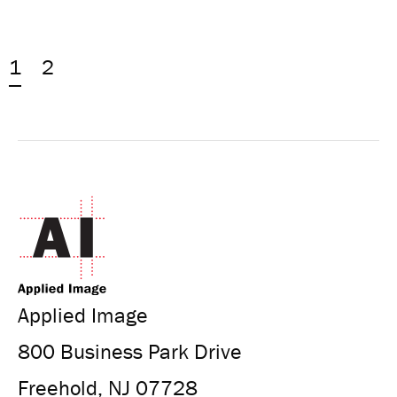
1
2
Applied Image
800 Business Park Drive
Freehold, NJ 07728