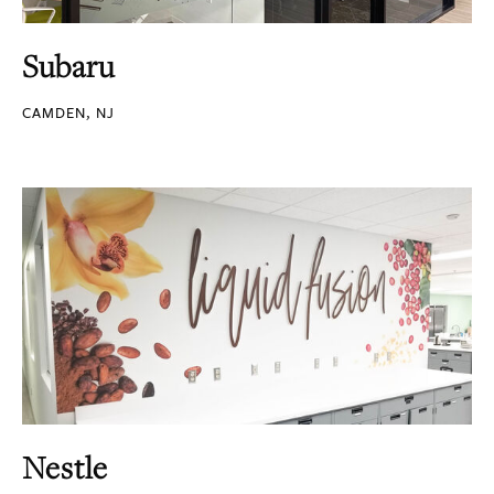
Subaru
CAMDEN, NJ
Nestle