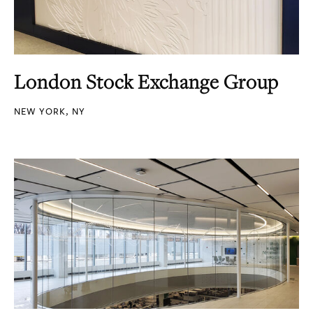
London Stock Exchange Group
NEW YORK, NY