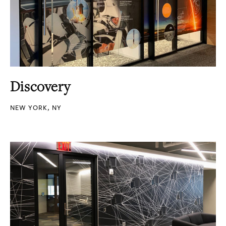
Discovery
NEW YORK, NY