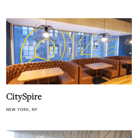
CitySpire
NEW YORK, NY