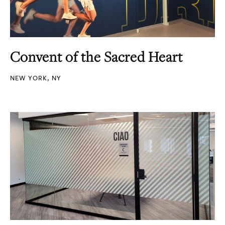
Convent of the Sacred Heart
NEW YORK, NY