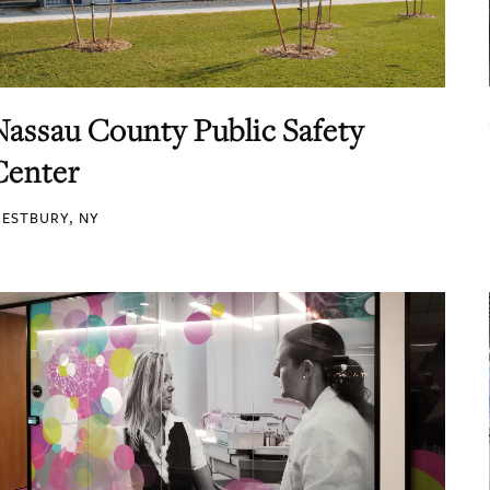
Nassau County Public Safety
Center
ESTBURY, NY