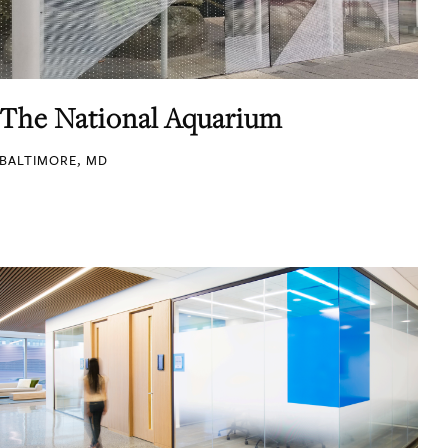
The National Aquarium
BALTIMORE, MD