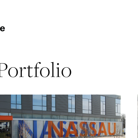
Portfolio