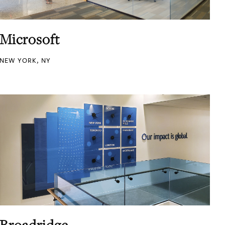
Microsoft
NEW YORK, NY
Broadridge