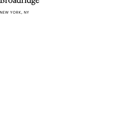
NEW YORK, NY