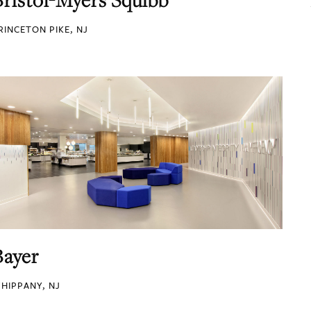
RINCETON PIKE, NJ
Bayer
HIPPANY, NJ