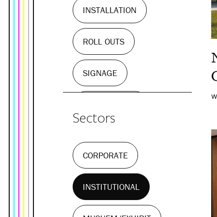
INSTALLATION
ROLL OUTS
SIGNAGE
W
WALL MURALS
Sectors
CORPORATE
INSTITUTIONAL