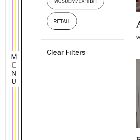
MUSUEM/EXHIBIT
RETAIL
W
Clear Filters
M
E
N
U