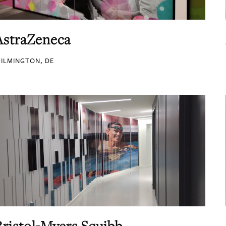
AstraZeneca
ILMINGTON, DE
Bristol-Myers Squibb