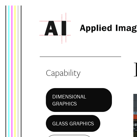
Capability
DIMENSIONAL
GRAPHICS
GLASS GRAPHICS