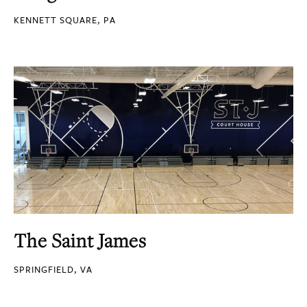
KENNETT SQUARE, PA
The Saint James
SPRINGFIELD, VA