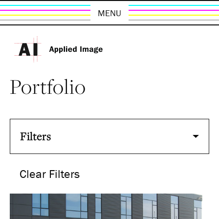
MENU
Portfolio
Filters
Clear Filters