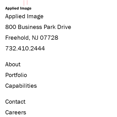
Applied Image
800 Business Park Drive
Freehold, NJ 07728
732.410.2444
About
Portfolio
Capabilities
Contact
Careers