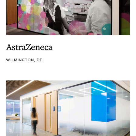
AstraZeneca
WILMINGTON, DE