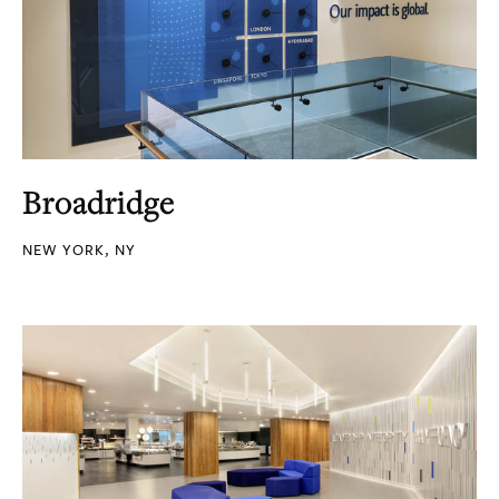
Broadridge
NEW YORK, NY