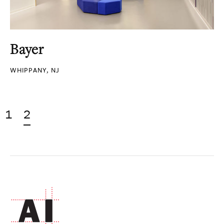
Bayer
WHIPPANY, NJ
1
2