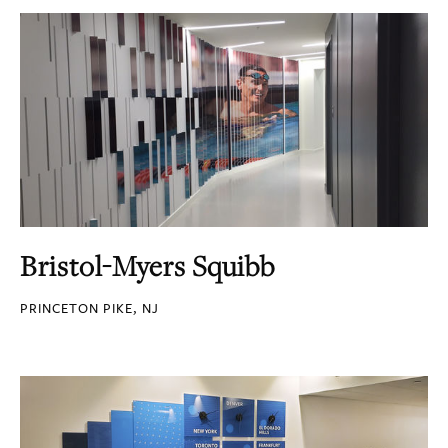
Bristol-Myers Squibb
PRINCETON PIKE, NJ