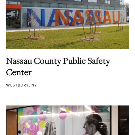
Nassau County Public Safety
Center
WESTBURY, NY