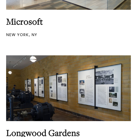
Microsoft
NEW YORK, NY
Longwood Gardens