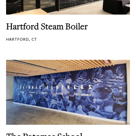
Hartford Steam Boiler
HARTFORD, CT