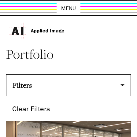
MENU
Portfolio
Filters
Clear Filters