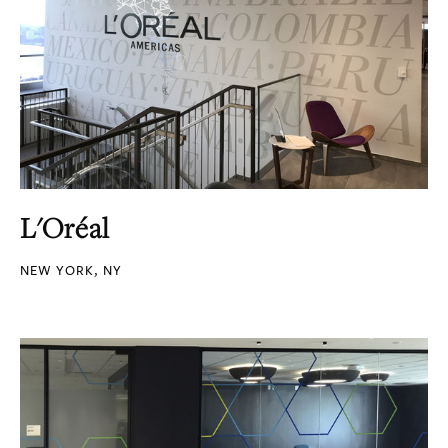
L'Oréal
NEW YORK, NY