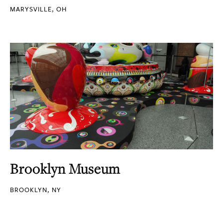
MARYSVILLE, OH
Brooklyn Museum
BROOKLYN, NY