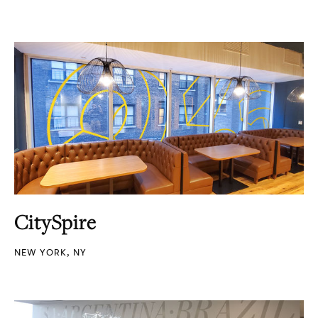
CitySpire
NEW YORK, NY