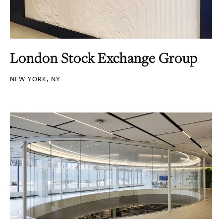
London Stock Exchange Group
NEW YORK, NY