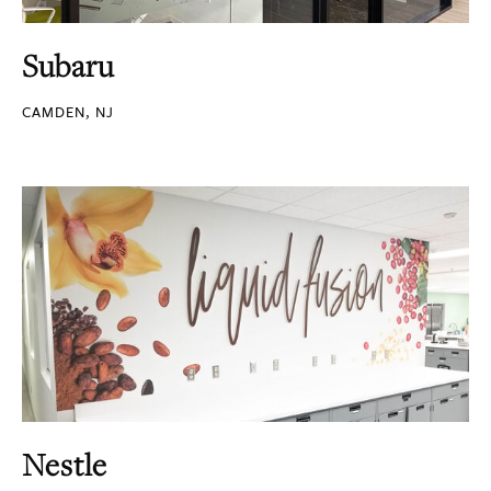
Subaru
CAMDEN, NJ
Nestle