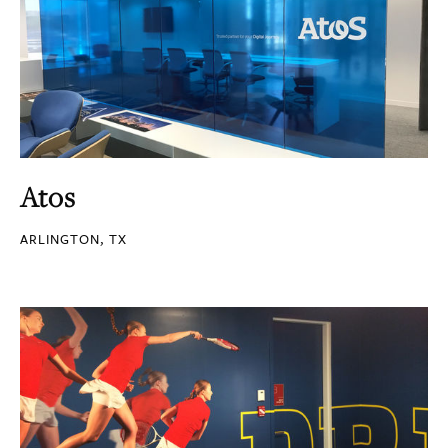
Atos
ARLINGTON, TX