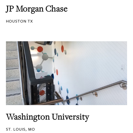
JP Morgan Chase
HOUSTON TX
Washington University
ST. LOUIS, MO