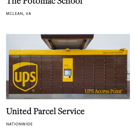
The Potomac School
MCLEAN, VA
United Parcel Service
NATIONWIDE