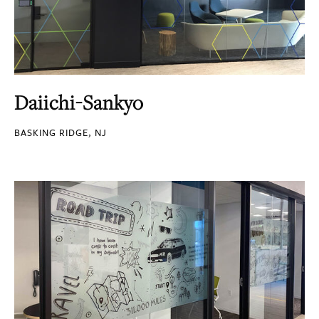
Daiichi-Sankyo
BASKING RIDGE, NJ