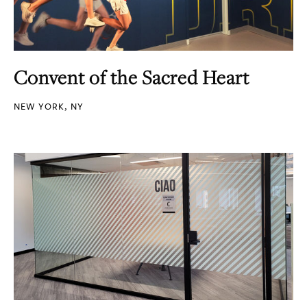
Convent of the Sacred Heart
NEW YORK, NY