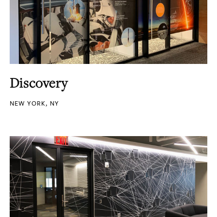
Discovery
NEW YORK, NY