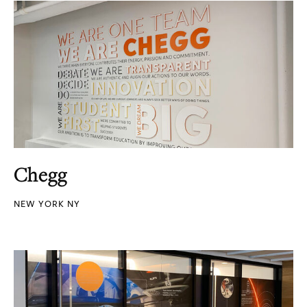
Chegg
NEW YORK NY