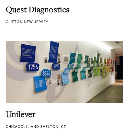
Quest Diagnostics
CLIFTON NEW JERSEY
Unilever
CHICAGO, IL AND SHELTON, CT