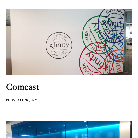
Comcast
NEW YORK, NY