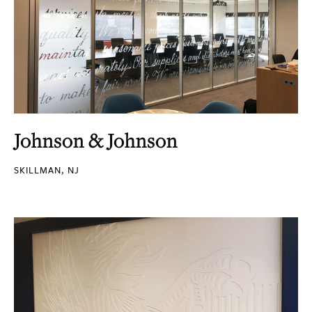
Johnson & Johnson
SKILLMAN, NJ