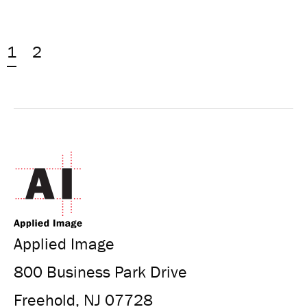
1
2
Applied Image
800 Business Park Drive
Freehold, NJ 07728