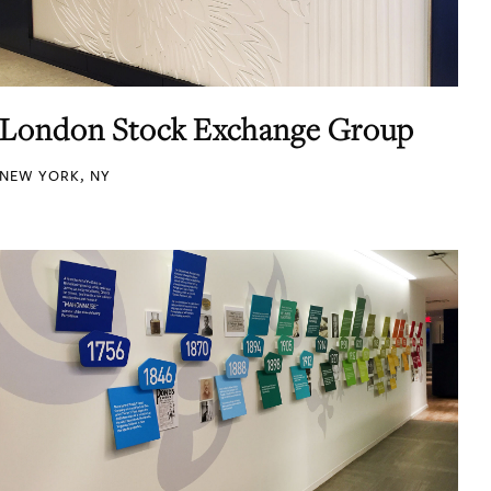
London Stock Exchange Group
NEW YORK, NY