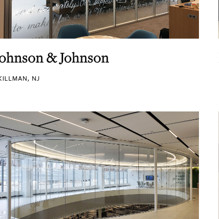
Johnson & Johnson
KILLMAN, NJ