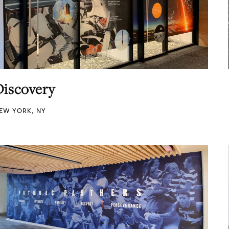
Discovery
EW YORK, NY