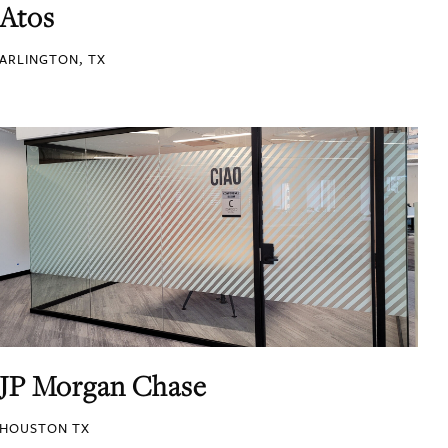
Atos
ARLINGTON, TX
JP Morgan Chase
HOUSTON TX