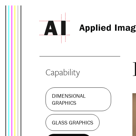
Capability
DIMENSIONAL
GRAPHICS
GLASS GRAPHICS