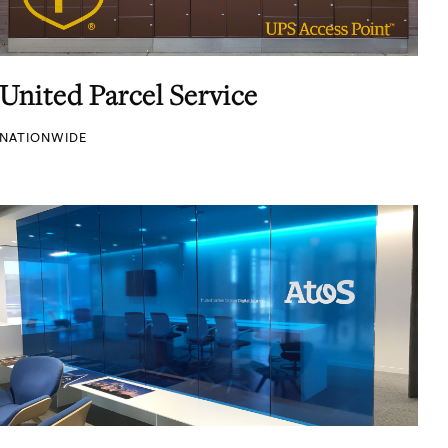
United Parcel Service
NATIONWIDE