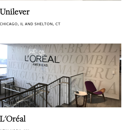
Unilever
CHICAGO, IL AND SHELTON, CT
L'Oréal