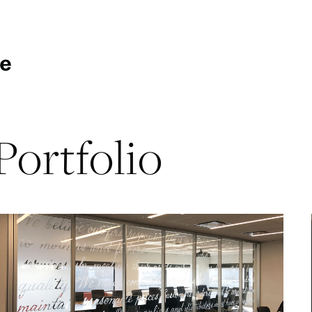
Portfolio