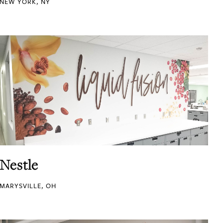
NEW YORK, NY
Nestle
MARYSVILLE, OH