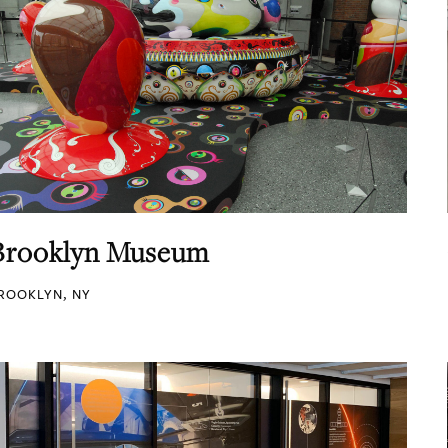
Brooklyn Museum
ROOKLYN, NY