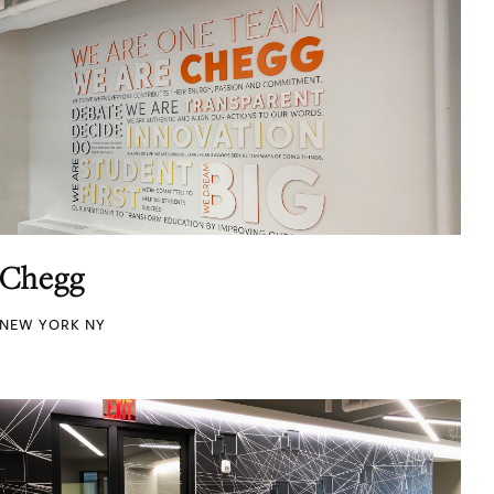
Chegg
NEW YORK NY