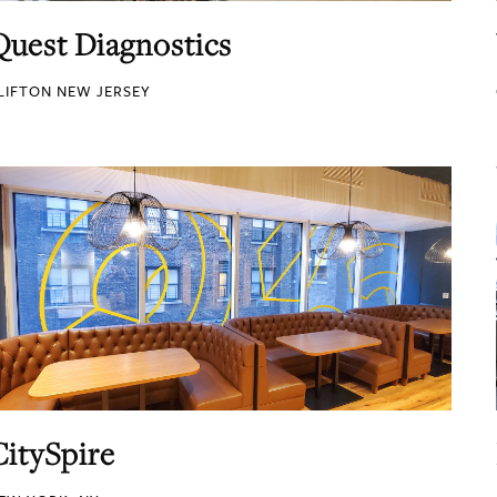
Quest Diagnostics
LIFTON NEW JERSEY
CitySpire