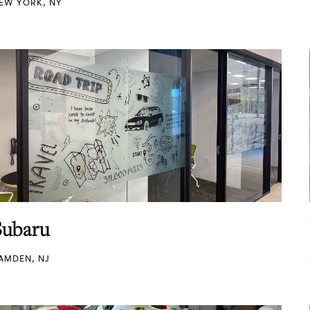
EW YORK, NY
Subaru
AMDEN, NJ