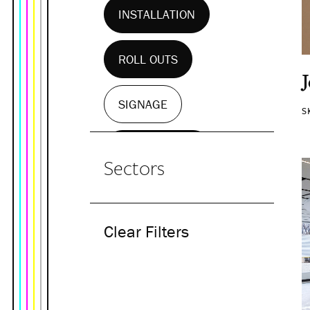
INSTALLATION
ROLL OUTS
SIGNAGE
S
WALL MURALS
Sectors
Clear Filters