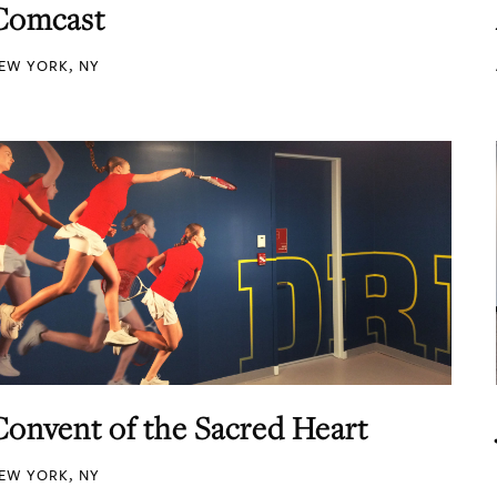
Comcast
EW YORK, NY
Convent of the Sacred Heart
EW YORK, NY