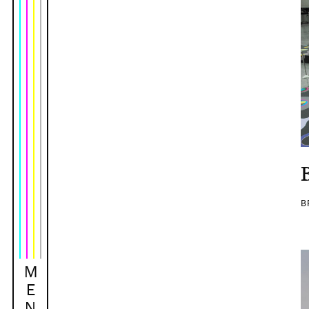
B
M
E
N