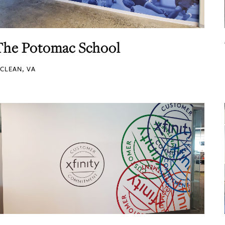
The Potomac School
CLEAN, VA