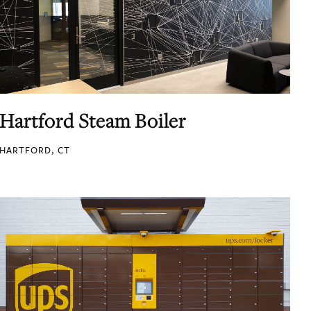
Hartford Steam Boiler
HARTFORD, CT