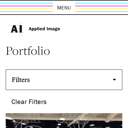
MENU
Portfolio
Filters
Clear Filters