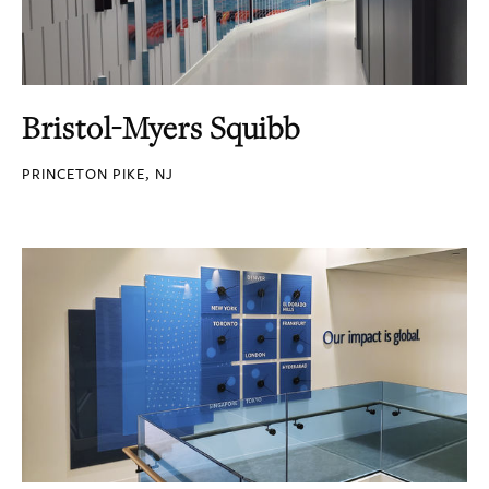
Bristol-Myers Squibb
PRINCETON PIKE, NJ