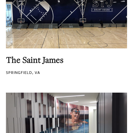
The Saint James
SPRINGFIELD, VA