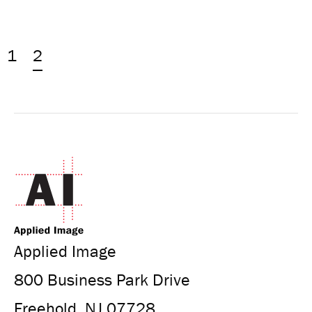
1
2
Applied Image
800 Business Park Drive
Freehold, NJ 07728