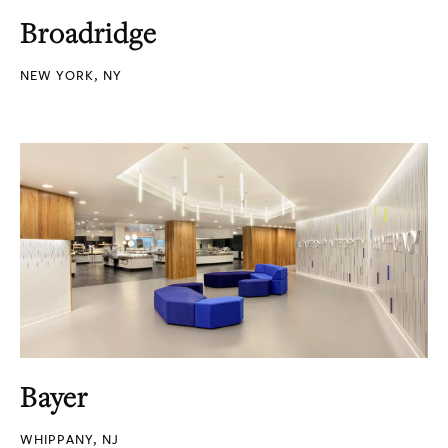
Broadridge
NEW YORK, NY
Bayer
WHIPPANY, NJ