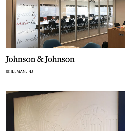
Johnson & Johnson
SKILLMAN, NJ