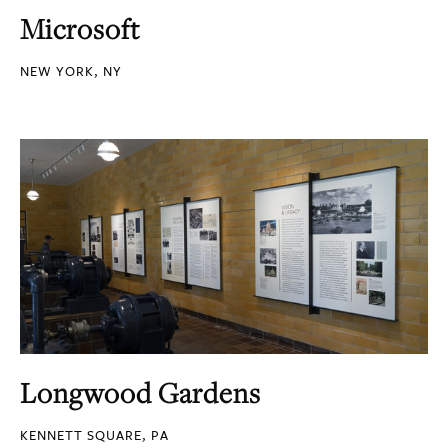
Microsoft
NEW YORK, NY
Longwood Gardens
KENNETT SQUARE, PA