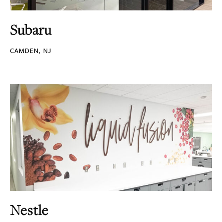
Subaru
CAMDEN, NJ
Nestle