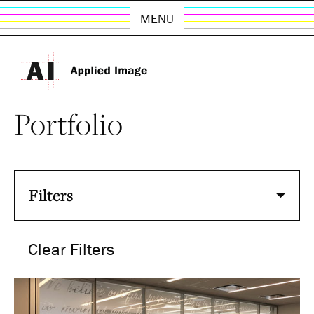
MENU
Portfolio
Filters
Clear Filters