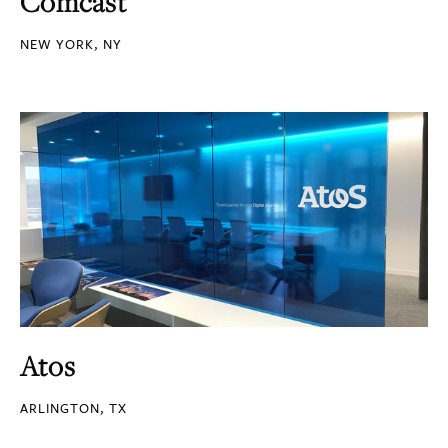
Comcast
NEW YORK, NY
Atos
ARLINGTON, TX