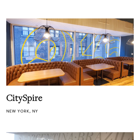
CitySpire
NEW YORK, NY