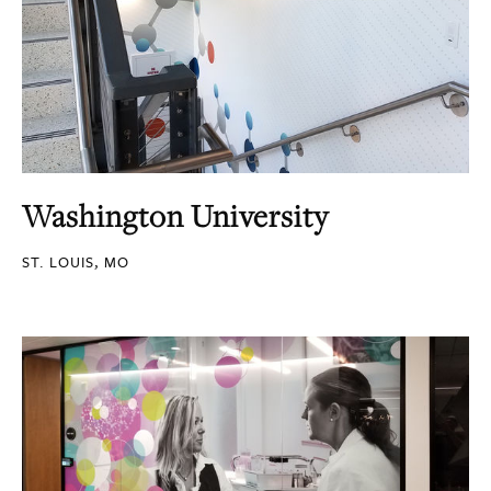
Washington University
ST. LOUIS, MO