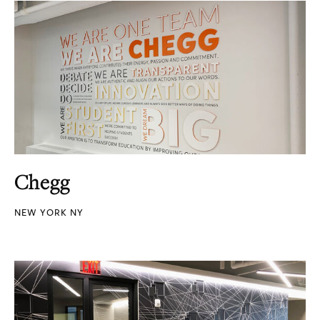
Chegg
NEW YORK NY