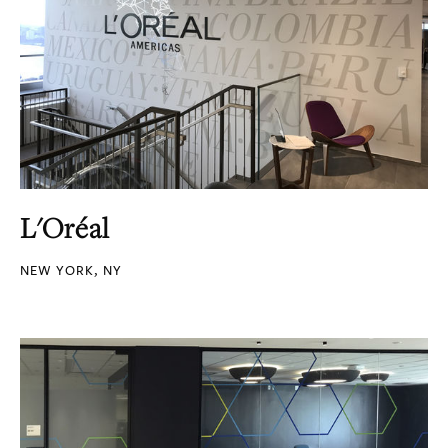
L'Oréal
NEW YORK, NY