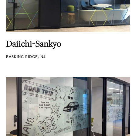
Daiichi-Sankyo
BASKING RIDGE, NJ