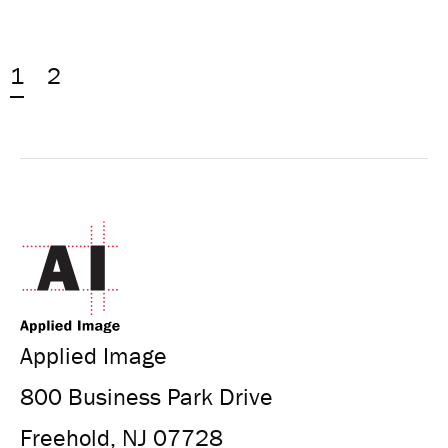
1
2
Applied Image
800 Business Park Drive
Freehold, NJ 07728