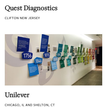
Quest Diagnostics
CLIFTON NEW JERSEY
Unilever
CHICAGO, IL AND SHELTON, CT