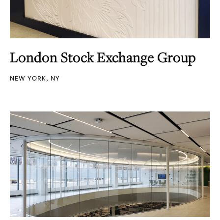
London Stock Exchange Group
NEW YORK, NY