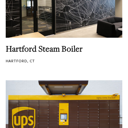
Hartford Steam Boiler
HARTFORD, CT