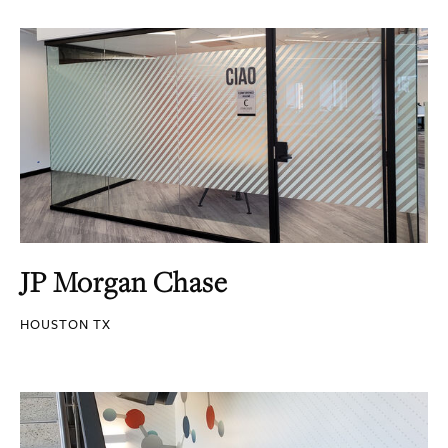
JP Morgan Chase
HOUSTON TX