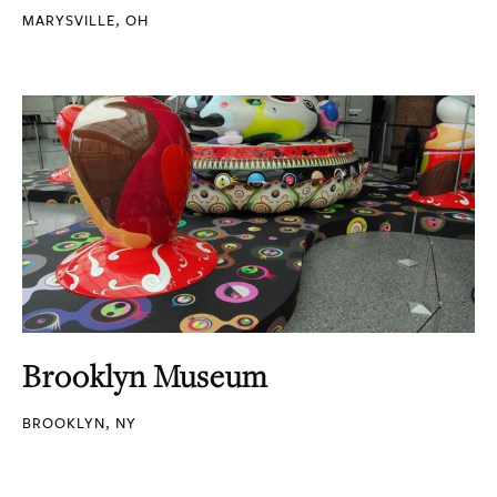
MARYSVILLE, OH
Brooklyn Museum
BROOKLYN, NY