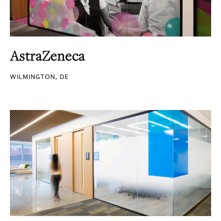
AstraZeneca
WILMINGTON, DE