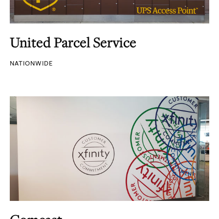
United Parcel Service
NATIONWIDE