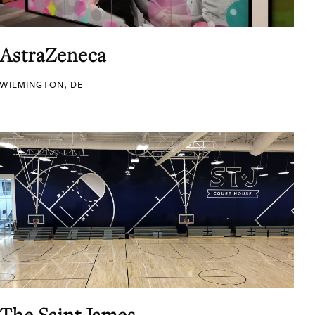
AstraZeneca
WILMINGTON, DE
The Saint James