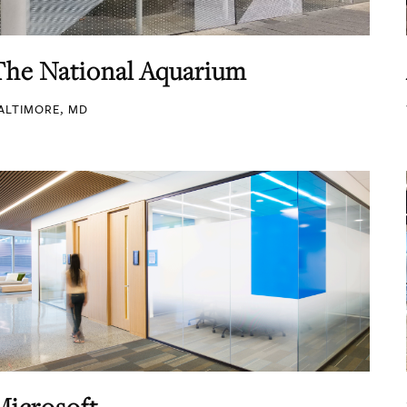
The National Aquarium
ALTIMORE, MD
Microsoft