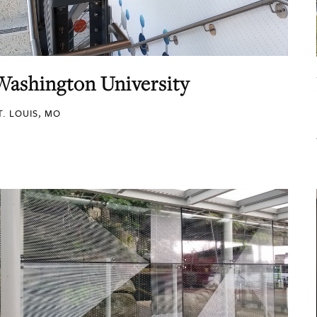
Washington University
T. LOUIS, MO