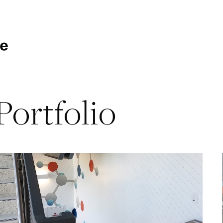
Portfolio