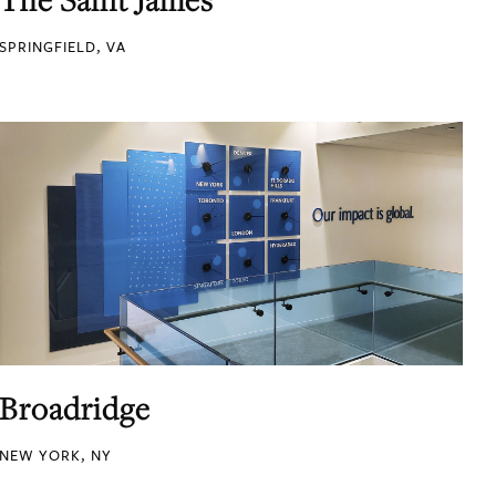
SPRINGFIELD, VA
Broadridge
NEW YORK, NY