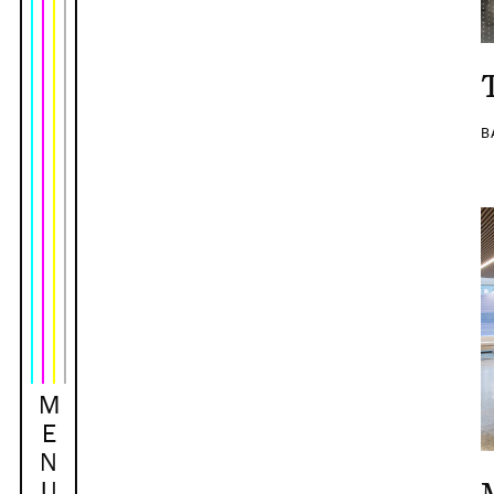
B
M
E
N
U