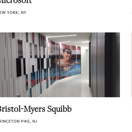
EW YORK, NY
Bristol-Myers Squibb
RINCETON PIKE, NJ