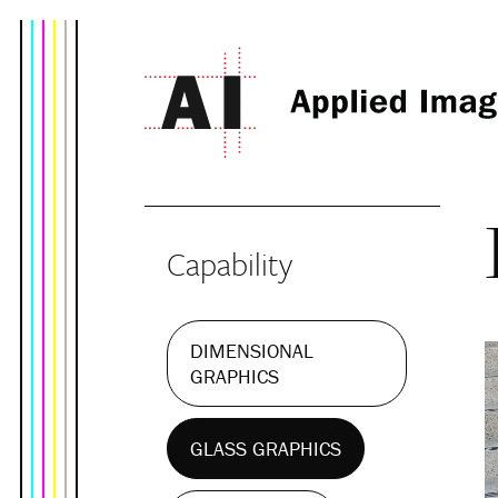
Capability
DIMENSIONAL
GRAPHICS
GLASS GRAPHICS