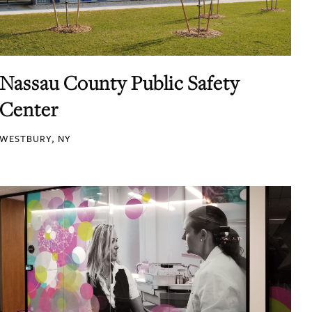
Nassau County Public Safety
Center
WESTBURY, NY