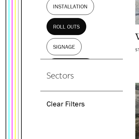
INSTALLATION
ROLL OUTS
SIGNAGE
S
WALL MURALS
Sectors
Clear Filters