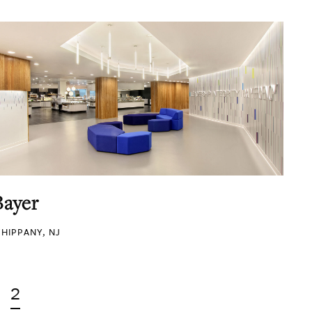
Bayer
HIPPANY, NJ
2