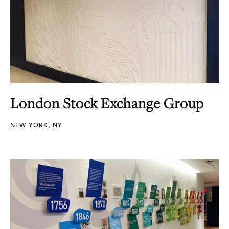
London Stock Exchange Group
NEW YORK, NY