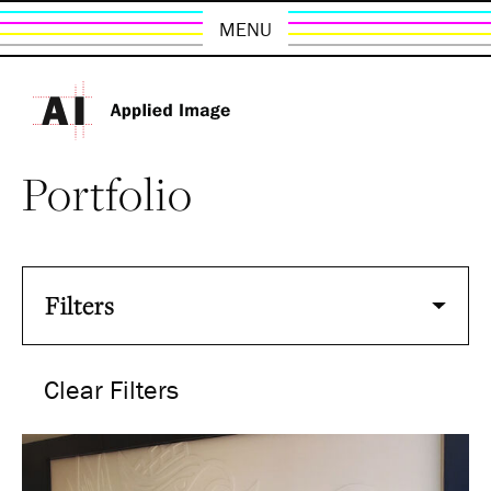
MENU
Portfolio
Filters
Clear Filters