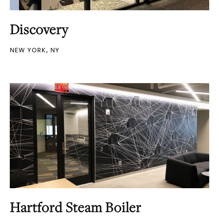
Discovery
NEW YORK, NY
Hartford Steam Boiler