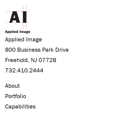
Applied Image
800 Business Park Drive
Freehold, NJ 07728
732.410.2444
About
Portfolio
Capabilities