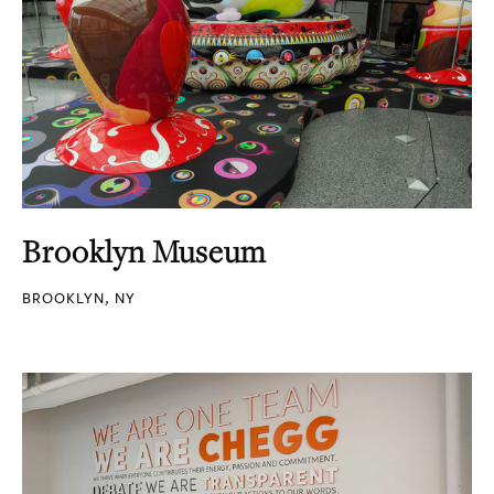
Brooklyn Museum
BROOKLYN, NY