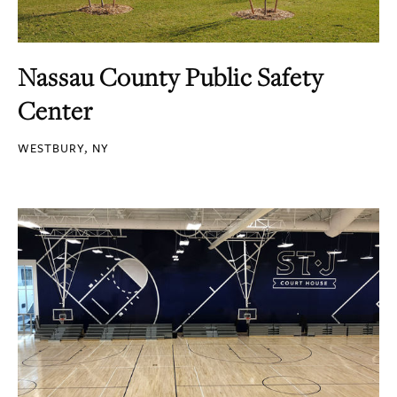
Nassau County Public Safety
Center
WESTBURY, NY