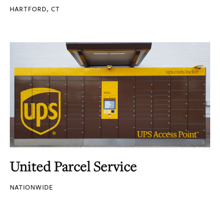
HARTFORD, CT
United Parcel Service
NATIONWIDE