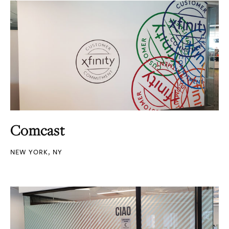
Comcast
NEW YORK, NY