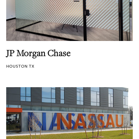
JP Morgan Chase
HOUSTON TX