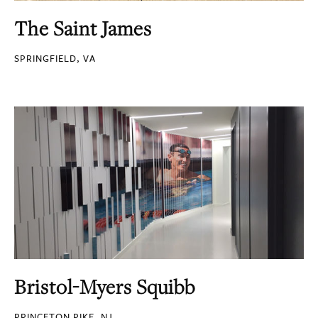
The Saint James
SPRINGFIELD, VA
Bristol-Myers Squibb
PRINCETON PIKE, NJ