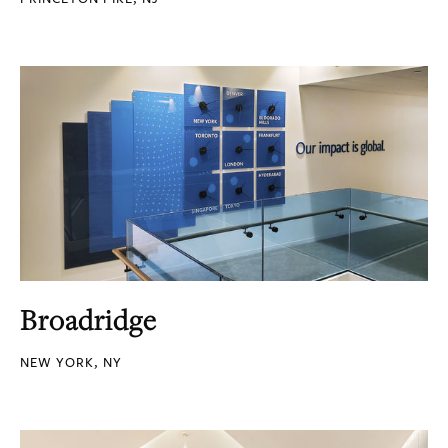
Broadridge
NEW YORK, NY