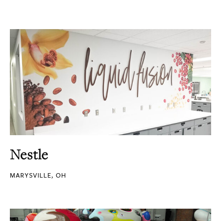
Nestle
MARYSVILLE, OH