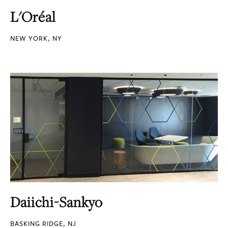
L'Oréal
NEW YORK, NY
Daiichi-Sankyo
BASKING RIDGE, NJ