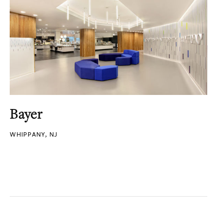
Bayer
WHIPPANY, NJ