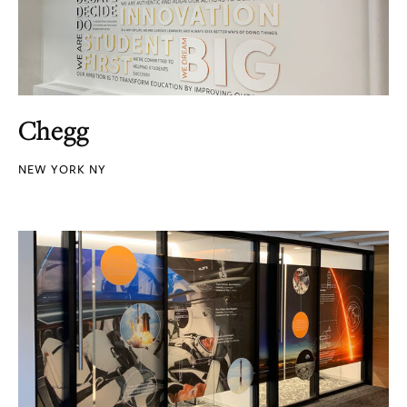
Chegg
NEW YORK NY