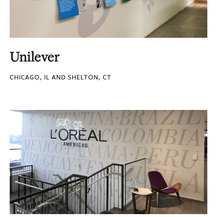
Unilever
CHICAGO, IL AND SHELTON, CT