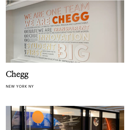
Chegg
NEW YORK NY