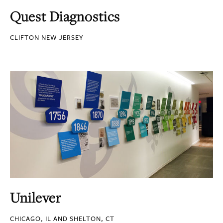
Quest Diagnostics
CLIFTON NEW JERSEY
Unilever
CHICAGO, IL AND SHELTON, CT