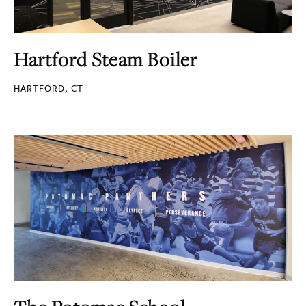
Hartford Steam Boiler
HARTFORD, CT