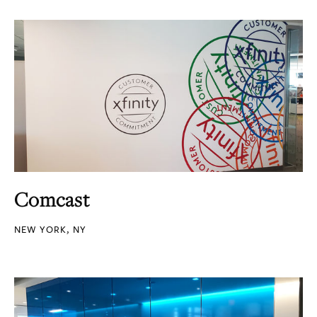
Comcast
NEW YORK, NY