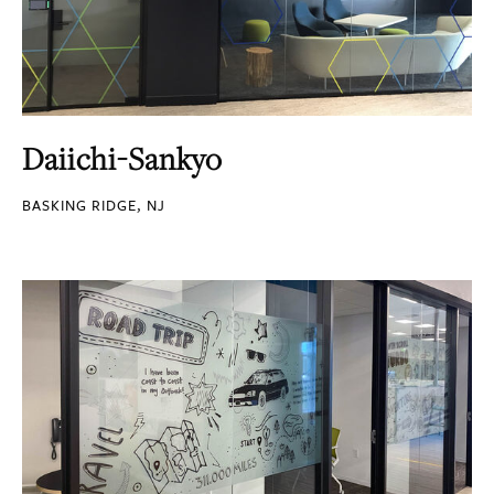
Daiichi-Sankyo
BASKING RIDGE, NJ