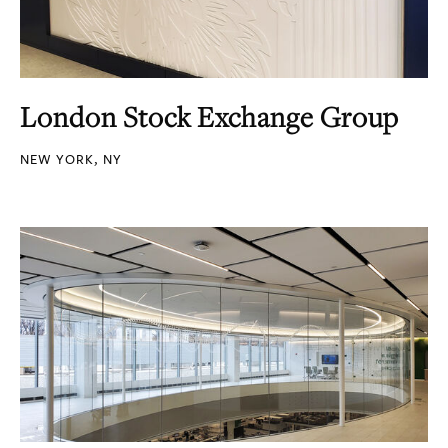
London Stock Exchange Group
NEW YORK, NY