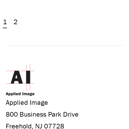
1
2
Applied Image
800 Business Park Drive
Freehold, NJ 07728