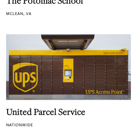
The Potomac School
MCLEAN, VA
United Parcel Service
NATIONWIDE