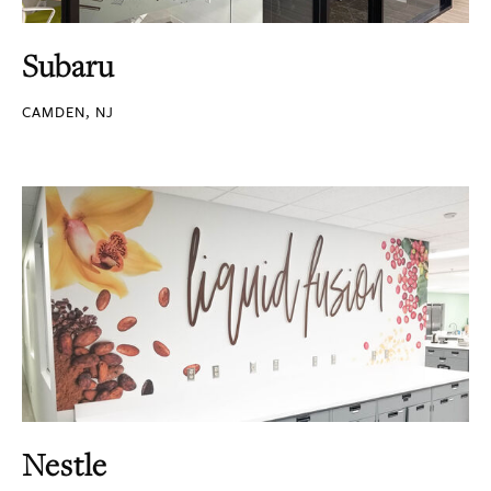
Subaru
CAMDEN, NJ
Nestle