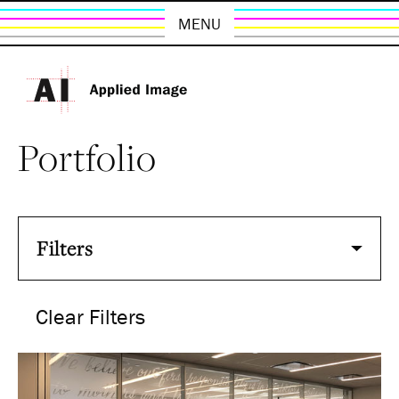
MENU
Portfolio
Filters
Clear Filters