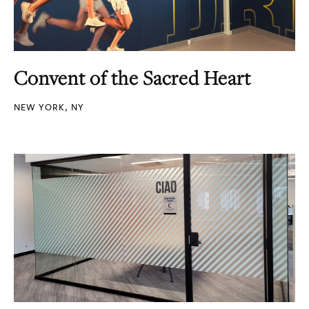
Convent of the Sacred Heart
NEW YORK, NY