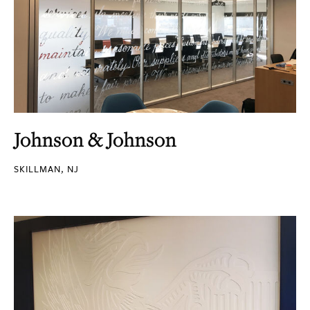
Johnson & Johnson
SKILLMAN, NJ