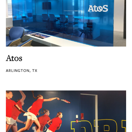
Atos
ARLINGTON, TX