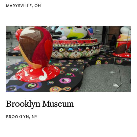
MARYSVILLE, OH
Brooklyn Museum
BROOKLYN, NY