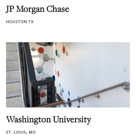
JP Morgan Chase
HOUSTON TX
Washington University
ST. LOUIS, MO