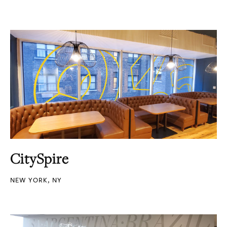
CitySpire
NEW YORK, NY