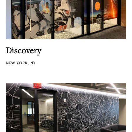
Discovery
NEW YORK, NY