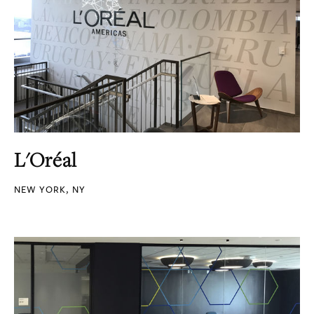
L'Oréal
NEW YORK, NY