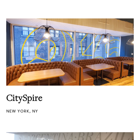
CitySpire
NEW YORK, NY