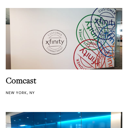
Comcast
NEW YORK, NY