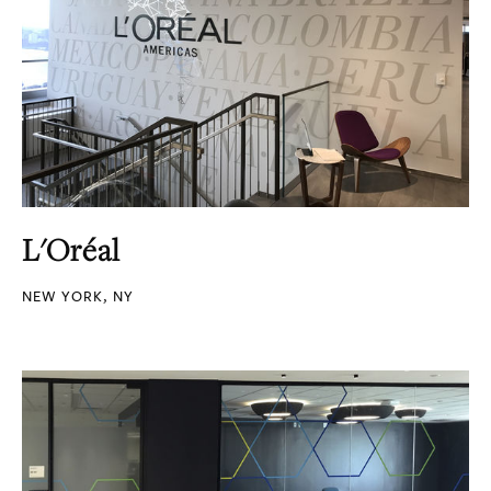
L'Oréal
NEW YORK, NY