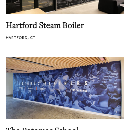
Hartford Steam Boiler
HARTFORD, CT