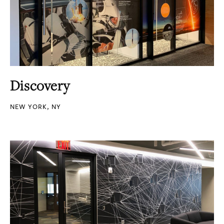
Discovery
NEW YORK, NY