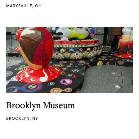
MARYSVILLE, OH
Brooklyn Museum
BROOKLYN, NY