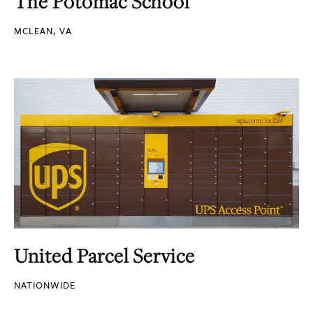
The Potomac School
MCLEAN, VA
United Parcel Service
NATIONWIDE