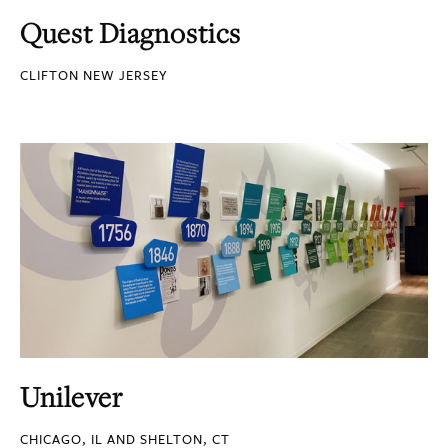
Quest Diagnostics
CLIFTON NEW JERSEY
Unilever
CHICAGO, IL AND SHELTON, CT