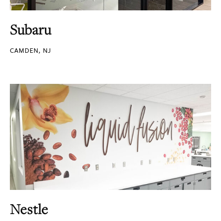
Subaru
CAMDEN, NJ
Nestle