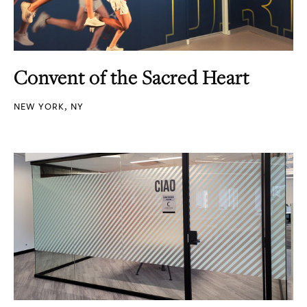
Convent of the Sacred Heart
NEW YORK, NY