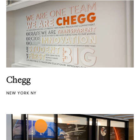
Chegg
NEW YORK NY