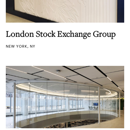
London Stock Exchange Group
NEW YORK, NY