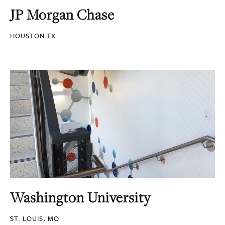
JP Morgan Chase
HOUSTON TX
Washington University
ST. LOUIS, MO