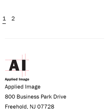
1
2
Applied Image
800 Business Park Drive
Freehold, NJ 07728