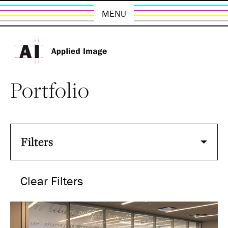
MENU
Portfolio
Filters
Clear Filters