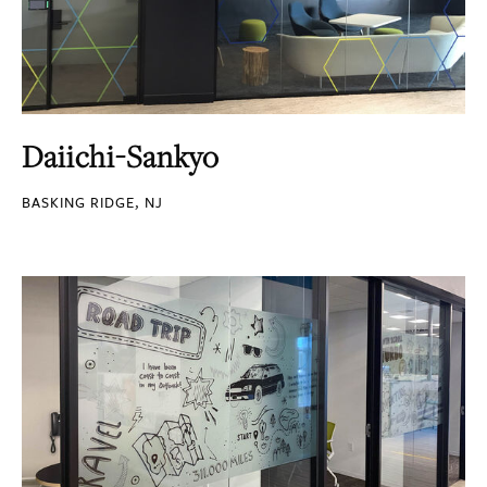
Daiichi-Sankyo
BASKING RIDGE, NJ