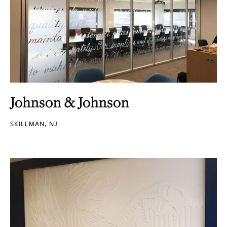
Johnson & Johnson
SKILLMAN, NJ