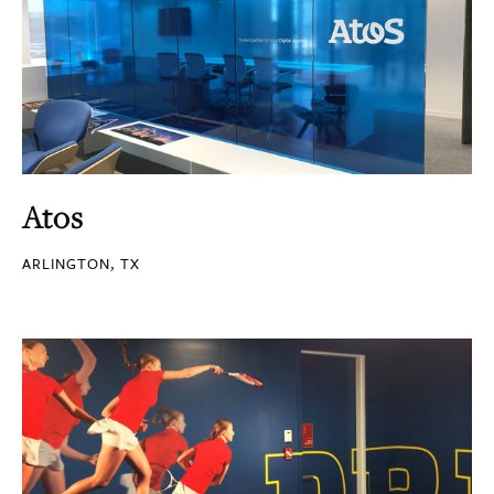
Atos
ARLINGTON, TX