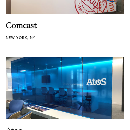
Comcast
NEW YORK, NY