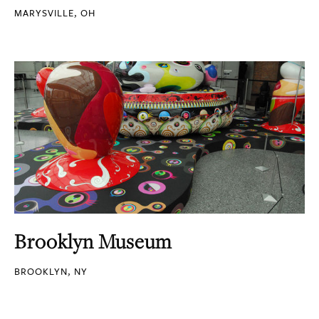
MARYSVILLE, OH
Brooklyn Museum
BROOKLYN, NY