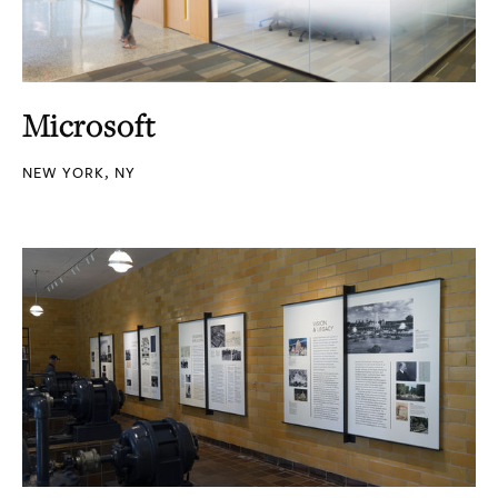
Microsoft
NEW YORK, NY