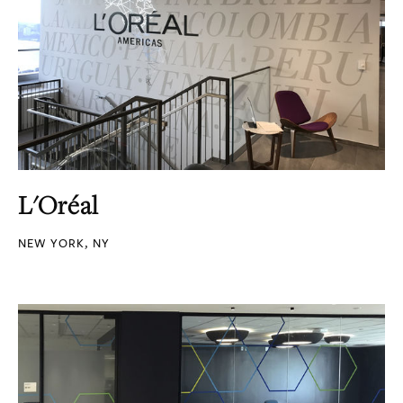
L'Oréal
NEW YORK, NY