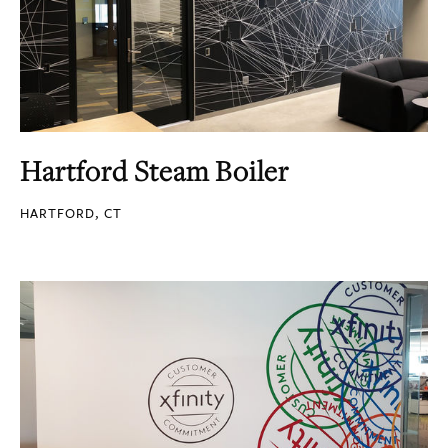
Hartford Steam Boiler
HARTFORD, CT