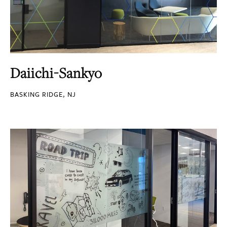
Daiichi-Sankyo
BASKING RIDGE, NJ