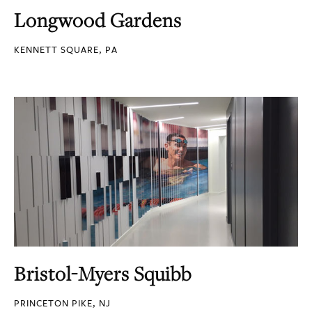
Longwood Gardens
KENNETT SQUARE, PA
Bristol-Myers Squibb
PRINCETON PIKE, NJ