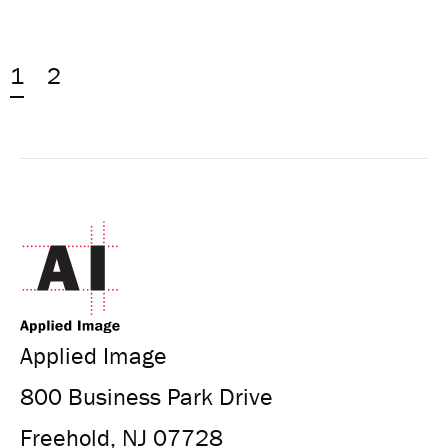
1
2
Applied Image
800 Business Park Drive
Freehold, NJ 07728