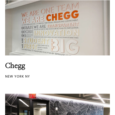
Chegg
NEW YORK NY