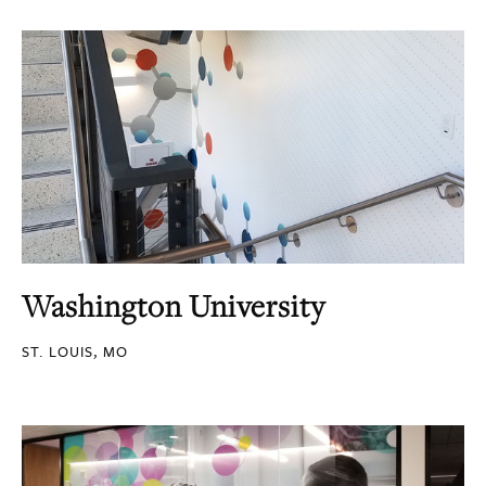
Washington University
ST. LOUIS, MO