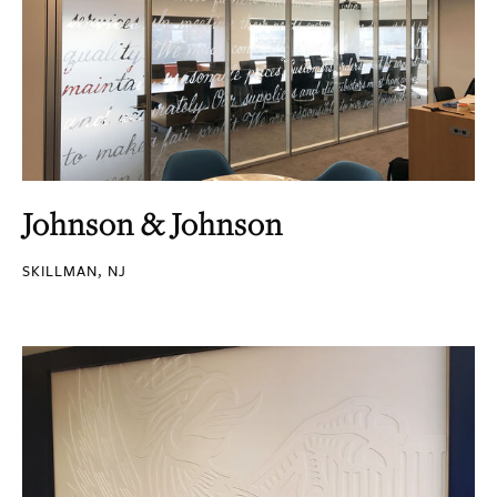
Johnson & Johnson
SKILLMAN, NJ