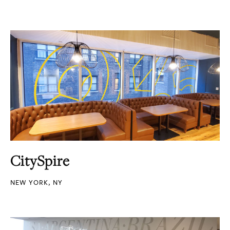
CitySpire
NEW YORK, NY