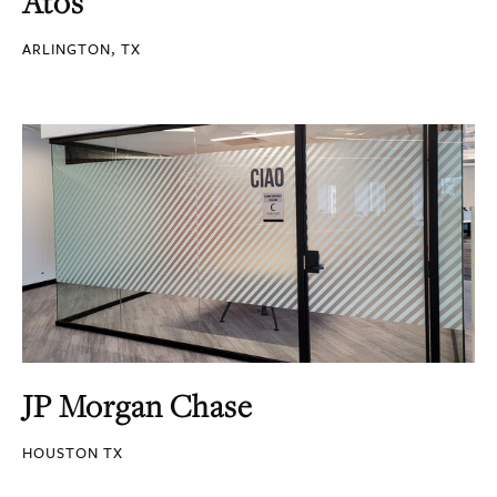
Atos
ARLINGTON, TX
JP Morgan Chase
HOUSTON TX