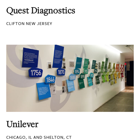
Quest Diagnostics
CLIFTON NEW JERSEY
Unilever
CHICAGO, IL AND SHELTON, CT