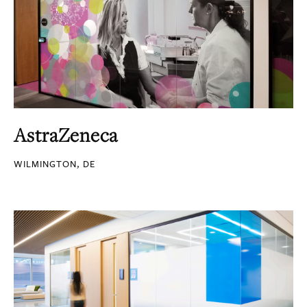
AstraZeneca
WILMINGTON, DE