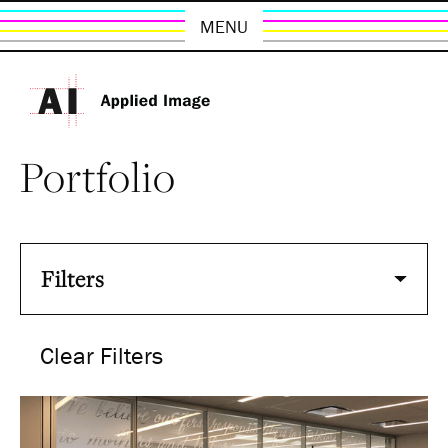
MENU
Portfolio
Filters
Clear Filters