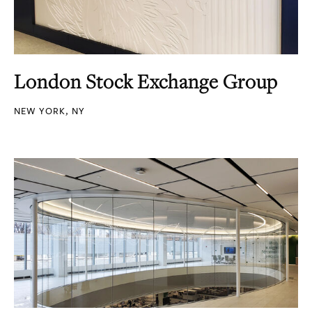
London Stock Exchange Group
NEW YORK, NY