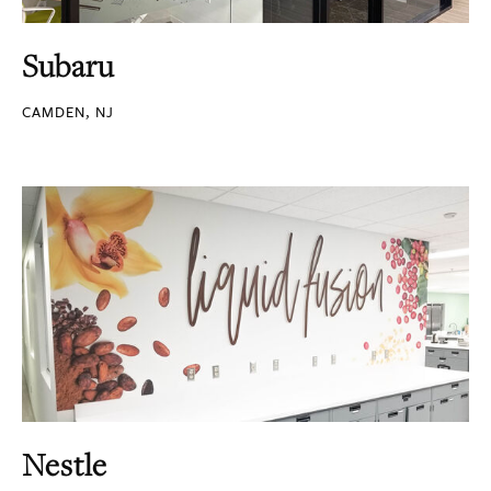
Subaru
CAMDEN, NJ
Nestle