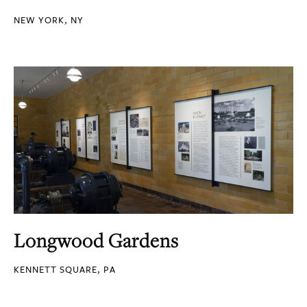
NEW YORK, NY
Longwood Gardens
KENNETT SQUARE, PA