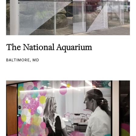
The National Aquarium
BALTIMORE, MD