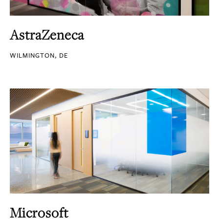
AstraZeneca
WILMINGTON, DE
Microsoft