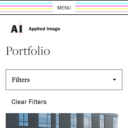
MENU
Portfolio
Filters
Clear Filters