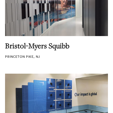
Bristol-Myers Squibb
PRINCETON PIKE, NJ