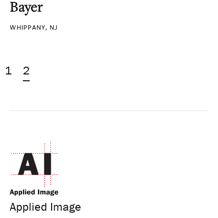
Bayer
WHIPPANY, NJ
1
2
Applied Image