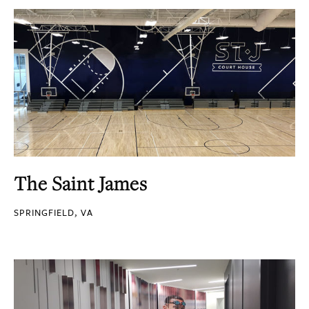
The Saint James
SPRINGFIELD, VA