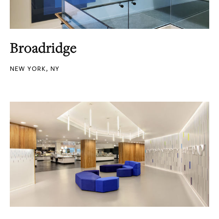
Broadridge
NEW YORK, NY