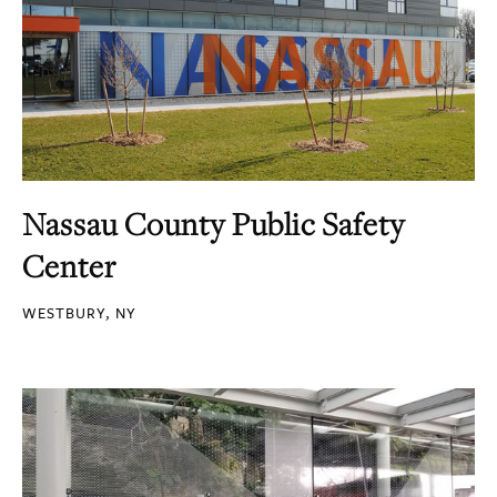
Nassau County Public Safety
Center
WESTBURY, NY