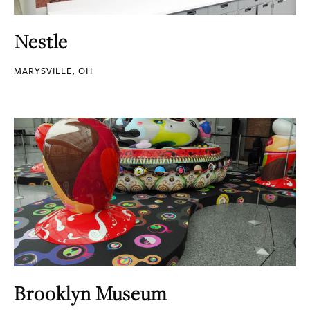
Nestle
MARYSVILLE, OH
Brooklyn Museum