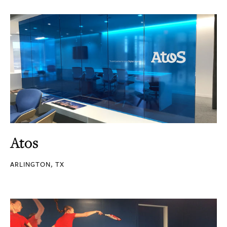
Atos
ARLINGTON, TX