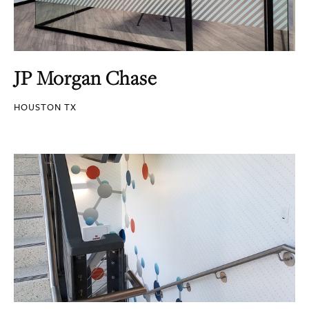
JP Morgan Chase
HOUSTON TX