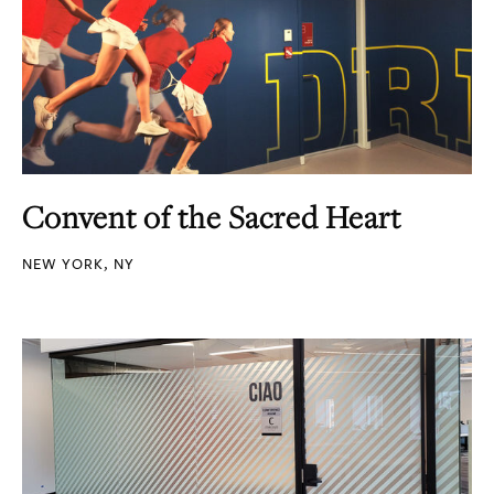
Convent of the Sacred Heart
NEW YORK, NY