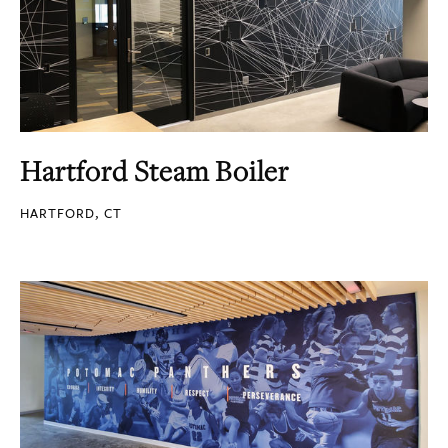
Hartford Steam Boiler
HARTFORD, CT