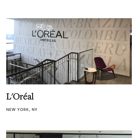
L'Oréal
NEW YORK, NY