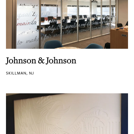
Johnson & Johnson
SKILLMAN, NJ