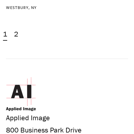
WESTBURY, NY
1
2
Applied Image
800 Business Park Drive