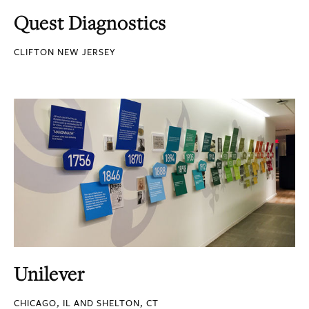
Quest Diagnostics
CLIFTON NEW JERSEY
Unilever
CHICAGO, IL AND SHELTON, CT