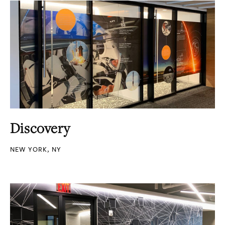
Discovery
NEW YORK, NY