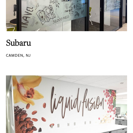
Subaru
CAMDEN, NJ