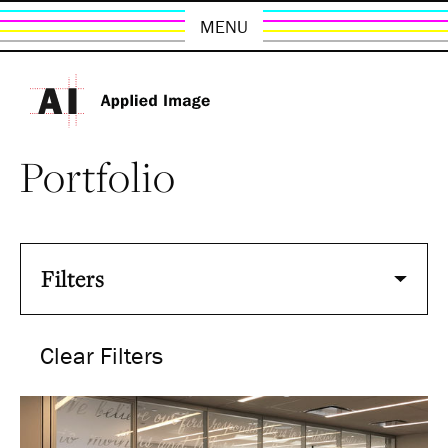
MENU
Portfolio
Filters
Clear Filters