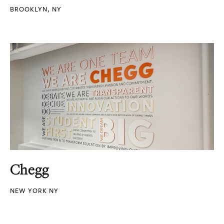
BROOKLYN, NY
Chegg
NEW YORK NY