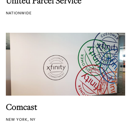
United Parcel Service
NATIONWIDE
Comcast
NEW YORK, NY