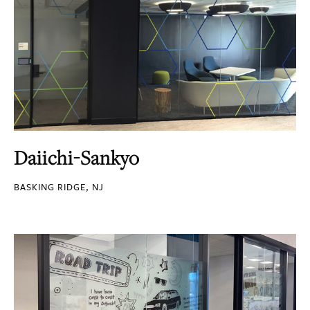
Daiichi-Sankyo
BASKING RIDGE, NJ