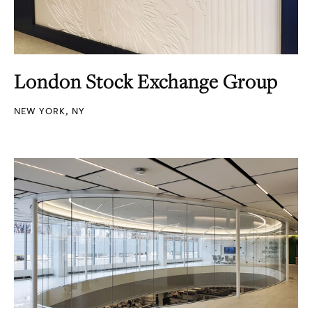
London Stock Exchange Group
NEW YORK, NY