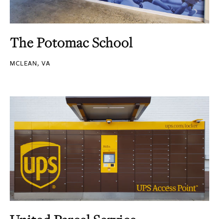
The Potomac School
MCLEAN, VA