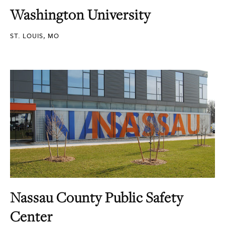
Washington University
ST. LOUIS, MO
Nassau County Public Safety
Center